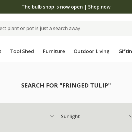
The bulb shop is now open | Shop now
s
Tool Shed
Furniture
Outdoor Living
Gifti
SEARCH FOR "FRINGED TULIP"
Sunlight