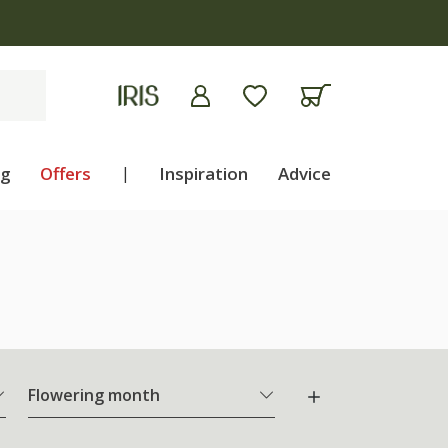
ng
Offers
|
Inspiration
Advice
Flowering month