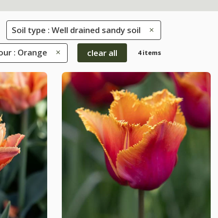
Soil type : Well drained sandy soil
our : Orange
clear all
4 items