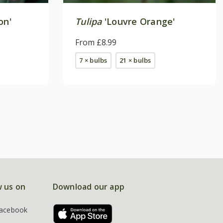
on'
Tulipa
'Louvre Orange'
From £8.99
7 × bulbs
21 × bulbs
w us on
Download our app
acebook