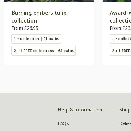
Burning embers tulip
Award-w
collection
collecti
From £26.95
From £23
1 × collection | 21 bulbs
1 × collec
2 + 1 FREE collections | 63 bulbs
2 + 1 FREE
Help & information
Shop
FAQs
Deliv