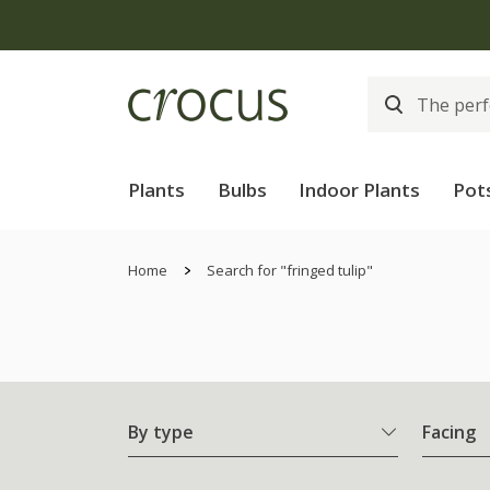
Plants
Bulbs
Indoor Plants
Pot
Home
Search for "fringed tulip"
By type
Facing