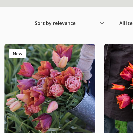
Sort by relevance
All it
New