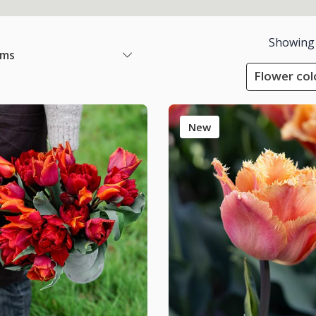
Showing
ems
Flower col
New