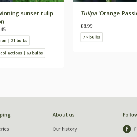
inning sunset tulip
Tulipa
'Orange Passi
on
£8.99
.45
7 × bulbs
tion | 21 bulbs
 collections | 63 bulbs
ping
About us
Follo
eries
Our history
F