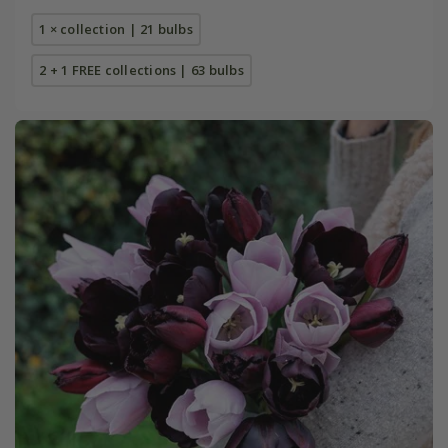
1 × collection | 21 bulbs
2 + 1 FREE collections | 63 bulbs