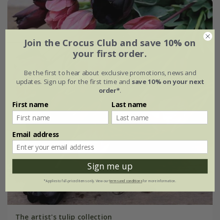
Join the Crocus Club and save 10% on
your first order.
Be the first to hear about exclusive promotions, news and
updates. Sign up for the first time and
save 10% on your next
order*
.
First name
Last name
Email address
Sign me up
*Applies to full-priced items only. View our
terms and conditions
for more information.
The artist's tulip collection