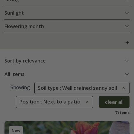
Sunlight
Flowering month
Sort by relevance
All items
Showing
Soil type : Well drained sandy soil
Position : Next to a patio
clear all
7 items
New