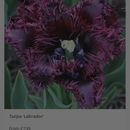
Tulipa
'Labrador'
From £7.99