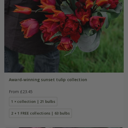
Award-winning sunset tulip collection
From £23.45
1 × collection | 21 bulbs
2 + 1 FREE collections | 63 bulbs