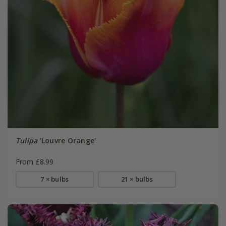
Tulipa
'Louvre Orange'
From £8.99
7 × bulbs
21 × bulbs