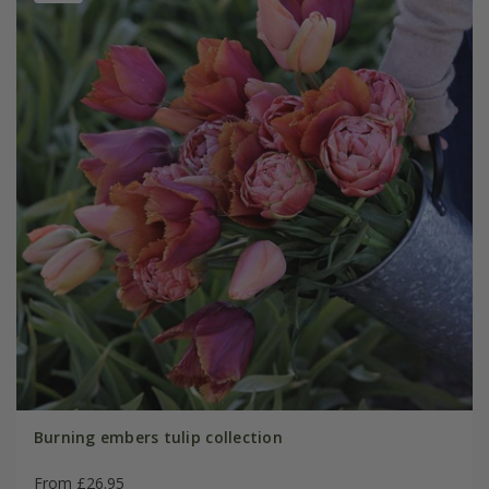
Burning embers tulip collection
From £26.95