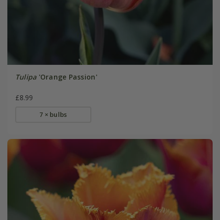
Tulipa
'Orange Passion'
£8.99
7 × bulbs