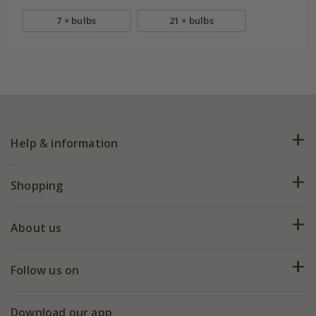
7 × bulbs
21 × bulbs
Help & information
FAQs
Shopping
Plant FAQs
Deliveries
About us
Help hub
Returns
My account
Our history
Follow us on
eVouchers
5 year plant guarantee
Chelsea Flower Show
Gift wrapping
Download our app
Facebook