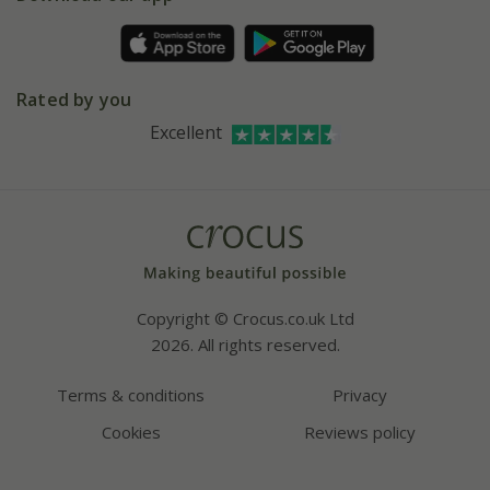
Pot size guide
Environment matters
Refer a friend
Pinterest
Contact us
Press
Crocus at Dorney court
Rated by you
Instagram
Affiliates
Excellent
Bespoke sourcing service
Youtube
Careers
Copyright © Crocus.co.uk Ltd
2026. All rights reserved.
Terms & conditions
Privacy
Cookies
Reviews policy