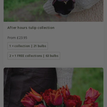
After hours tulip collection
From £23.95
1 × collection | 21 bulbs
2 + 1 FREE collections | 63 bulbs