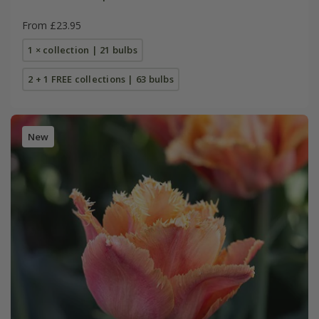
From £23.95
1 × collection | 21 bulbs
2 + 1 FREE collections | 63 bulbs
New