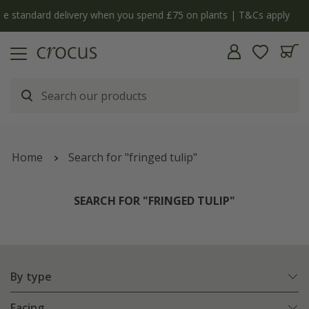
y
The bulb shop is now open | Shop now
Home
Search for "fringed tulip"
SEARCH FOR "FRINGED TULIP"
By type
Facing