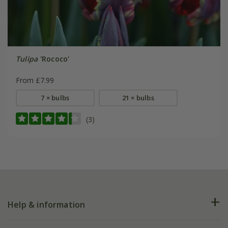
Tulipa
'Rococo'
From £7.99
7 × bulbs
21 × bulbs
(3)
Help & information