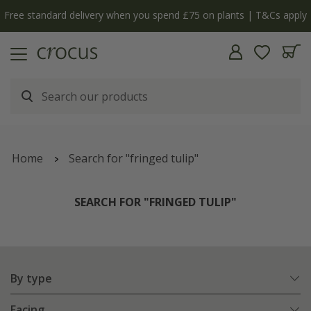
ly
The bulb shop is now open | Shop now
Home
Search for "fringed tulip"
SEARCH FOR "FRINGED TULIP"
By type
Facing