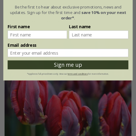
Be the first to hear about exclusive promotions, news and
1 × collection | 21 bulbs
updates. Sign up for the first time and
save 10% on your next
order*
.
2 + 1 FREE collections | 63 bulbs
First name
Last name
Email address
Sign me up
*Applies to full-priced items only. View our
terms and conditions
for more information.