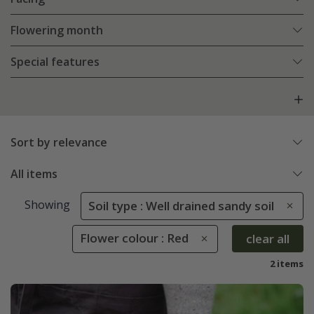
Flowering month
Special features
Sort by relevance
All items
Showing
Soil type : Well drained sandy soil
Flower colour : Red
clear all
2 items