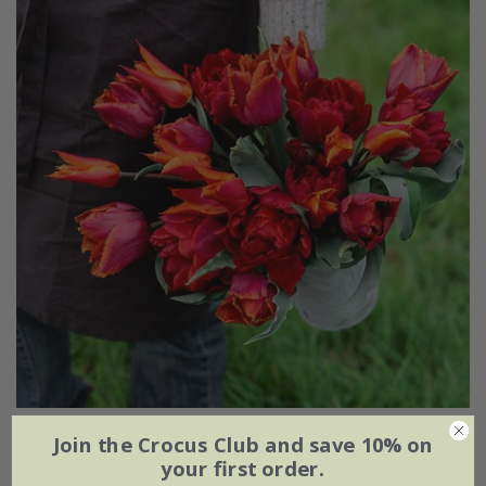
Award-winning sunset tulip collection
Join the Crocus Club and save 10% on
your first order.
From £23.45