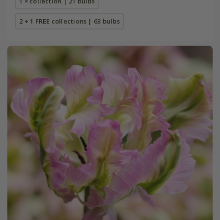
1 × collection | 21 bulbs
2 + 1 FREE collections | 63 bulbs