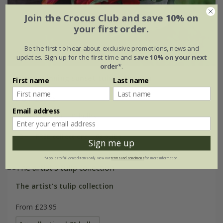
Join the Crocus Club and save 10% on
your first order.
Be the first to hear about exclusive promotions, news and
updates. Sign up for the first time and
save 10% on your next
order*
.
Award-winning sunset tulip collection
First name
Last name
From £23.45
Email address
1 × collection | 21 bulbs
2 + 1 FREE collections | 63 bulbs
Sign me up
*Applies to full-priced items only. View our
terms and conditions
for more information.
The artist's tulip collection
From £23.95