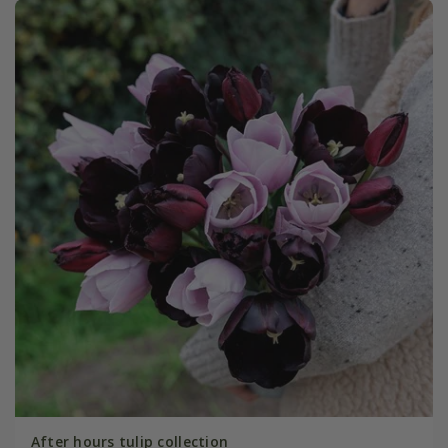
After hours tulip collection