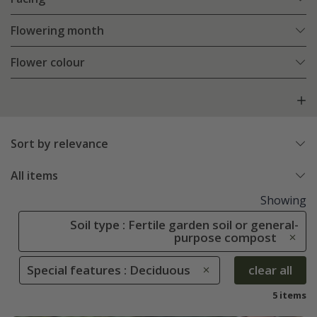
Flowering month
Flower colour
Sort by relevance
All items
Showing
Soil type : Fertile garden soil or general-
purpose compost
Special features : Deciduous
clear all
5 items