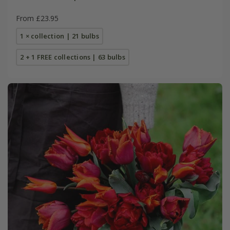
From £23.95
1 × collection | 21 bulbs
2 + 1 FREE collections | 63 bulbs