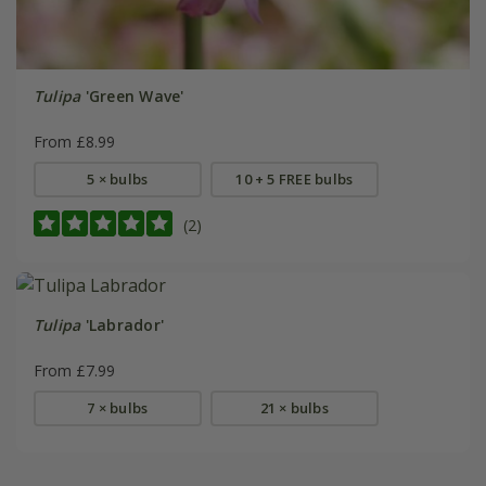
Tulipa
'Green Wave'
From £8.99
5 × bulbs
10 + 5 FREE bulbs
(2)
Tulipa
'Labrador'
From £7.99
7 × bulbs
21 × bulbs