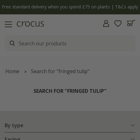
Free standard delivery when you spend £75 on plants | T&Cs apply
Home
Search for "fringed tulip"
SEARCH FOR "FRINGED TULIP"
By type
Facing