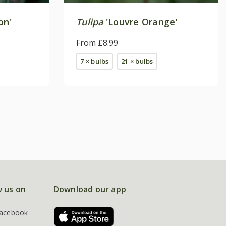
on'
Tulipa
'Louvre Orange'
From £8.99
7 × bulbs
21 × bulbs
w us on
Download our app
acebook