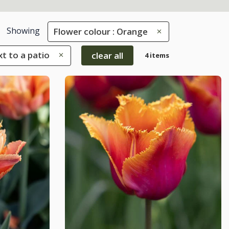
Showing
Flower colour : Orange
xt to a patio
clear all
4 items