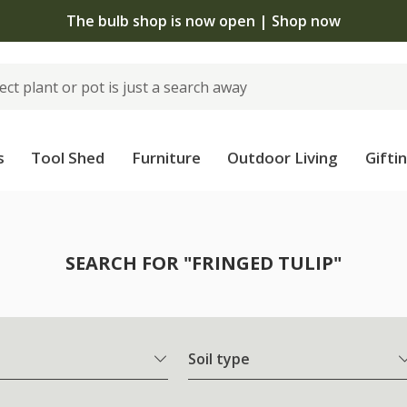
The bulb shop is now open | Shop now
s
Tool Shed
Furniture
Outdoor Living
Gifti
SEARCH FOR "FRINGED TULIP"
Soil type