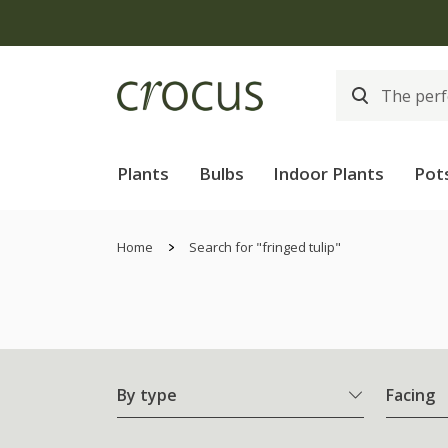
Plants
Bulbs
Indoor Plants
Pot
Home
Search for "fringed tulip"
By type
Facing