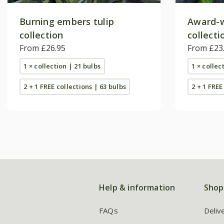
Burning embers tulip
Award-w
collection
collecti
From £26.95
From £23
1 × collection | 21 bulbs
1 × collec
2 + 1 FREE collections | 63 bulbs
2 + 1 FREE
Help & information
Shop
FAQs
Deliv