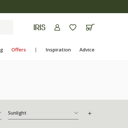
ng
Offers
|
Inspiration
Advice
Sunlight