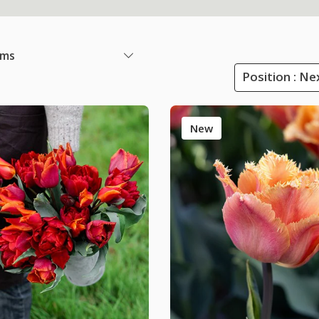
ems
Position : Ne
New