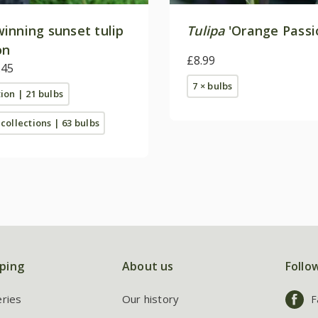
inning sunset tulip
Tulipa
'Orange Passi
on
£8.99
.45
7 × bulbs
tion | 21 bulbs
 collections | 63 bulbs
ping
About us
Follo
eries
Our history
F