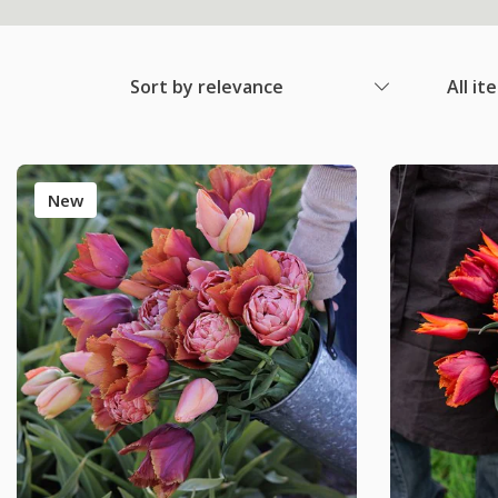
Sort by relevance
All it
New