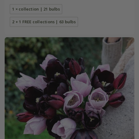
1 × collection | 21 bulbs
2 + 1 FREE collections | 63 bulbs