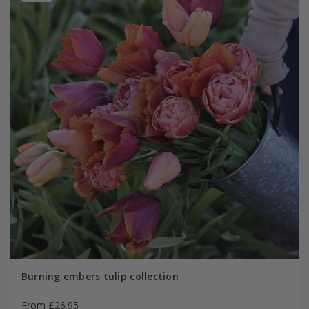
Burning embers tulip collection
From £26.95