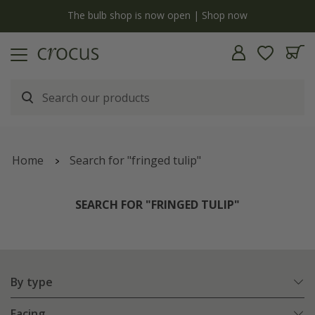
y
The bulb shop is now open | Shop now
Home
Search for "fringed tulip"
SEARCH FOR "FRINGED TULIP"
By type
Facing