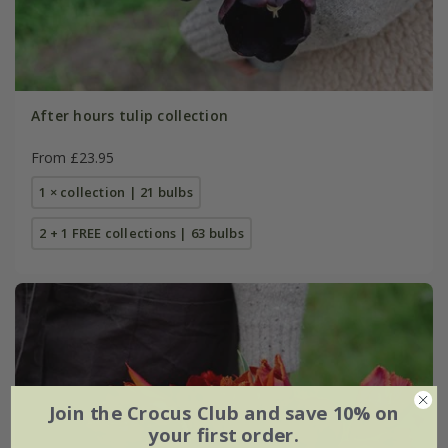
After hours tulip collection
From £23.95
1 × collection | 21 bulbs
2 + 1 FREE collections | 63 bulbs
Join the Crocus Club and save 10% on
your first order.