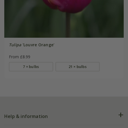
Tulipa
'Louvre Orange'
From £8.99
7 × bulbs
21 × bulbs
Help & information