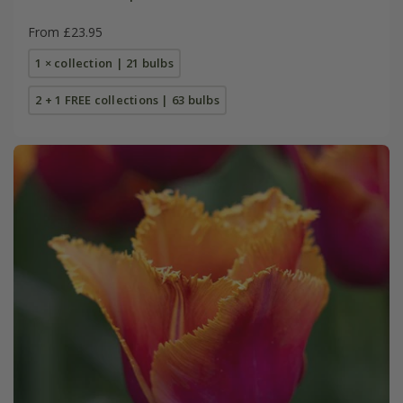
From £23.95
1 × collection | 21 bulbs
2 + 1 FREE collections | 63 bulbs