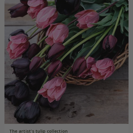
The artist's tulip collection