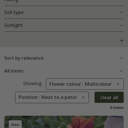
Soil type
Sunlight
Sort by relevance
All items
Showing
Flower colour : Multicolour
Position : Next to a patio
clear all
5 items
New