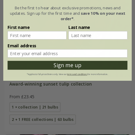
Be the first to hear about exclusive promotions, news and
updates. Sign up for the first time and
save 10% on your next
order*
.
First name
Last name
Email address
Sign me up
*Applies to full-priced items only. View our
terms and conditions
for more information.
Award-winning sunset tulip collection
From £23.45
1 × collection | 21 bulbs
2 + 1 FREE collections | 63 bulbs