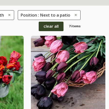
th
Position : Next to a patio
clear all
7 items