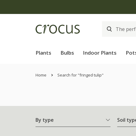
Plants
Bulbs
Indoor Plants
Pot
Home
Search for "fringed tulip"
By type
Soil typ