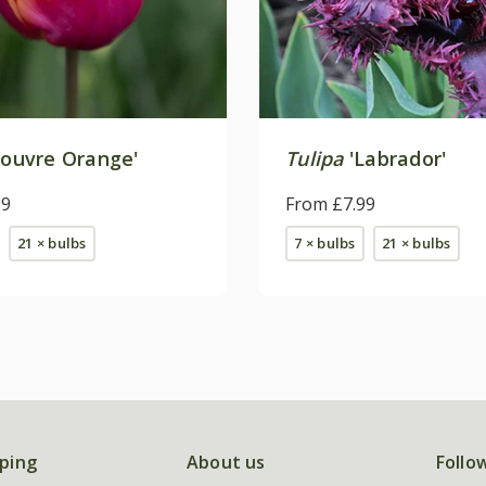
Louvre Orange'
Tulipa
'Labrador'
99
From £7.99
21 × bulbs
7 × bulbs
21 × bulbs
ping
About us
Follo