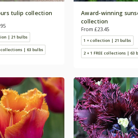
urs tulip collection
Award-winning sunse
collection
.95
From £23.45
tion | 21 bulbs
1 × collection | 21 bulbs
 collections | 63 bulbs
2 + 1 FREE collections | 63 