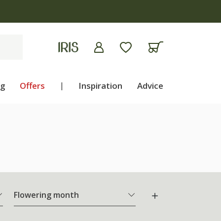
ng
Offers
|
Inspiration
Advice
Flowering month