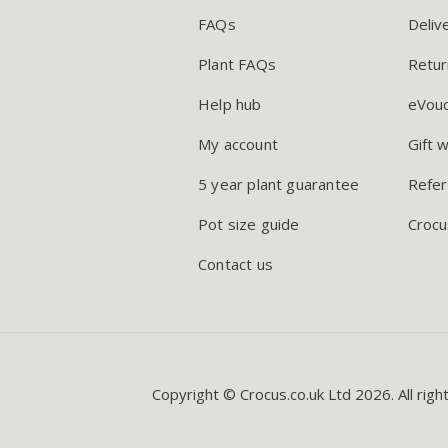
FAQs
Deliv
Plant FAQs
Retur
Help hub
eVou
My account
Gift 
5 year plant guarantee
Refer
Pot size guide
Crocu
Contact us
Copyright © Crocus.co.uk Ltd 2026. All righ