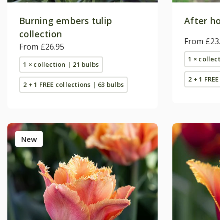
Burning embers tulip
After ho
collection
From £23
From £26.95
1 × collec
1 × collection | 21 bulbs
2 + 1 FREE
2 + 1 FREE collections | 63 bulbs
New