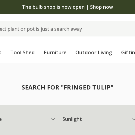
The bulb shop is now open | Shop now
s
Tool Shed
Furniture
Outdoor Living
Gifti
SEARCH FOR "FRINGED TULIP"
e
Sunlight