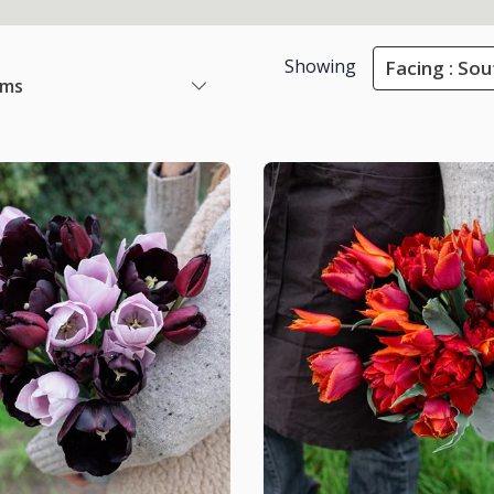
Showing
Facing : Sou
ems