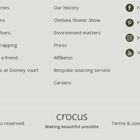
eries
Our history
F
ns
Chelsea Flower Show
P
chers
Environment matters
I
wrapping
Press
Y
 a friend
Affiliates
s at Dorney court
Bespoke sourcing service
Careers
ts reserved.
Terms & cond