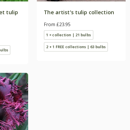
t tulip
The artist's tulip collection
From £23.95
1 × collection | 21 bulbs
2 + 1 FREE collections | 63 bulbs
bulbs