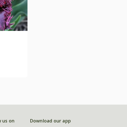
w us on
Download our app