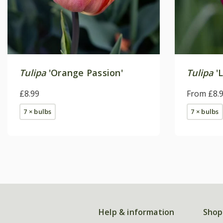
Tulipa
'Orange Passion'
Tulipa
'
£8.99
From £8.
7 × bulbs
7 × bulbs
Help & information
Shop