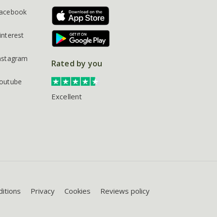
acebook
interest
nstagram
Rated by you
outube
Excellent
itions
Privacy
Cookies
Reviews policy