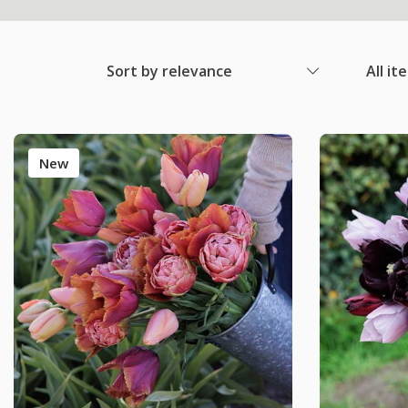
Sort by relevance
All it
New