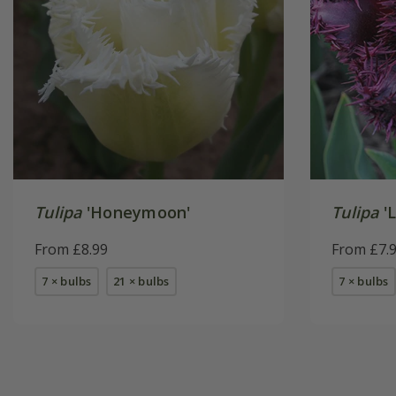
Tulipa
'Honeymoon'
Tulipa
'L
From £8.99
From £7.
7 × bulbs
21 × bulbs
7 × bulbs