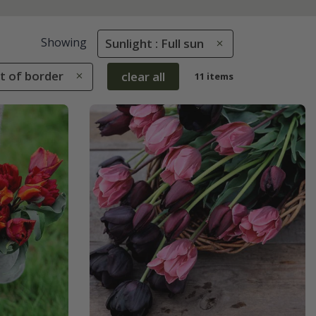
Showing
Sunlight : Full sun
nt of border
clear all
11 items