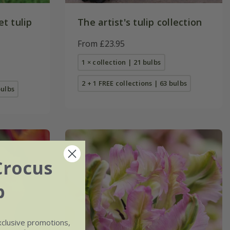
t tulip
The artist's tulip collection
From £23.95
1 × collection | 21 bulbs
2 + 1 FREE collections | 63 bulbs
bulbs
Crocus
b
xclusive promotions,