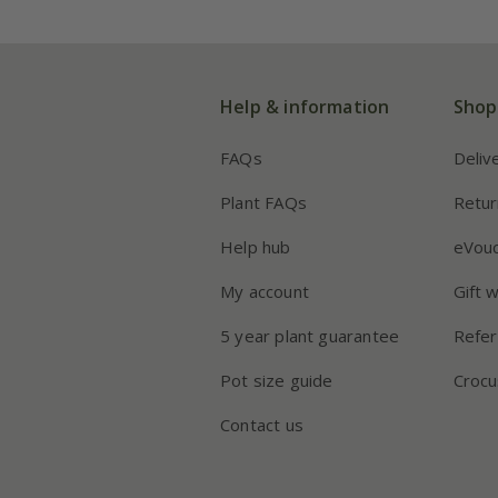
Help & information
Shop
FAQs
Deliv
Plant FAQs
Retur
Help hub
eVou
My account
Gift 
5 year plant guarantee
Refer
Pot size guide
Crocu
Contact us