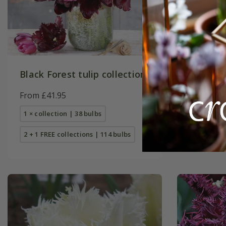
Black Forest tulip collection
Tulipa
'O
From £41.95
£8.99
1 × collection | 38 bulbs
7 × bulbs
2 + 1 FREE collections | 114 bulbs