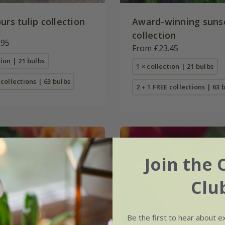
urs tulip collection
Award-winning sunse
collection
.95
From £23.45
tion | 21 bulbs
1 × collection | 21 bulbs
 collections | 63 bulbs
2 + 1 FREE collections | 63 
Join the 
Clu
Be the first to hear about e