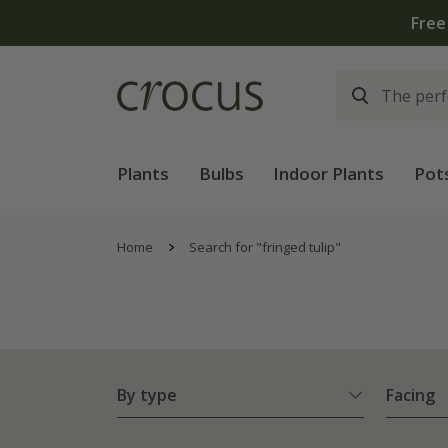
Plants
Bulbs
Indoor Plants
Pot
Home
Search for "fringed tulip"
By type
Facing