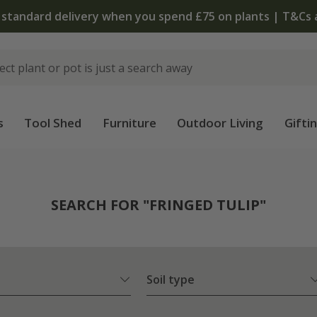
The bulb shop is now open | Shop now
s
Tool Shed
Furniture
Outdoor Living
Gifti
SEARCH FOR "FRINGED TULIP"
Soil type