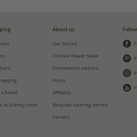
ping
About us
Follo
eries
Our history
F
ns
Chelsea Flower Show
P
chers
Environment matters
I
wrapping
Press
Y
 a friend
Affiliates
s at Dorney court
Bespoke sourcing service
Careers