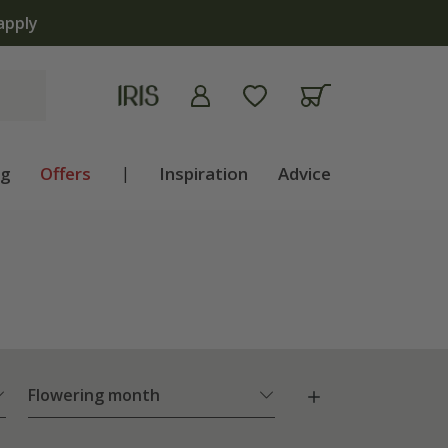
ng
Offers
|
Inspiration
Advice
Flowering month