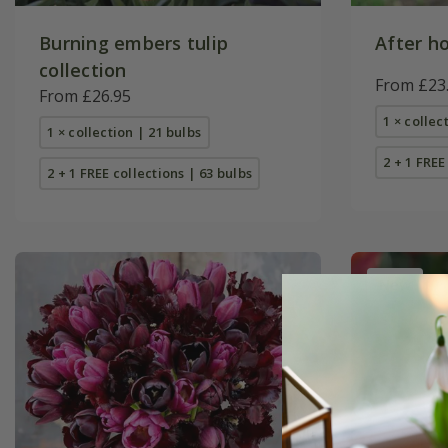
Burning embers tulip
After ho
collection
From £23
From £26.95
1 × collec
1 × collection | 21 bulbs
2 + 1 FREE
2 + 1 FREE collections | 63 bulbs
New