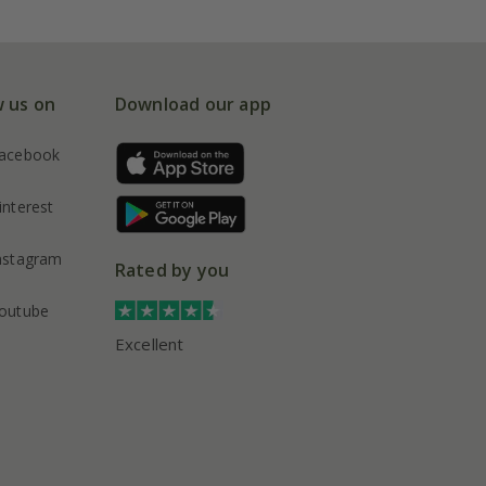
w us on
Download our app
acebook
interest
nstagram
Rated by you
outube
Excellent