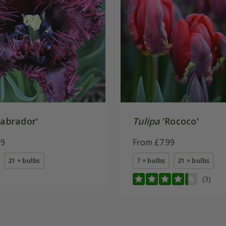
abrador'
Tulipa
'Rococo'
99
From £7.99
21 × bulbs
7 × bulbs
21 × bulbs
(3)