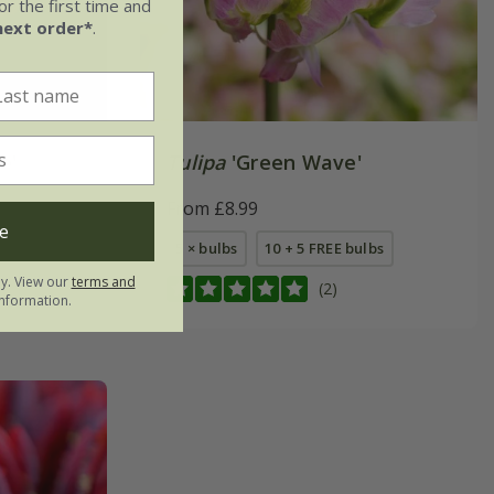
r the first time and
next order*
.
e'
Tulipa
'Green Wave'
From £8.99
e
5 × bulbs
10 + 5 FREE bulbs
ly. View our
terms and
(2)
nformation.