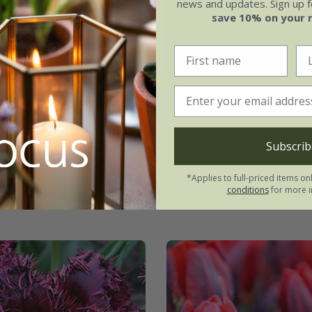
news and updates. Sign up fo
save 10% on your 
range Passion'
Tulipa
'Louvre Orang
From £8.99
Subscrib
7 × bulbs
21 × bulbs
*Applies to full-priced items on
conditions
for more i