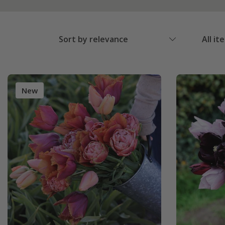
Sort by relevance
All it
New