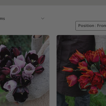
ems
Position : Fro