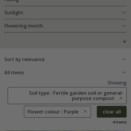
Sunlight
Flowering month
Sort by relevance
All items
Showing
Soil type : Fertile garden soil or general-
purpose compost
Flower colour : Purple
clear all
4 items