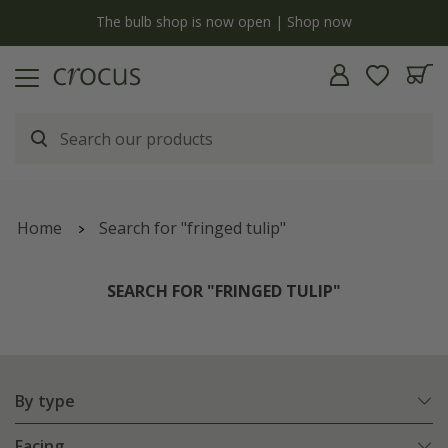
y
The bulb shop is now open | Shop now
Home
Search for "fringed tulip"
SEARCH FOR "FRINGED TULIP"
By type
Facing