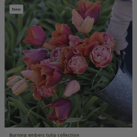
New
Burning embers tulip collection