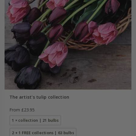
The artist's tulip collection
From £23.95
1 × collection | 21 bulbs
2 + 1 FREE collections | 63 bulbs