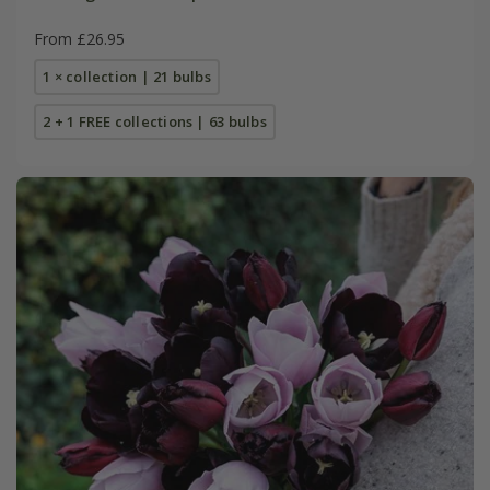
From £26.95
1 × collection | 21 bulbs
2 + 1 FREE collections | 63 bulbs