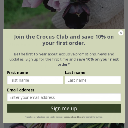
Join the Crocus Club and save 10% on
your first order.
After hours tulip collection
Be the first to hear about exclusive promotions, news and
From £23.95
updates. Sign up for the first time and
save 10% on your next
order*
.
1 × collection | 21 bulbs
First name
Last name
2 + 1 FREE collections | 63 bulbs
Email address
Sign me up
*Applies to full-priced items only. View our
terms and conditions
for more information.