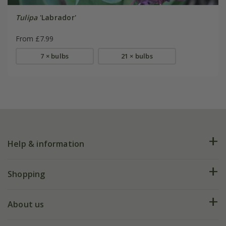
Tulipa
'Labrador'
From £7.99
7 × bulbs
21 × bulbs
Help & information
FAQs
Shopping
Plant FAQs
Deliveries
About us
Help hub
Returns