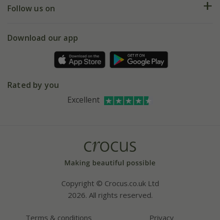
My account
Our history
Follow us on
eVouchers
5 year plant guarantee
Chelsea Flower Show
Gift wrapping
Download our app
Facebook
Pot size guide
Environment matters
Refer a friend
Pinterest
Contact us
Press
Crocus at Dorney court
Rated by you
Instagram
Affiliates
Excellent
Bespoke sourcing service
Youtube
Careers
Copyright © Crocus.co.uk Ltd
2026. All rights reserved.
Terms & conditions
Privacy