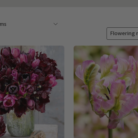
ems
Flowering 