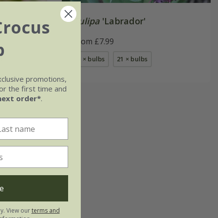
Tulipa
'Labrador'
Crocus
From £7.99
b
bs
7 × bulbs
21 × bulbs
xclusive promotions,
r the first time and
next order*
.
e
ly. View our
terms and