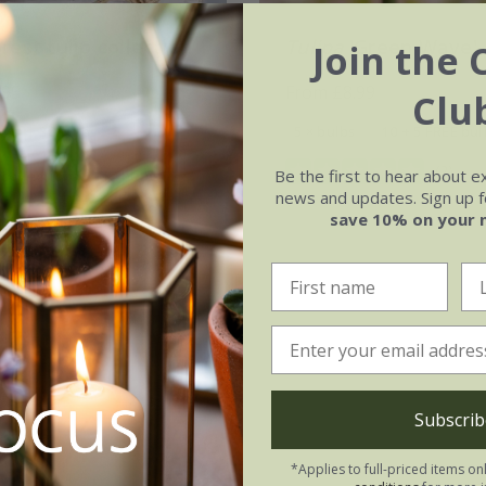
rest tulip collection
Tulipa
'Green Wave'
Join the 
.95
From £8.99
Clu
tion | 38 bulbs
5 × bulbs
10 + 5 FREE bul
(2)
Be the first to hear about e
 collections | 114 bulbs
news and updates. Sign up fo
save 10% on your 
Subscrib
*Applies to full-priced items on