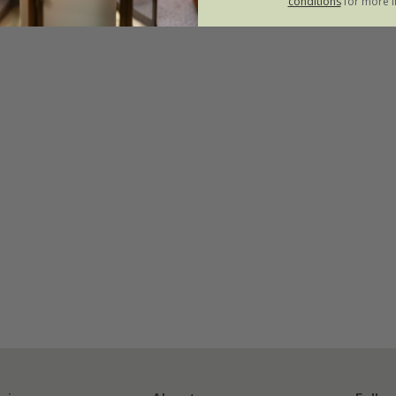
conditions
for more i