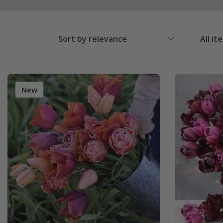
Sort by relevance
All it
New