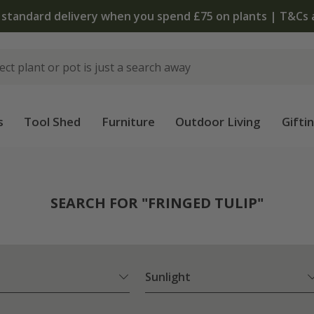
The bulb shop is now open | Shop now
s
Tool Shed
Furniture
Outdoor Living
Gifti
SEARCH FOR "FRINGED TULIP"
Sunlight