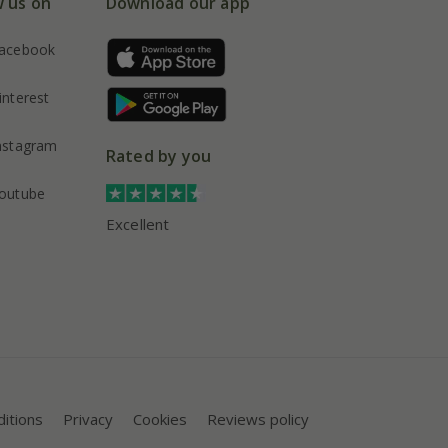
w us on
Download our app
acebook
interest
nstagram
Rated by you
outube
Excellent
itions
Privacy
Cookies
Reviews policy