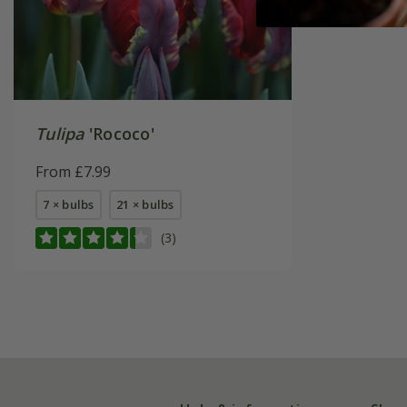
Tulipa
'Rococo'
From £7.99
7 × bulbs
21 × bulbs
(3)