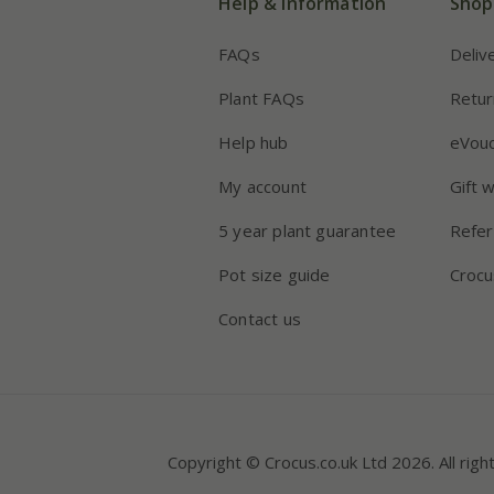
Help & information
Shop
FAQs
Deliv
Plant FAQs
Retur
Help hub
eVou
My account
Gift 
5 year plant guarantee
Refer
Pot size guide
Crocu
Contact us
Copyright © Crocus.co.uk Ltd 2026. All righ