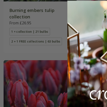
Burning embers tulip
Black Fo
collection
From £41
From £26.95
1 × collec
1 × collection | 21 bulbs
2 + 1 FREE
2 + 1 FREE collections | 63 bulbs