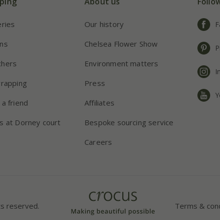
ping
About us
Follo
eries
Our history
F
ns
Chelsea Flower Show
P
chers
Environment matters
I
wrapping
Press
Y
 a friend
Affiliates
s at Dorney court
Bespoke sourcing service
Careers
ts reserved.
Terms & cond