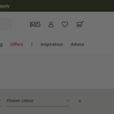
ng
Offers
|
Inspiration
Advice
Flower colour