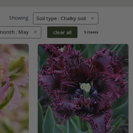
Showing
Soil type : Chalky soil
month : May
clear all
5 items