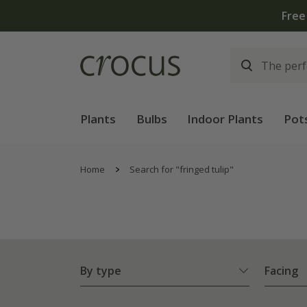
Plants
Bulbs
Indoor Plants
Pot
Home
Search for "fringed tulip"
By type
Facing