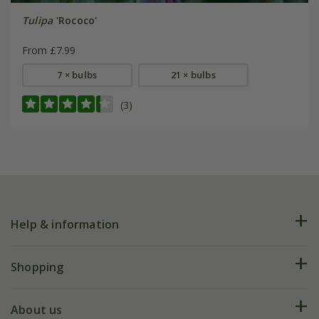
Tulipa
'Rococo'
From £7.99
7 × bulbs
21 × bulbs
(3)
Help & information
FAQs
Shopping
Plant FAQs
Deliveries
About us