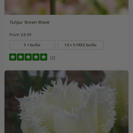
Tulipa
'Green Wave'
From £8.99
5 × bulbs
10 + 5 FREE bulbs
(2)