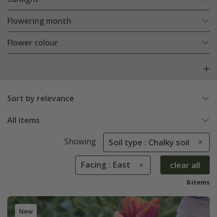
Flowering month
Flower colour
Sort by relevance
All items
Showing
Soil type : Chalky soil
Facing : East
clear all
8 items
New