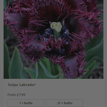
Tulipa
'Labrador'
From £7.99
7 × bulbs
21 × bulbs