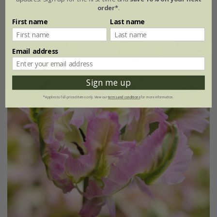
order*
.
7 × bulbs
21 × bulbs
First name
Last name
Email address
Sign me up
*Applies to full-priced items only. View our
terms and conditions
for more information.