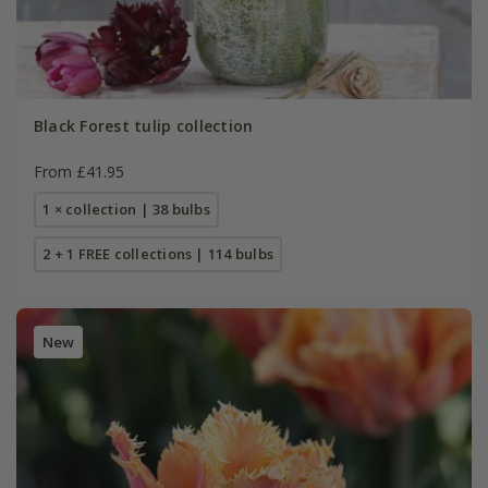
Black Forest tulip collection
From £41.95
1 × collection | 38 bulbs
2 + 1 FREE collections | 114 bulbs
New