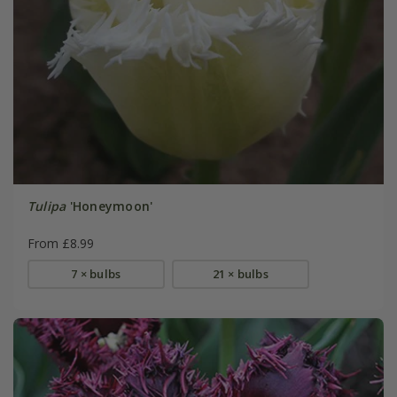
Tulipa
'Honeymoon'
From £8.99
7 × bulbs
21 × bulbs