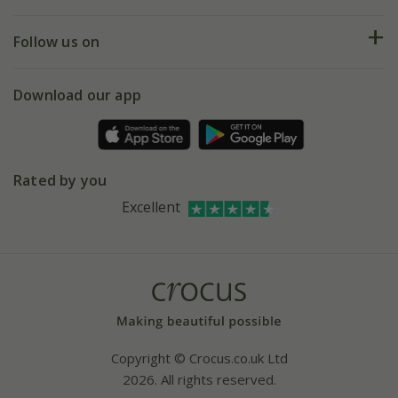
Help hub
Returns
My account
Our history
Follow us on
eVouchers
5 year plant guarantee
Chelsea Flower Show
Gift wrapping
Download our app
Facebook
Pot size guide
Environment matters
Refer a friend
Pinterest
Contact us
Press
Crocus at Dorney court
Rated by you
Instagram
Affiliates
Excellent
Bespoke sourcing service
Youtube
Careers
Copyright © Crocus.co.uk Ltd
2026. All rights reserved.