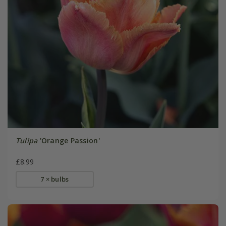
Tulipa
'Orange Passion'
£8.99
7 × bulbs