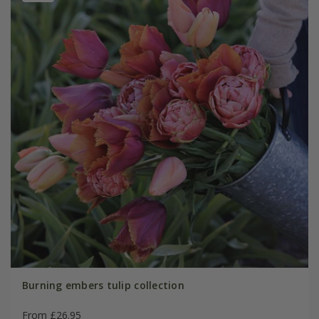
Burning embers tulip collection
From £26.95