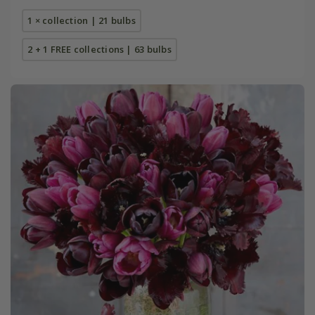
1 × collection | 21 bulbs
2 + 1 FREE collections | 63 bulbs