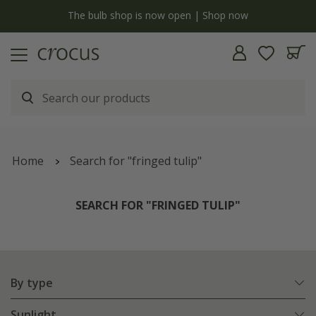
y
The bulb shop is now open | Shop now
Home
Search for "fringed tulip"
SEARCH FOR "FRINGED TULIP"
By type
Sunlight