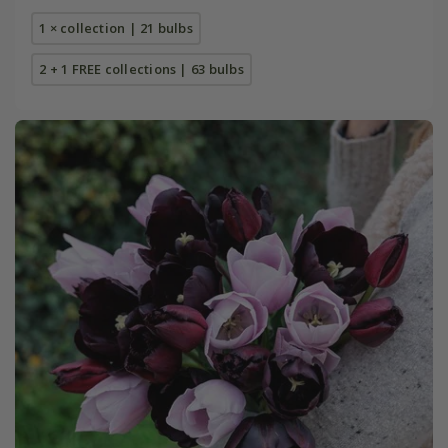
1 × collection | 21 bulbs
2 + 1 FREE collections | 63 bulbs