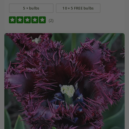
5 × bulbs
10 + 5 FREE bulbs
(2)