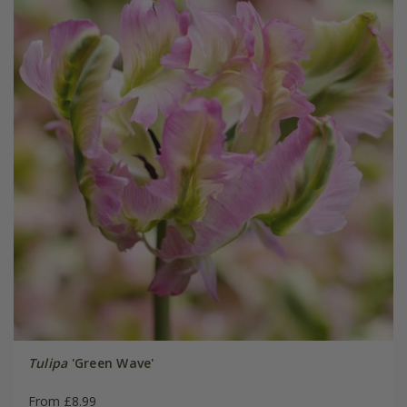
Tulipa
'Green Wave'
From £8.99