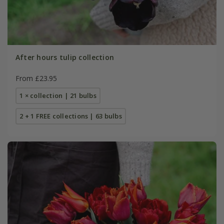
After hours tulip collection
From £23.95
1 × collection | 21 bulbs
2 + 1 FREE collections | 63 bulbs