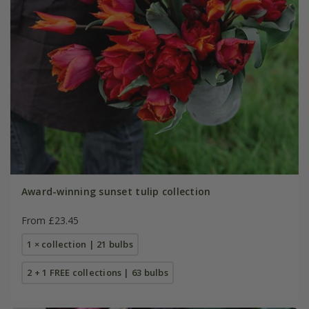
Award-winning sunset tulip collection
From £23.45
1 × collection | 21 bulbs
2 + 1 FREE collections | 63 bulbs