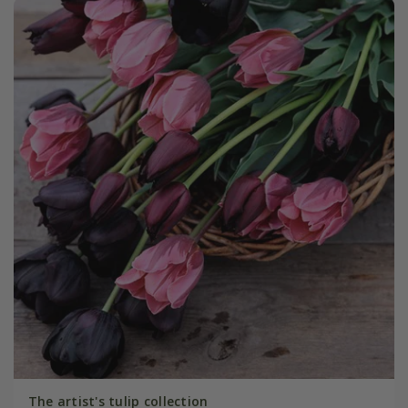
The artist's tulip collection