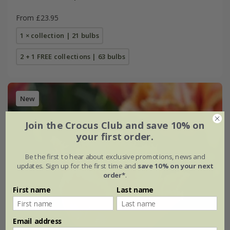
From £23.95
1 × collection | 21 bulbs
2 + 1 FREE collections | 63 bulbs
New
Join the Crocus Club and save 10% on
your first order.
Be the first to hear about exclusive promotions, news and
updates. Sign up for the first time and
save 10% on your next
order*
.
First name
Last name
Email address