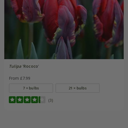
Tulipa
'Rococo'
From £7.99
7 × bulbs
21 × bulbs
(3)