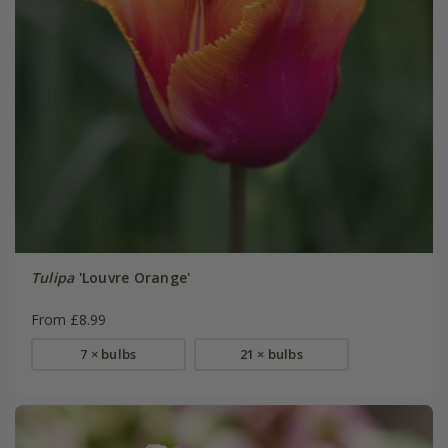
Tulipa
'Louvre Orange'
From £8.99
7 × bulbs
21 × bulbs