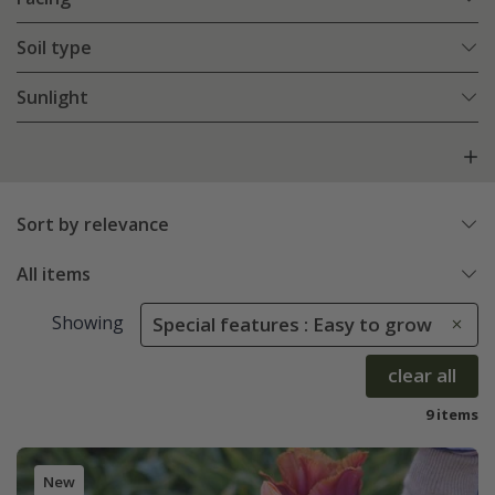
Soil type
Sunlight
Sort by relevance
All items
Showing
Special features : Easy to grow
clear all
9 items
New