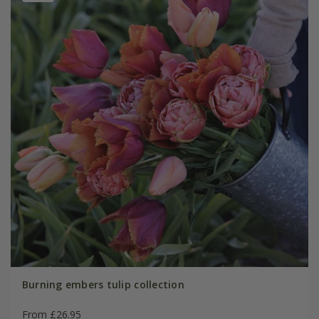
Burning embers tulip collection
From £26.95