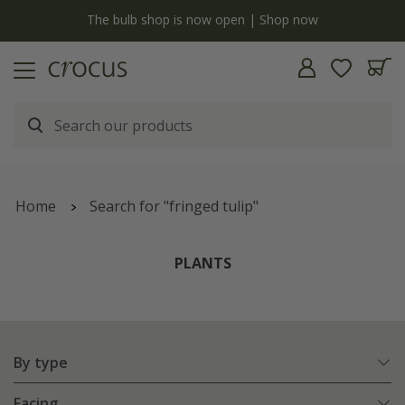
Free standard delivery when you spend £75 on plants | T&Cs apply
Home
Search for "fringed tulip"
PLANTS
By type
Facing