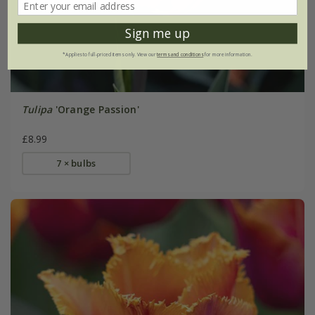
Sign me up
*Applies to full-priced items only. View our
terms and conditions
for more information.
Tulipa
'Orange Passion'
£8.99
7 × bulbs