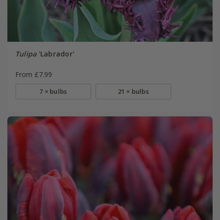
Tulipa
'Labrador'
From £7.99
7 × bulbs
21 × bulbs