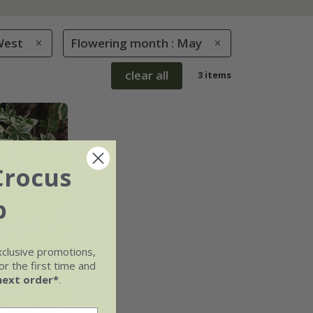
West
Flowering month : May
clear all
3 items
Crocus
b
xclusive promotions,
r the first time and
next order*
.