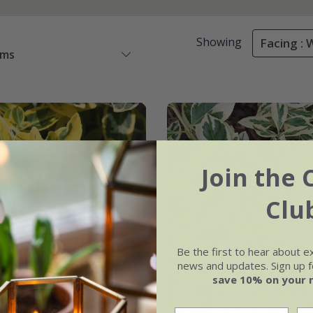
Showing
Facing : 
ems
Join the 
Clu
Be the first to hear about e
news and updates. Sign up fo
save 10% on your 