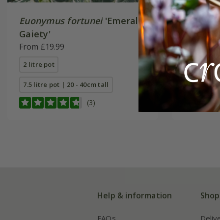
Euonymus fortunei
'Emerald
Euonymu
Gaiety'
'n' Gold'
From £19.99
From £19
2 litre pot
2 litre pot
7.5 litre pot | 20 - 40cm tall
7.5 litre p
(3)
Help & information
Shop
FAQs
Deliv