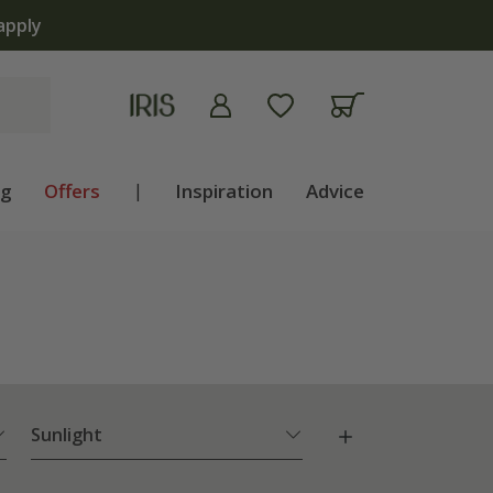
ng
Offers
|
Inspiration
Advice
Sunlight