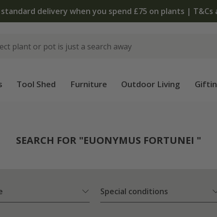
The bulb shop is now open | Shop now
s
Tool Shed
Furniture
Outdoor Living
Gifti
SEARCH FOR "EUONYMUS FORTUNEI "
e
Special conditions