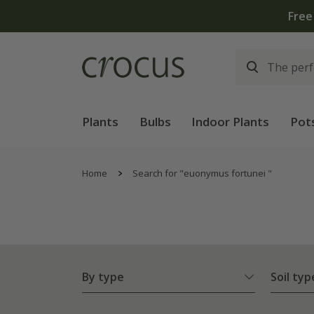
Plants
Bulbs
Indoor Plants
Pot
Home
Search for "euonymus fortunei "
By type
Soil typ