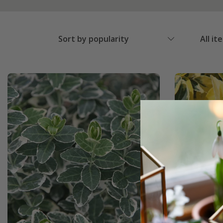
Sort by popularity
All it