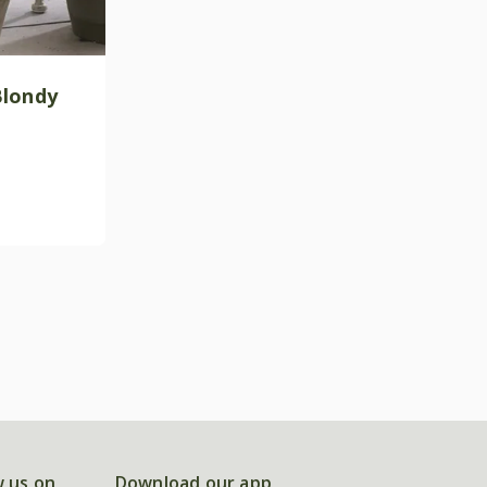
Blondy
w us on
Download our app