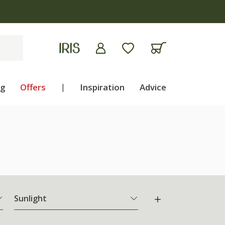
ng
Offers
|
Inspiration
Advice
Sunlight