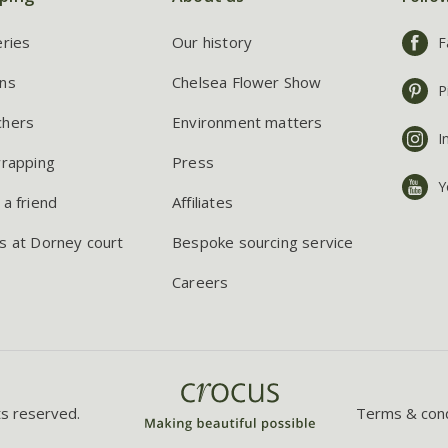
eries
Our history
F
ns
Chelsea Flower Show
P
chers
Environment matters
I
wrapping
Press
Y
 a friend
Affiliates
s at Dorney court
Bespoke sourcing service
Careers
ts reserved.
Terms & cond