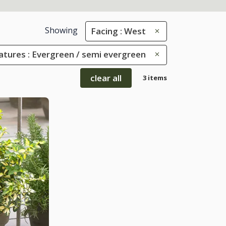
Showing
Facing : West
eatures : Evergreen / semi evergreen
clear all
3 items