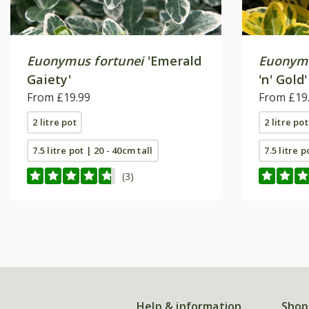
Euonymus fortunei
'Emerald
Euonymu
Gaiety'
'n' Gold'
From £19.99
From £19
2 litre pot
2 litre pot
7.5 litre pot | 20 - 40cm tall
7.5 litre p
(3)
Help & information
Shop