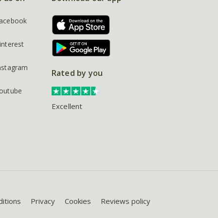
acebook
interest
nstagram
Rated by you
outube
Excellent
itions
Privacy
Cookies
Reviews policy