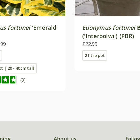
s fortunei
'Emerald
Euonymus fortunei
('Interbolwi') (PBR)
.99
£22.99
2 litre pot
ot | 20 - 40cm tall
(3)
ping
About us
Follo