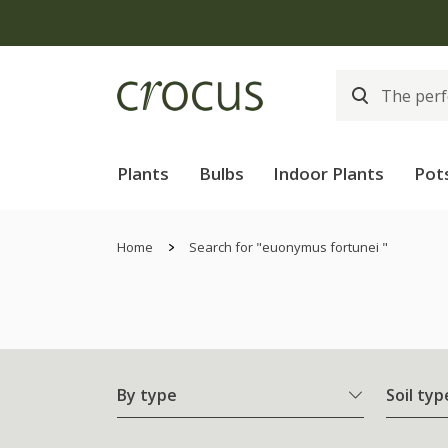
Plants
Bulbs
Indoor Plants
Pot
Home
Search for "euonymus fortunei "
By type
Soil typ