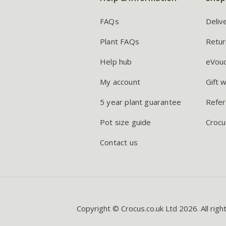
FAQs
Deliv
Plant FAQs
Retur
Help hub
eVou
My account
Gift 
5 year plant guarantee
Refer
Pot size guide
Crocu
Contact us
Copyright © Crocus.co.uk Ltd 2026. All righ