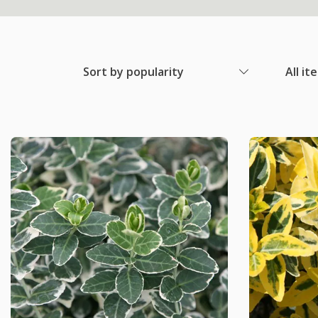
Sort by popularity
All it