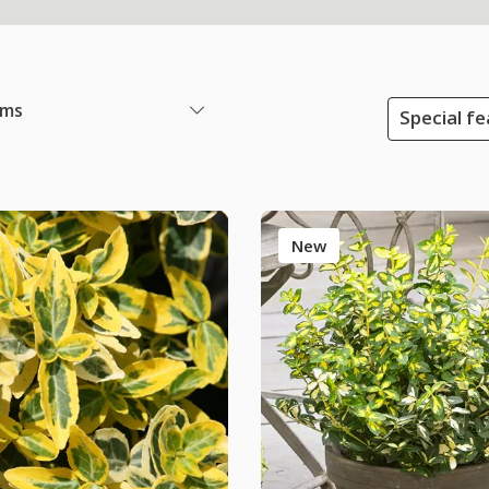
ems
Special f
New