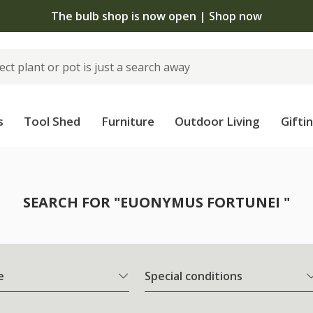
The bulb shop is now open | Shop now
s
Tool Shed
Furniture
Outdoor Living
Gifti
SEARCH FOR "EUONYMUS FORTUNEI "
e
Special conditions