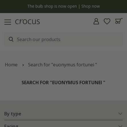
y
The bulb shop is now open | Shop now
Home
Search for "euonymus fortunei "
SEARCH FOR "EUONYMUS FORTUNEI "
By type
Facing