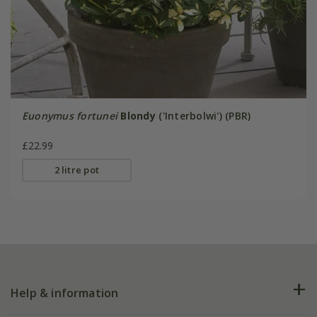
Euonymus fortunei
Blondy
('Interbolwi') (PBR)
£22.99
2 litre pot
Help & information