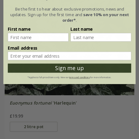
Be the first to hear about exclusive promotions, news and
updates. Sign up for the first time and
save 10% on your next
order*
.
First name
Last name
Email address
Sign me up
*Applies to full-priced items only. View our
terms and conditions
for more information.
Euonymus fortunei
'Harlequin'
£19.99
2 litre pot