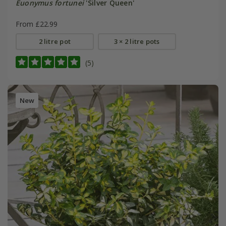
Euonymus fortunei
'Silver Queen'
From £22.99
2 litre pot
3 × 2 litre pots
(5)
New