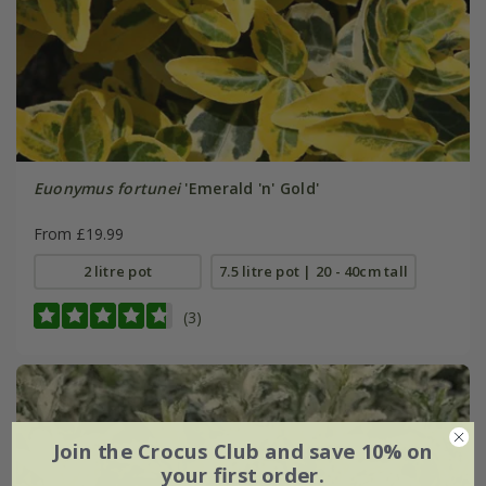
Euonymus fortunei
'Emerald 'n' Gold'
From £19.99
2 litre pot
7.5 litre pot | 20 - 40cm tall
(3)
Join the Crocus Club and save 10% on
your first order.