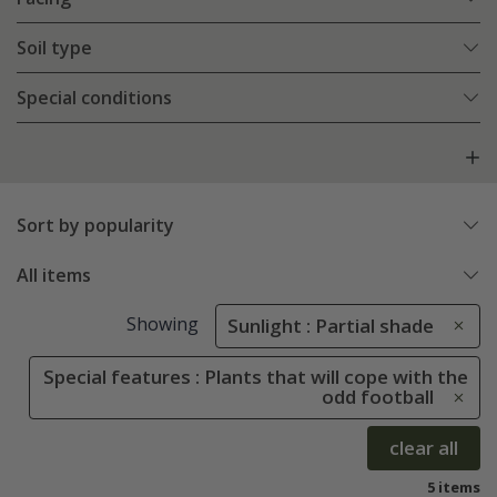
Soil type
Special conditions
Sort by popularity
All items
Showing
Sunlight : Partial shade
Special features : Plants that will cope with the
odd football
clear all
5 items