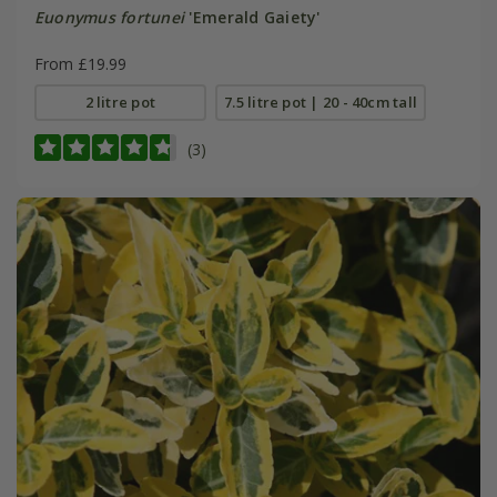
Euonymus fortunei
'Emerald Gaiety'
From £19.99
2 litre pot
7.5 litre pot | 20 - 40cm tall
(3)