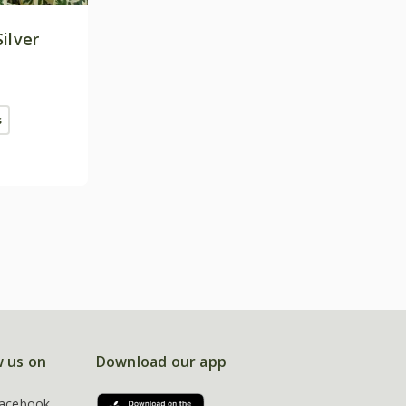
Silver
s
w us on
Download our app
acebook