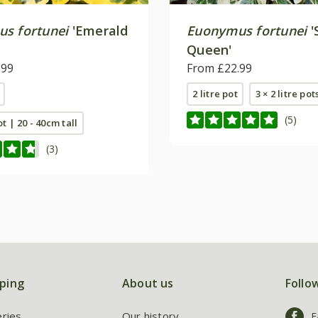
s fortunei
'Emerald
Euonymus fortunei
'
Queen'
.99
From £22.99
2 litre pot
3 × 2 litre pot
(5)
ot | 20 - 40cm tall
(3)
ping
About us
Follo
eries
Our history
F