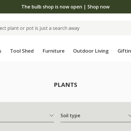
The bulb shop is now open | Shop now
s
Tool Shed
Furniture
Outdoor Living
Gifti
PLANTS
Soil type