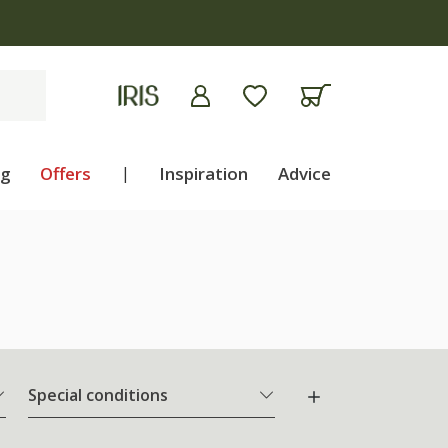
ng
Offers
|
Inspiration
Advice
Special conditions