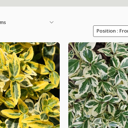
ems
Position : Fr