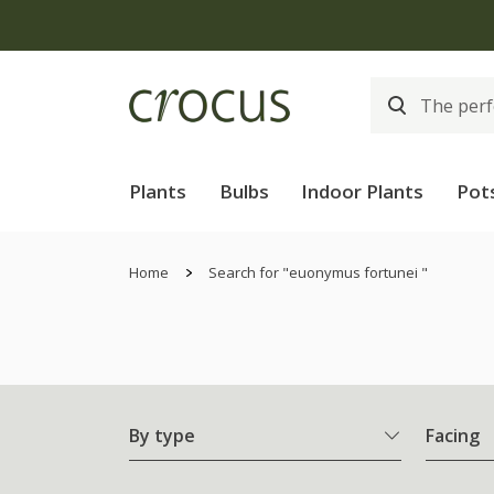
Plants
Bulbs
Indoor Plants
Pot
Home
Search for "euonymus fortunei "
By type
Facing