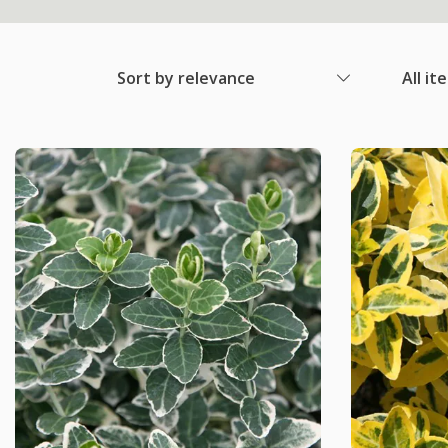
Sort by relevance
All it