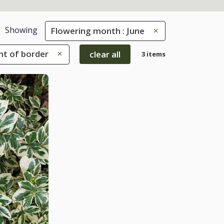
Showing
Flowering month : June
ont of border
clear all
3 items