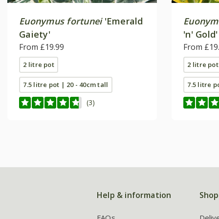
Euonymus fortunei
'Emerald
Euonymu
Gaiety'
'n' Gold'
From £19.99
From £19
2 litre pot
2 litre pot
7.5 litre pot | 20 - 40cm tall
7.5 litre p
(3)
Help & information
Shop
FAQs
Deliv