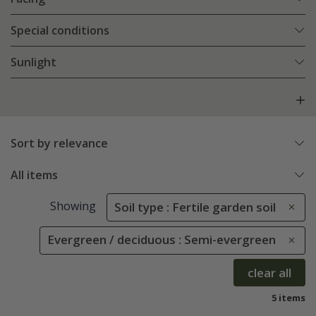
Special conditions
Sunlight
Sort by relevance
All items
Showing
Soil type : Fertile garden soil
Evergreen / deciduous : Semi-evergreen
clear all
5 items