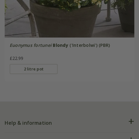
Euonymus fortunei
Blondy
('Interbolwi') (PBR)
£22.99
2 litre pot
Help & information