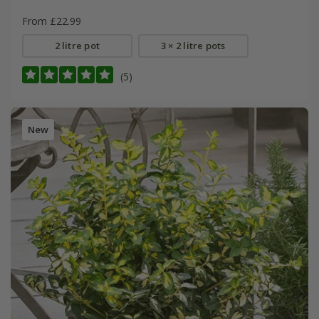
From £22.99
2 litre pot
3 × 2 litre pots
(5)
New