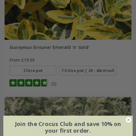
Euonymus fortunei
'Emerald 'n' Gold'
From £19.99
2 litre pot
7.5 litre pot | 20 - 40cm tall
(3)
Join the Crocus Club and save 10% on
your first order.