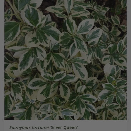
Euonymus fortunei
'Silver Queen'