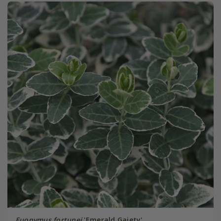
Euonymus fortunei
'Emerald Gaiety'