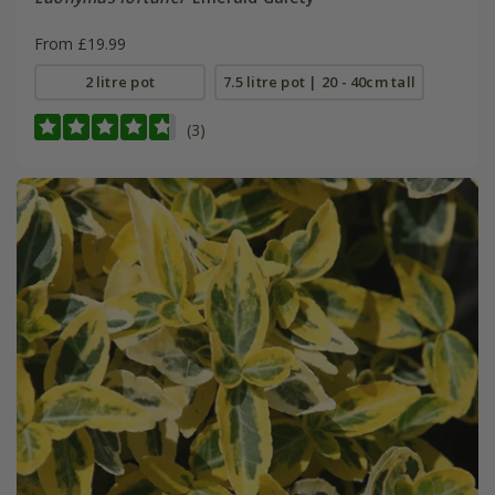
From £19.99
2 litre pot
7.5 litre pot | 20 - 40cm tall
(3)