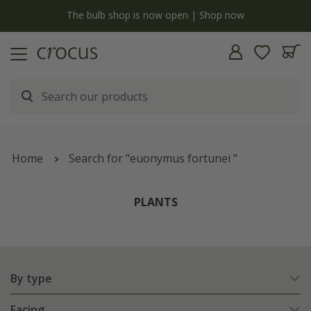
y
The bulb shop is now open | Shop now
Home
Search for "euonymus fortunei "
PLANTS
By type
Facing