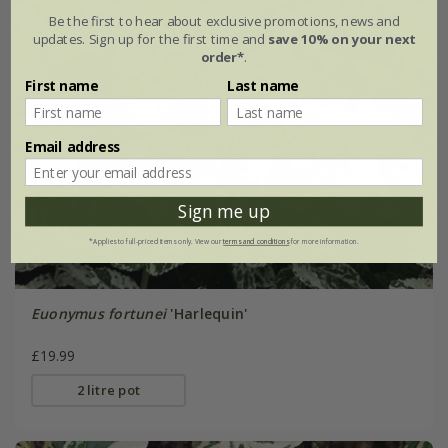
Be the first to hear about exclusive promotions, news and
updates. Sign up for the first time and
save 10% on your next
order*
.
First name
Last name
Email address
Sign me up
*Applies to full-priced items only. View our
terms and conditions
for more information.
Euonymus fortunei
'Harlequin'
£19.99
2 litre pot