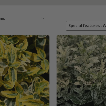
ems
Special features : 