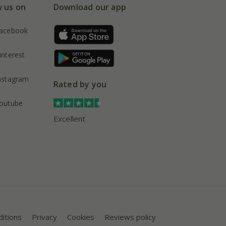
w us on
Download our app
acebook
interest
nstagram
Rated by you
outube
Excellent
itions
Privacy
Cookies
Reviews policy