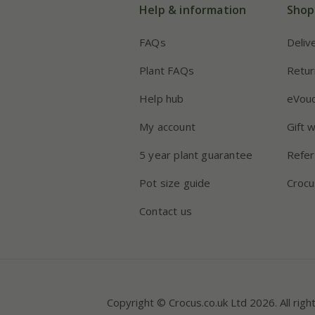
Help & information
Shop
FAQs
Deliv
Plant FAQs
Retur
Help hub
eVou
My account
Gift 
5 year plant guarantee
Refer
Pot size guide
Crocu
Contact us
Copyright © Crocus.co.uk Ltd 2026. All righ