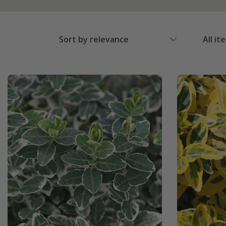
Sort by relevance
All it