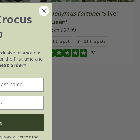
Euonymus fortunei
'Silver
Crocus
Queen'
b
From £22.99
2 litre pot
3 × 2 litre pots
xclusive promotions,
(5)
r the first time and
next order*
.
e
ly. View our
terms and