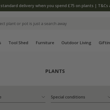
The bulb shop is now open | Shop now
s
Tool Shed
Furniture
Outdoor Living
Gifti
PLANTS
e
Special conditions