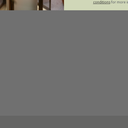
conditions
for more i