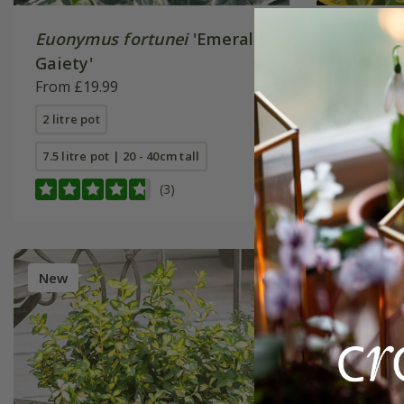
Euonymus fortunei
'Emerald
Euonymu
Gaiety'
'n' Gold'
From £19.99
From £19
2 litre pot
2 litre pot
7.5 litre pot | 20 - 40cm tall
7.5 litre p
(3)
New