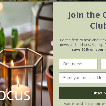
s fortunei
'Emerald
Euonymus fortunei
Join the 
'Harlequin'
Clu
.99
£19.99
2 litre pot
Be the first to hear about e
ot | 20 - 40cm tall
news and updates. Sign up fo
save 10% on your 
(3)
Subscrib
*Applies to full-priced items on