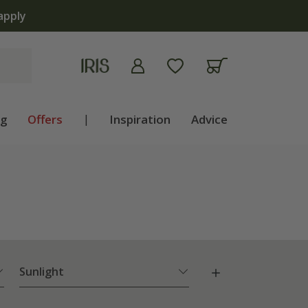
ng
Offers
|
Inspiration
Advice
Sunlight