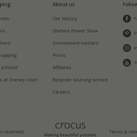
ping
About us
Follo
eries
Our history
F
ns
Chelsea Flower Show
P
chers
Environment matters
I
wrapping
Press
Y
 a friend
Affiliates
s at Dorney court
Bespoke sourcing service
Careers
ts reserved.
Terms & cond