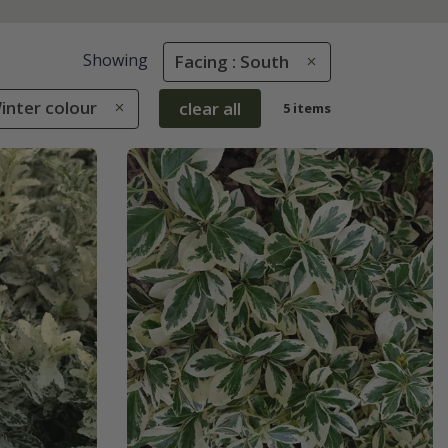
Showing
Facing : South
Winter colour
clear all
5 items