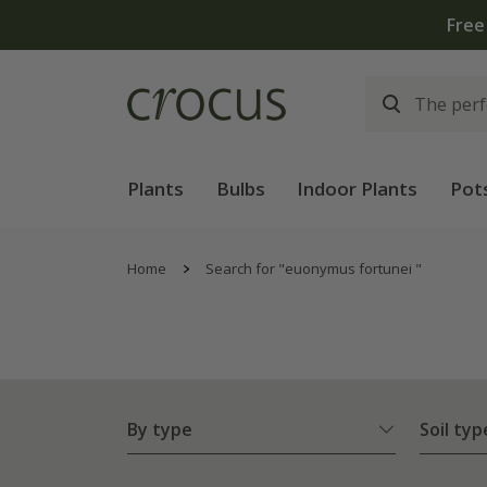
Plants
Bulbs
Indoor Plants
Pot
Home
Search for "euonymus fortunei "
By type
Soil typ