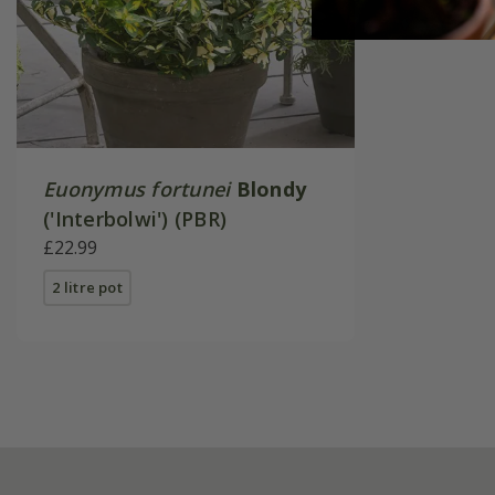
Euonymus fortunei
Blondy
('Interbolwi') (PBR)
£22.99
2 litre pot