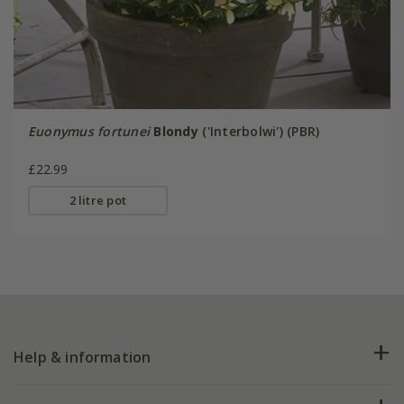
Euonymus fortunei
Blondy
('Interbolwi') (PBR)
£22.99
2 litre pot
Help & information