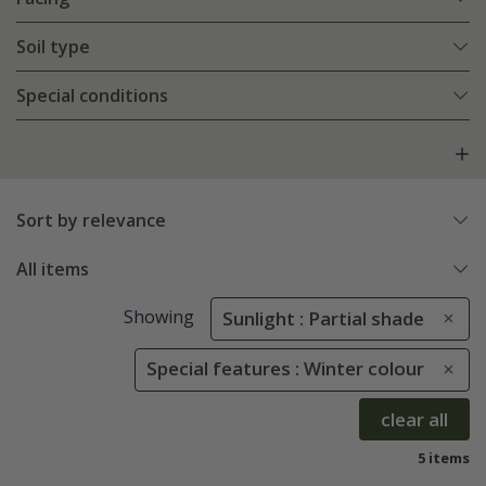
Soil type
Special conditions
Sort by relevance
All items
Showing
Sunlight : Partial shade
Special features : Winter colour
clear all
5 items