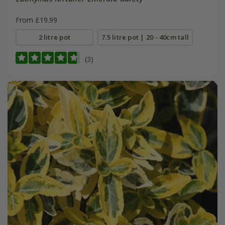
From £19.99
2 litre pot
7.5 litre pot | 20 - 40cm tall
(3)