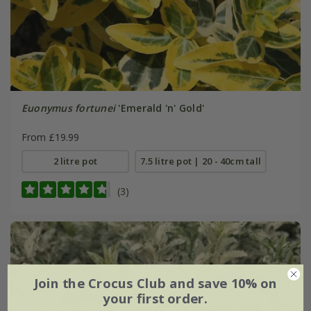
Euonymus fortunei
'Emerald 'n' Gold'
From £19.99
2 litre pot
7.5 litre pot | 20 - 40cm tall
(3)
Join the Crocus Club and save 10% on
your first order.