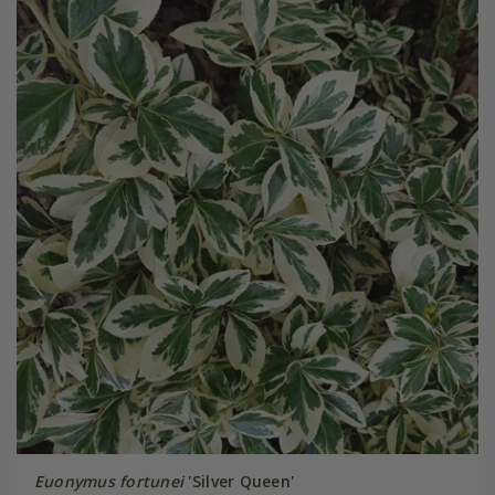
Euonymus fortunei
'Silver Queen'