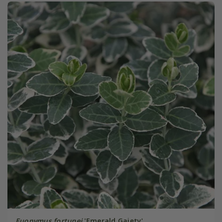
Euonymus fortunei
'Emerald Gaiety'