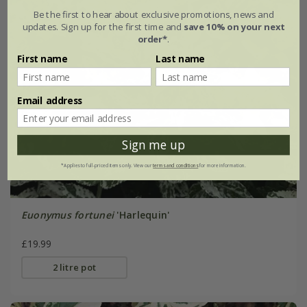
Be the first to hear about exclusive promotions, news and
updates. Sign up for the first time and
save 10% on your next
order*
.
First name
Last name
Email address
Sign me up
*Applies to full-priced items only. View our
terms and conditions
for more information.
Euonymus fortunei
'Harlequin'
£19.99
2 litre pot