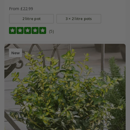
From £22.99
2 litre pot
3 × 2 litre pots
(5)
New