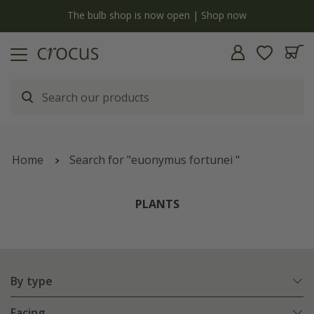
y
The bulb shop is now open | Shop now
Home
Search for "euonymus fortunei "
PLANTS
By type
Facing