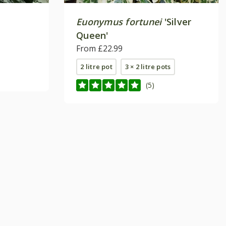
Euonymus fortunei
'Silver
Queen'
From £22.99
2 litre pot
3 × 2 litre pots
(5)