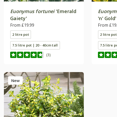
Euonymus fortunei
'Emerald
Euonymu
Gaiety'
'n' Gold'
From £19.99
From £19
2 litre pot
2 litre pot
7.5 litre pot | 20 - 40cm tall
7.5 litre p
(3)
New