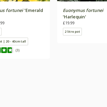
s fortunei
'Emerald
Euonymus fortunei
'Harlequin'
.99
£19.99
2 litre pot
ot | 20 - 40cm tall
(3)