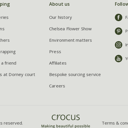
ping
About us
Follo
eries
Our history
F
ns
Chelsea Flower Show
P
chers
Environment matters
I
wrapping
Press
Y
 a friend
Affiliates
s at Dorney court
Bespoke sourcing service
Careers
ts reserved.
Terms & cond