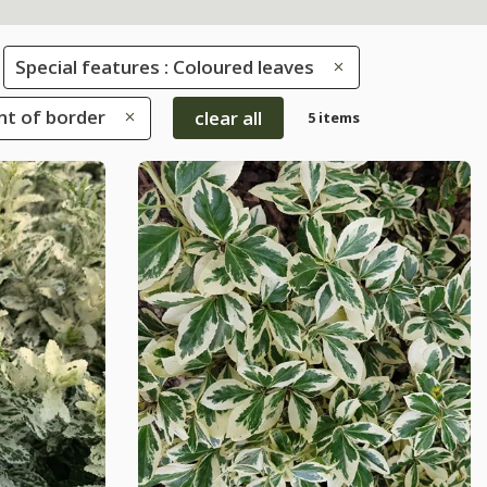
Special features : Coloured leaves
ont of border
clear all
5 items