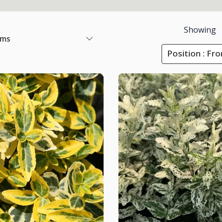
Showing
ems
Position : Fr