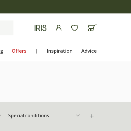
ng
Offers
|
Inspiration
Advice
Special conditions