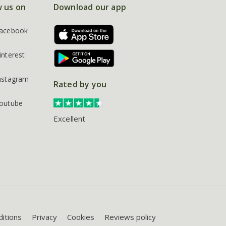
w us on
Download our app
acebook
interest
nstagram
Rated by you
outube
Excellent
itions
Privacy
Cookies
Reviews policy