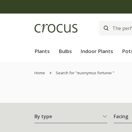
Plants
Bulbs
Indoor Plants
Pot
Home
Search for "euonymus fortunei "
By type
Facing