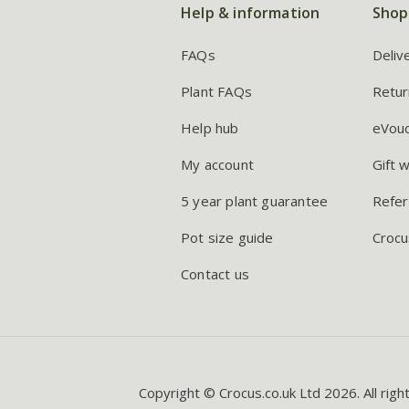
Help & information
Shop
FAQs
Deliv
Plant FAQs
Retur
Help hub
eVou
My account
Gift 
5 year plant guarantee
Refer
Pot size guide
Crocu
Contact us
Copyright © Crocus.co.uk Ltd 2026. All righ