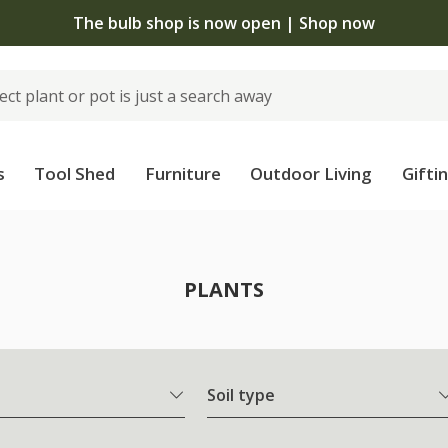
The bulb shop is now open | Shop now
s
Tool Shed
Furniture
Outdoor Living
Gifti
PLANTS
Soil type