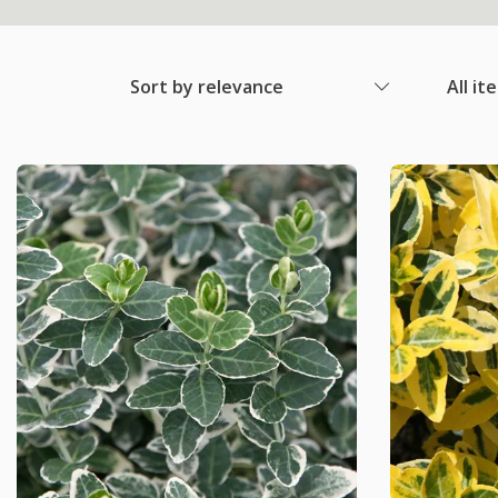
Sort by relevance
All it