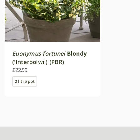
Euonymus fortunei
Blondy
('Interbolwi') (PBR)
£22.99
2 litre pot