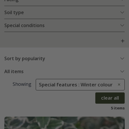
Soil type
Special conditions
Sort by popularity
All items
Showing
Special features : Winter colour
clear all
5 items