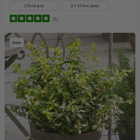
2 litre pot
3 × 2 litre pots
(5)
New