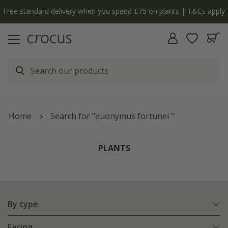
y
The bulb shop is now open | Shop now
Home
Search for "euonymus fortunei "
PLANTS
By type
Facing