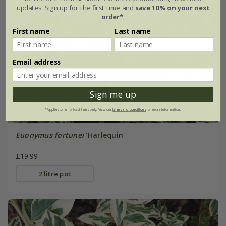
updates. Sign up for the first time and
save 10% on your next
order*
.
First name
Last name
Email address
Sign me up
*Applies to full-priced items only. View our
terms and conditions
for more information.
Euonymus fortunei
'Harlequin'
£19.99
2 litre pot