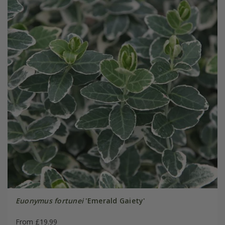
Euonymus fortunei
'Emerald Gaiety'
From £19.99