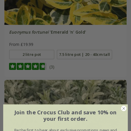
Euonymus fortunei
'Emerald 'n' Gold'
From £19.99
2 litre pot
7.5 litre pot | 20 - 40cm tall
(3)
Join the Crocus Club and save 10% on
your first order.
Be the first to hear about exclusive promotions, news and