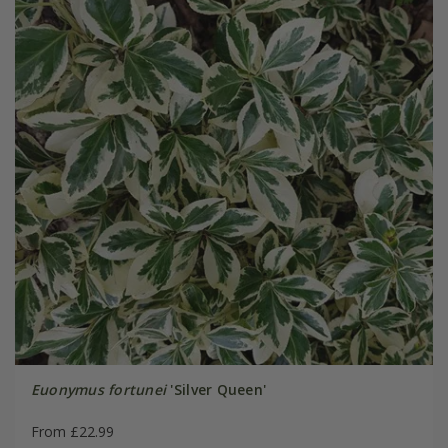
Euonymus fortunei
'Silver Queen'
From £22.99