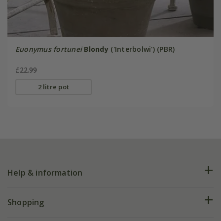
Euonymus fortunei
Blondy
('Interbolwi') (PBR)
£22.99
2 litre pot
Help & information
FAQs
Shopping