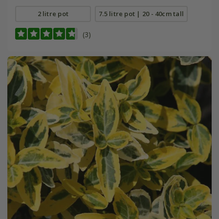
2 litre pot
7.5 litre pot | 20 - 40cm tall
(3)