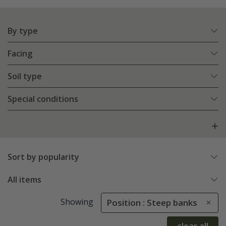
By type
Facing
Soil type
Special conditions
Sort by popularity
All items
Showing
Position : Steep banks
clear all