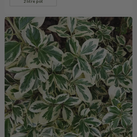
2 litre pot