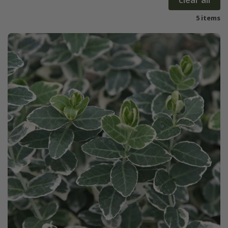
5 items