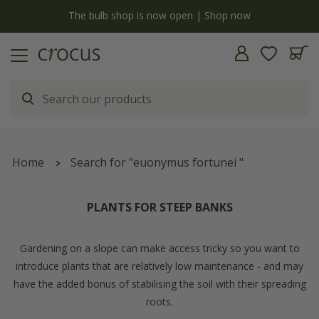
y
The bulb shop is now open | Shop now
Home
Search for "euonymus fortunei "
PLANTS FOR STEEP BANKS
Gardening on a slope can make access tricky so you want to
introduce plants that are relatively low maintenance - and may
have the added bonus of stabilising the soil with their spreading
roots.