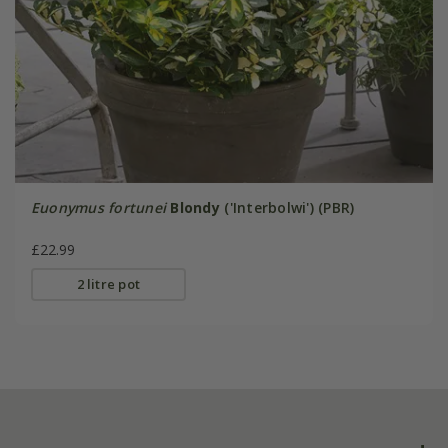
Euonymus fortunei
Blondy
('Interbolwi') (PBR)
£22.99
2 litre pot