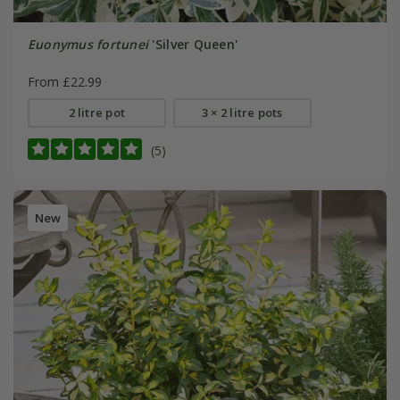
Euonymus fortunei
'Silver Queen'
From £22.99
2 litre pot
3 × 2 litre pots
(5)
New