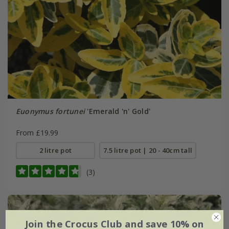
Euonymus fortunei
'Emerald 'n' Gold'
From £19.99
2 litre pot
7.5 litre pot | 20 - 40cm tall
(3)
Join the Crocus Club and save 10% on