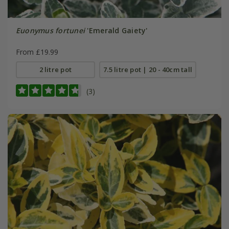
Euonymus fortunei
'Emerald Gaiety'
From £19.99
2 litre pot
7.5 litre pot | 20 - 40cm tall
(3)