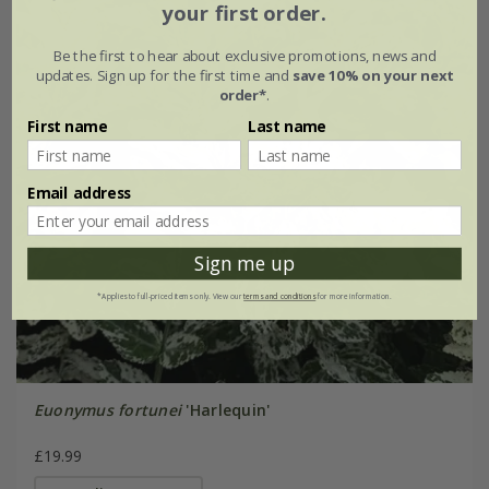
your first order.
Be the first to hear about exclusive promotions, news and
updates. Sign up for the first time and
save 10% on your next
order*
.
First name
Last name
Email address
Sign me up
*Applies to full-priced items only. View our
terms and conditions
for more information.
Euonymus fortunei
'Harlequin'
£19.99