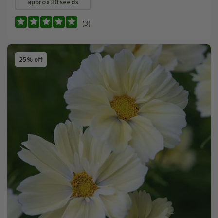
approx 30 seeds
(3)
25% off