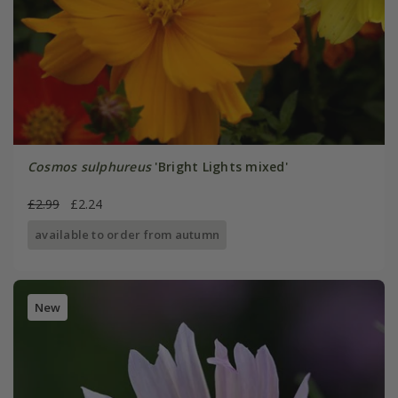
Cosmos sulphureus
'Bright Lights mixed'
£2.99
£2.24
available to order from autumn
New