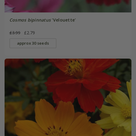
Cosmos bipinnatus
'Velouette'
£3.99
£2.79
approx 30 seeds