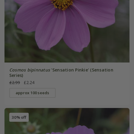
Cosmos bipinnatus
'Sensation Pinkie' (Sensation
Series)
£2.99
£2.24
approx 100 seeds
30% off