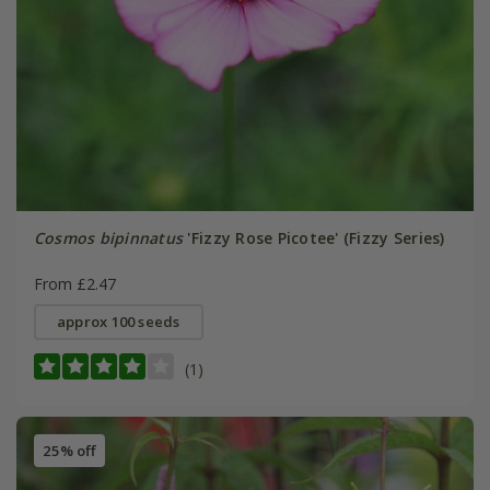
Cosmos bipinnatus
'Fizzy Rose Picotee' (Fizzy Series)
From £2.47
approx 100 seeds
(1)
25% off