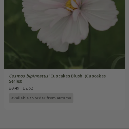
Cosmos bipinnatus
'Cupcakes Blush' (Cupcakes
Series)
£3.49
£2.62
available to order from autumn