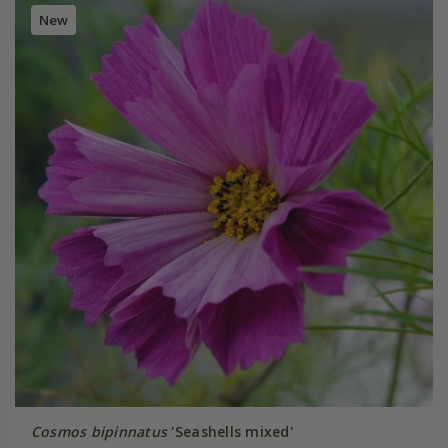
New
Cosmos bipinnatus
'Seashells mixed'