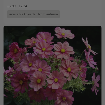
£2.99
£2.24
available to order from autumn