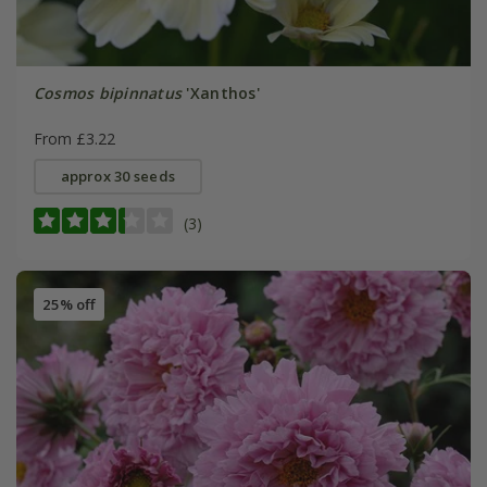
Cosmos bipinnatus
'Xanthos'
From £3.22
approx 30 seeds
(3)
25% off