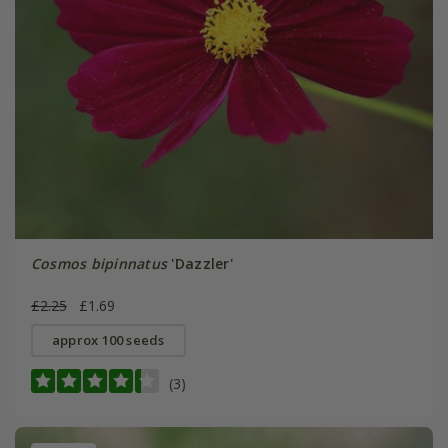
Cosmos bipinnatus
'Dazzler'
£2.25
£1.69
approx 100 seeds
(3)