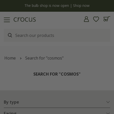
y
The bulb shop is now open | Shop now
Home
Search for "cosmos"
SEARCH FOR "COSMOS"
By type
Facing