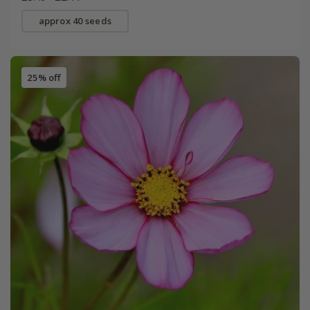
approx 40 seeds
25% off