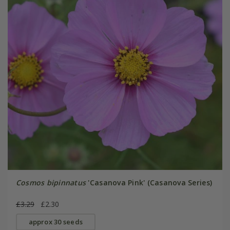
Cosmos bipinnatus
'Casanova Pink' (Casanova Series)
£3.29
£2.30
approx 30 seeds