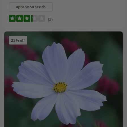
approx 50 seeds
(3)
25% off