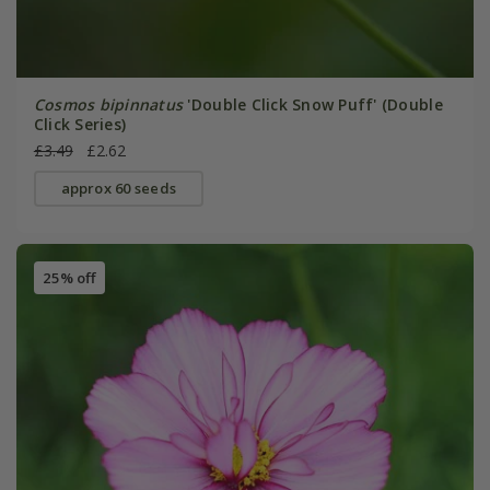
Cosmos bipinnatus
'Double Click Snow Puff' (Double
Click Series)
£3.49
£2.62
approx 60 seeds
25% off