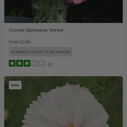
Cosmos bipinnatus
'Xsenia'
From £2.84
available to order from autumn
(2)
New