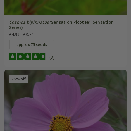
Cosmos bipinnatus
'Sensation Picotee' (Sensation
Series)
£4.99
£3.74
approx 75 seeds
(3)
25% off