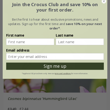
Join the Crocus Club and save 10% on
your first order.
Be the first to hear about exclusive promotions, news and
updates. Sign up for the first time and
save 10% on your next
order*
.
First name
Last name
Email address
Sign me up
*Applies to full-priced items only. View our
terms and conditions
for more information.
Cosmos bipinnatus
'Hummingbird Lilac'
£3.49
£2.44