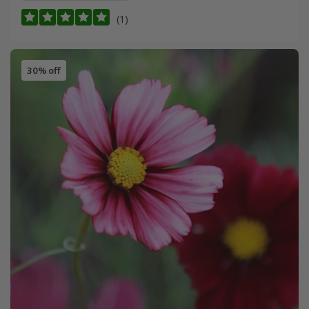
(1)
30% off