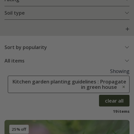
Soil type
Sort by popularity
All items
Showing
Kitchen garden planting guidelines : Propagate
in green house
clear all
19 items
25% off