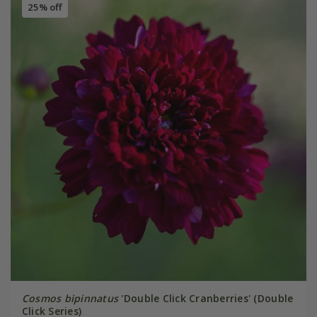
25% off
Cosmos bipinnatus
'Double Click Cranberries' (Double
Click Series)