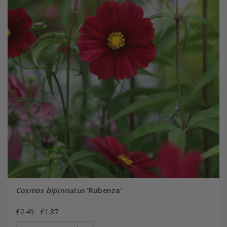
Cosmos bipinnatus
'Rubenza'
£2.49
£1.87