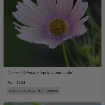
Cosmos bipinnatus
'Apricot Lemonade'
From £2.24
available to order from autumn