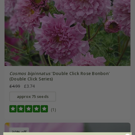
Cosmos bipinnatus
'Double Click Rose Bonbon'
(Double Click Series)
£4.99
£3.74
approx 75 seeds
(1)
30% off