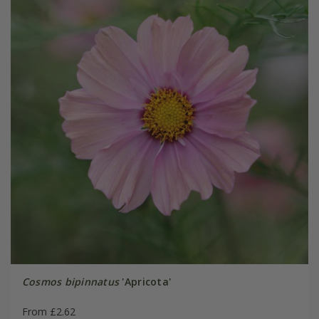
Cosmos bipinnatus
'Apricota'
From £2.62