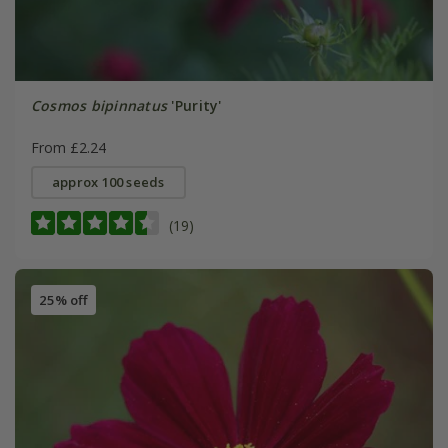
Cosmos bipinnatus
'Purity'
From £2.24
approx 100 seeds
(19)
25% off