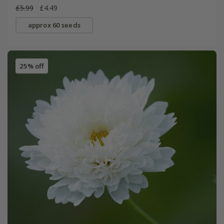
£5.99
£4.49
approx 60 seeds
25% off