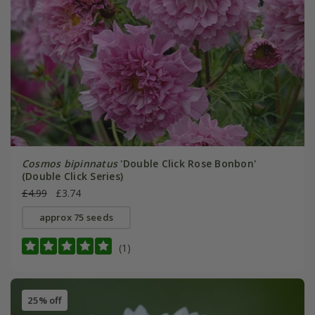
Cosmos bipinnatus
'Double Click Rose Bonbon'
(Double Click Series)
£4.99
£3.74
approx 75 seeds
(1)
25% off