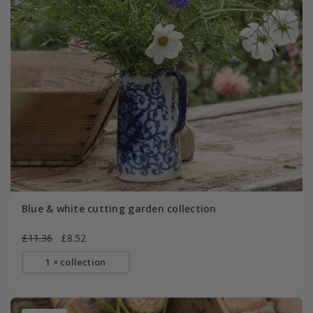
Blue & white cutting garden collection
£11.36
£8.52
1 × collection