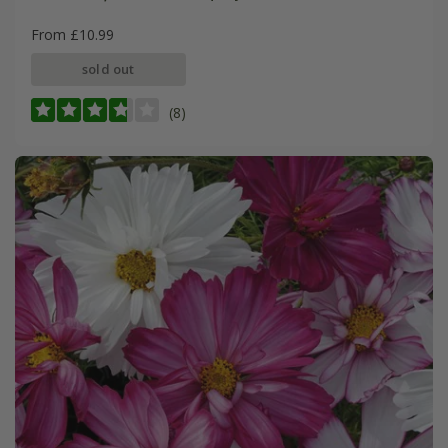
From £10.99
sold out
(8)