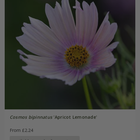
Cosmos bipinnatus
'Apricot Lemonade'
From £2.24