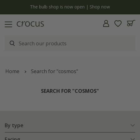
Free standard delivery when you spend £75 on plants | T&Cs apply
Home
Search for "cosmos"
SEARCH FOR "COSMOS"
By type
Facing