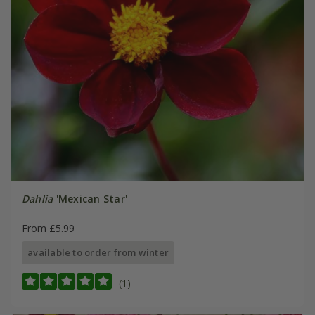
Dahlia
'Mexican Star'
From £5.99
available to order from winter
(1)