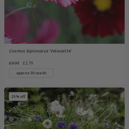
Cosmos bipinnatus
'Velouette'
£3.99
£2.79
approx 30 seeds
25% off