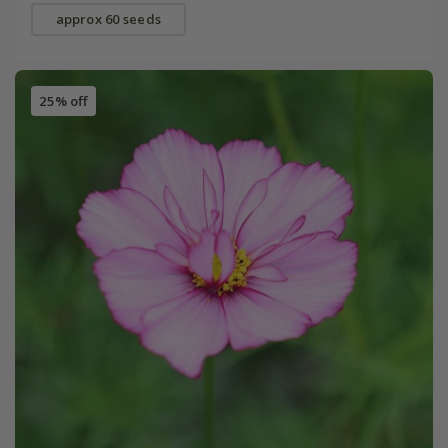
approx 60 seeds
25% off