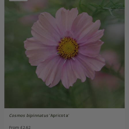
Cosmos bipinnatus
'Apricota'
From £2.62