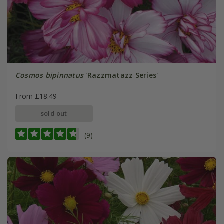
Cosmos bipinnatus
'Razzmatazz Series'
From £18.49
sold out
(9)