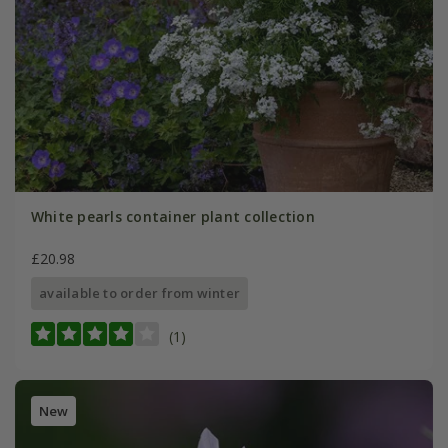
White pearls container plant collection
£20.98
available to order from winter
(1)
New