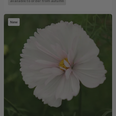
available to order from autumn
New