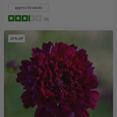
approx 50 seeds
(3)
25% off