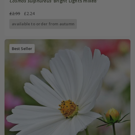
Cosmos sulphureus
'Bright Lights mixed'
£2.99
£2.24
available to order from autumn
Best Seller