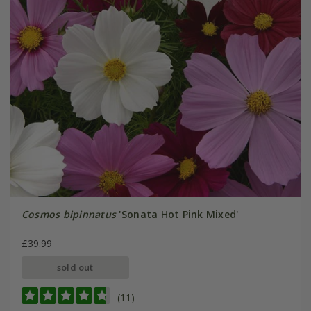
Cosmos bipinnatus
'Sonata Hot Pink Mixed'
£39.99
sold out
(11)