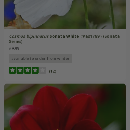
Cosmos bipinnatus
Sonata White
('Pas1789') (Sonata
Series)
£9.99
available to order from winter
(12)