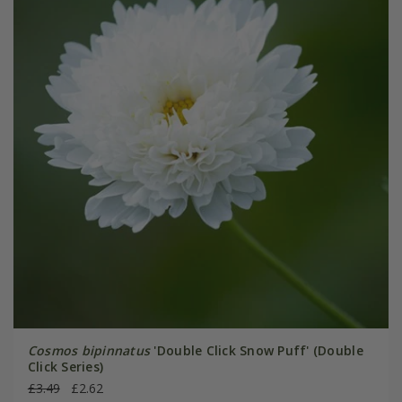
Cosmos bipinnatus
'Double Click Snow Puff' (Double
Click Series)
£3.49
£2.62