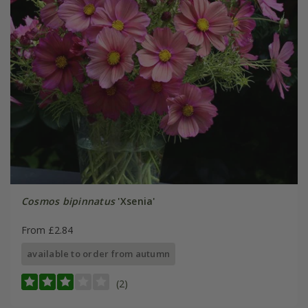
Cosmos bipinnatus
'Xsenia'
From £2.84
available to order from autumn
(2)