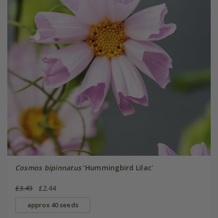
Cosmos bipinnatus
'Hummingbird Lilac'
£3.49
£2.44
approx 40 seeds