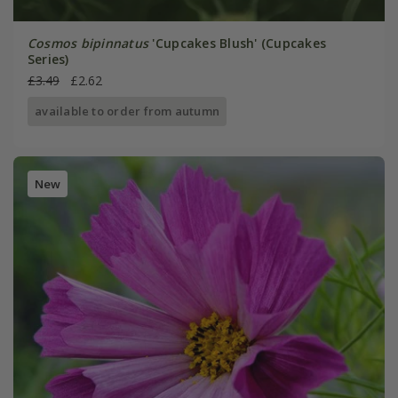
Cosmos bipinnatus
'Cupcakes Blush' (Cupcakes
Series)
£3.49
£2.62
available to order from autumn
New