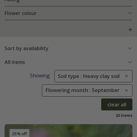
Flower colour
Sort by availability
All items
Showing
Soil type : Heavy clay soil
Flowering month : September
clear all
23 items
25% off