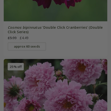
Cosmos bipinnatus
'Double Click Cranberries' (Double
Click Series)
£5.99
£4.49
approx 60 seeds
25% off