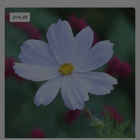
25% off