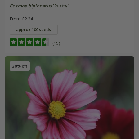
Cosmos bipinnatus
'Purity'
From £2.24
approx 100 seeds
(19)
30% off