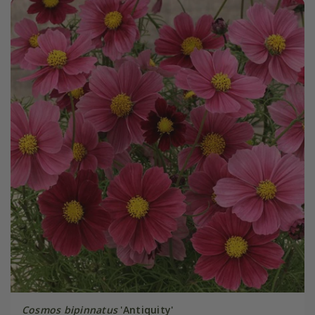
Cosmos bipinnatus
'Antiquity'