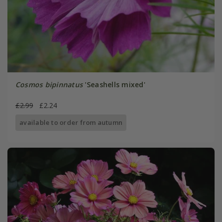
Cosmos bipinnatus
'Seashells mixed'
£2.99
£2.24
available to order from autumn