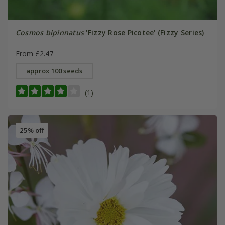
Cosmos bipinnatus
'Fizzy Rose Picotee' (Fizzy Series)
From £2.47
approx 100 seeds
(1)
25% off