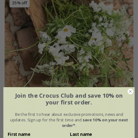
25% off
Join the Crocus Club and save 10% on
your first order.
Be the first to hear about exclusive promotions, news and
updates. Sign up for the first time and
save 10% on your next
order*
.
Simple white cutting garden collection
First name
Last name