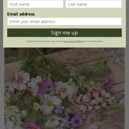
£5.88
£4.41
Email address
1 × collection
Sign me up
*Applies to full-priced items only. View our
terms and conditions
for more information.