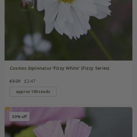
Cosmos bipinnatus
'Fizzy White' (Fizzy Series)
£3.29
£2.47
approx 100 seeds
30% off