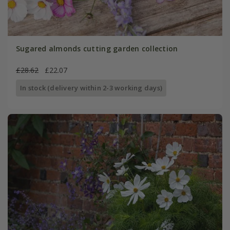
Sugared almonds cutting garden collection
£28.62
£22.07
In stock (delivery within 2-3 working days)