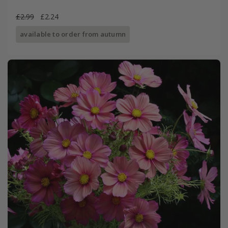
£2.99
£2.24
available to order from autumn