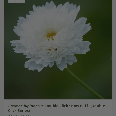
Cosmos bipinnatus
'Double Click Snow Puff' (Double
Click Series)