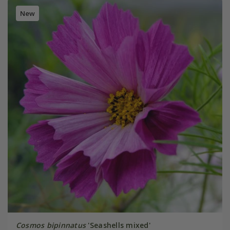
New
Cosmos bipinnatus
'Seashells mixed'