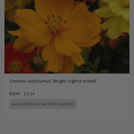
Cosmos sulphureus
'Bright Lights mixed'
£2.99
£2.24
available to order from autumn