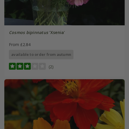
Cosmos bipinnatus
'Xsenia'
From £2.84
available to order from autumn
(2)