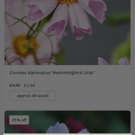
Cosmos bipinnatus
'Hummingbird Lilac'
£3.49
£2.44
approx 40 seeds
25% off