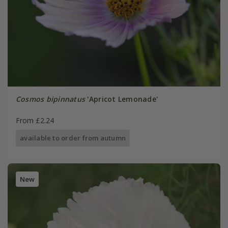
Cosmos bipinnatus
'Apricot Lemonade'
From £2.24
available to order from autumn
New