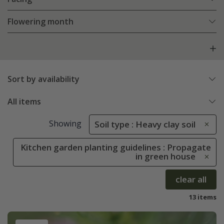
Flowering month
Sort by availability
All items
Showing
Soil type : Heavy clay soil
Kitchen garden planting guidelines : Propagate
in green house
clear all
13 items