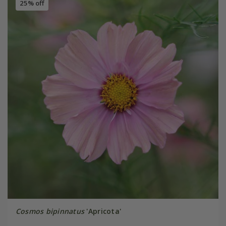
25% off
Cosmos bipinnatus
'Apricota'