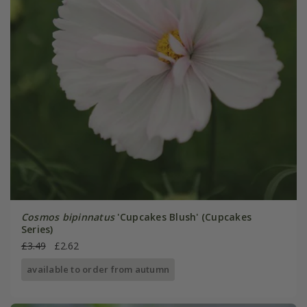
Cosmos bipinnatus
'Cupcakes Blush' (Cupcakes
Series)
£3.49
£2.62
available to order from autumn