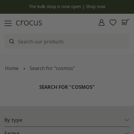
y
The bulb shop is now open | Shop now
Home
Search for "cosmos"
SEARCH FOR "COSMOS"
By type
Facing