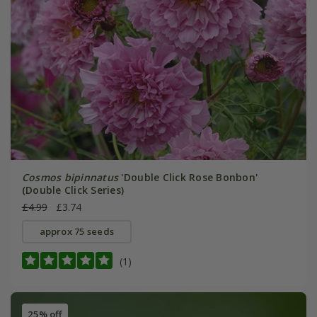
Cosmos bipinnatus
'Double Click Rose Bonbon'
(Double Click Series)
£4.99
£3.74
approx 75 seeds
(1)
25% off