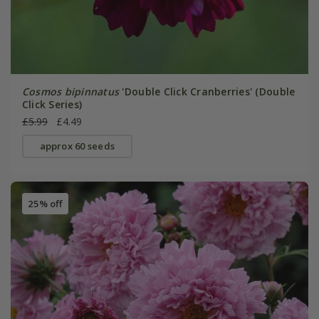
Cosmos bipinnatus
'Double Click Cranberries' (Double
Click Series)
£5.99
£4.49
approx 60 seeds
25% off