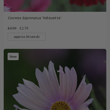
Cosmos bipinnatus
'Velouette'
£3.99
£2.79
approx 30 seeds
New