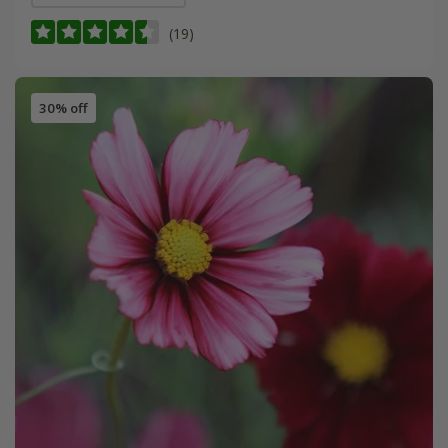
(19)
30% off