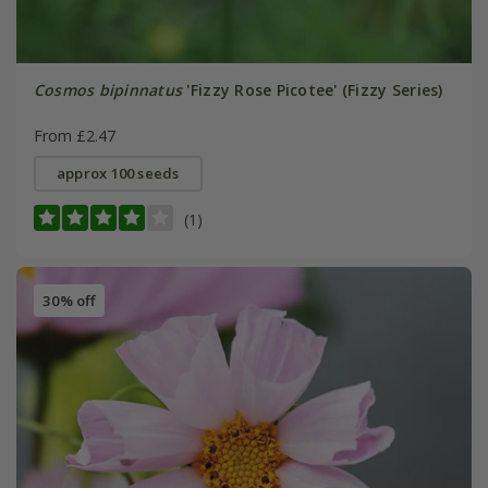
Cosmos bipinnatus
'Fizzy Rose Picotee' (Fizzy Series)
From £2.47
approx 100 seeds
(1)
30% off