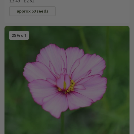
£3.49
£2.62
approx 60 seeds
25% off