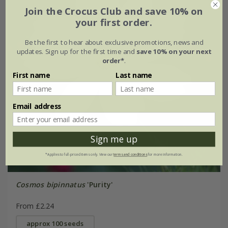
Join the Crocus Club and save 10% on
your first order.
Be the first to hear about exclusive promotions, news and
updates. Sign up for the first time and
save 10% on your next
order*
.
First name
Last name
Email address
Sign me up
*Applies to full-priced items only. View our
terms and conditions
for more information.
Cosmos bipinnatus
'Purity'
From £2.24
approx 100 seeds