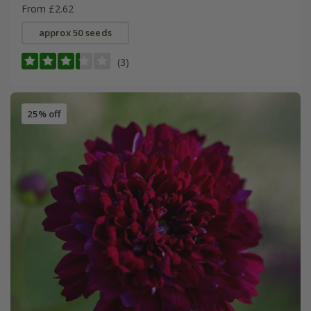
From £2.62
approx 50 seeds
(3)
25% off