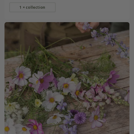
1 × collection