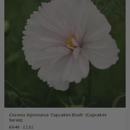
Cosmos bipinnatus
'Cupcakes Blush' (Cupcakes
Series)
£3.49
£2.62