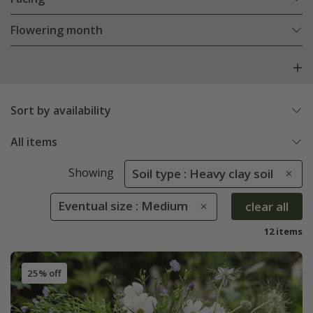
Flowering month
Sort by availability
All items
Showing
Soil type : Heavy clay soil
Eventual size : Medium
clear all
12 items
25% off