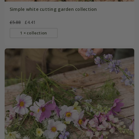
Simple white cutting garden collection
£5.88
£4.41
1 × collection