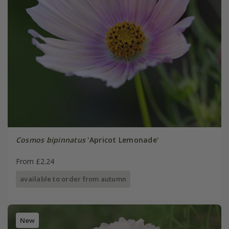
Cosmos bipinnatus
'Apricot Lemonade'
From £2.24
available to order from autumn
New