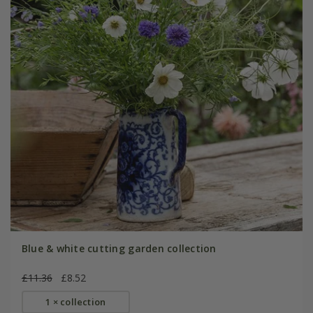
Blue & white cutting garden collection
£11.36
£8.52
1 × collection