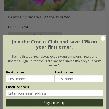
Cosmos bipinnatus
'Seashells mixed'
£2.99
£2.24
available to order from autumn
Join the Crocus Club and save 10% on
your first order.
Be the first to hear about exclusive promotions, news and
updates. Sign up for the first time and
save 10% on your next
order*
.
First name
Last name
Email address
Sign me up