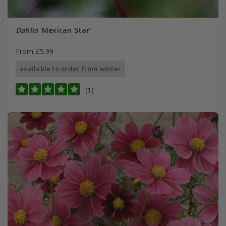
Dahlia
'Mexican Star'
From £5.99
available to order from winter
(1)