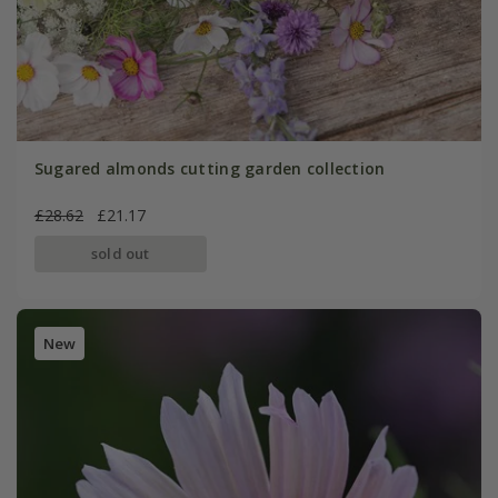
Sugared almonds cutting garden collection
£28.62
£21.17
sold out
New