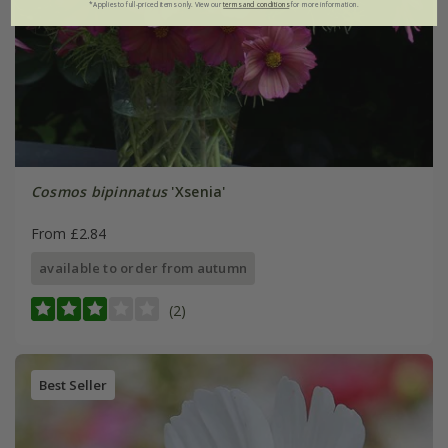
*Applies to full-priced items only. View our
terms and conditions
for more information.
Cosmos bipinnatus
'Xsenia'
From £2.84
available to order from autumn
(2)
Best Seller