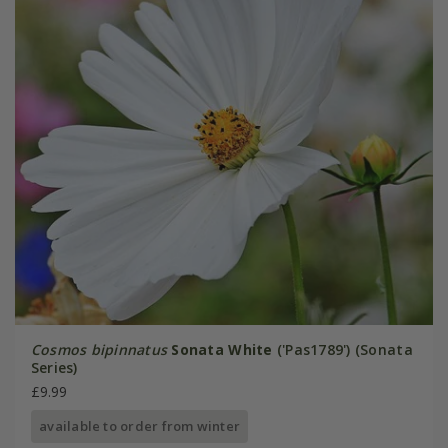
Cosmos bipinnatus
Sonata White
('Pas1789') (Sonata
Series)
£9.99
available to order from winter