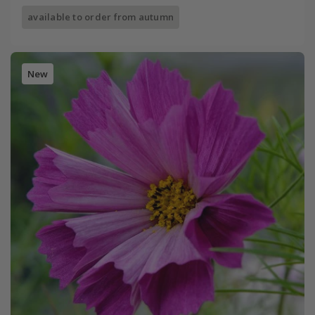
available to order from autumn
New