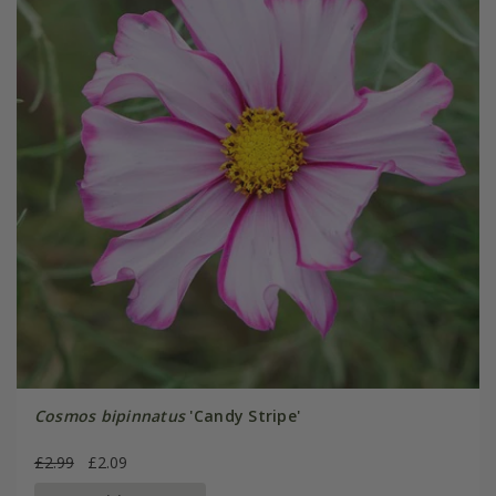
Cosmos bipinnatus
'Candy Stripe'
£2.99
£2.09