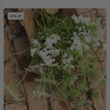
25% off