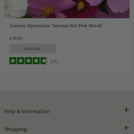
Cosmos bipinnatus
'Sonata Hot Pink Mixed'
£39.99
sold out
(11)
Help & information
FAQs
Shopping