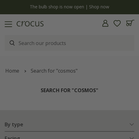
y
The bulb shop is now open | Shop now
Home
Search for "cosmos"
SEARCH FOR "COSMOS"
By type
Facing