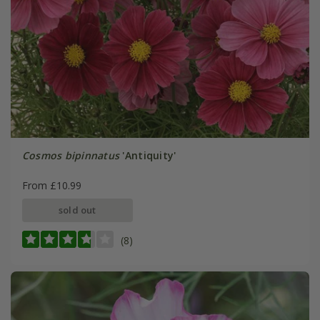
Cosmos bipinnatus
'Antiquity'
From £10.99
sold out
(8)