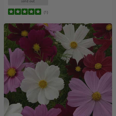
sold out
(1)