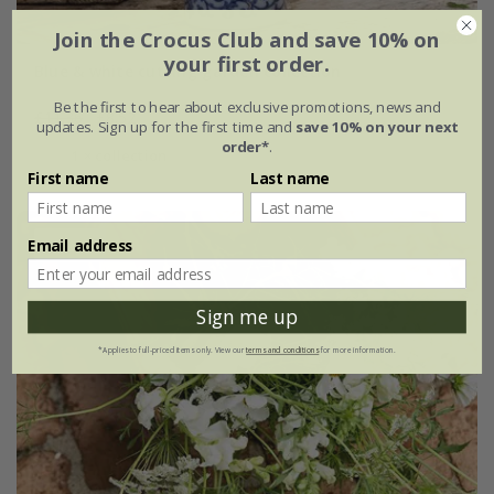
Join the Crocus Club and save 10% on
your first order.
Blue & white cutting garden collection
Be the first to hear about exclusive promotions, news and
£11.36
£8.52
updates. Sign up for the first time and
save 10% on your next
order*
.
1 × collection
First name
Last name
Email address
25% off
Sign me up
*Applies to full-priced items only. View our
terms and conditions
for more information.