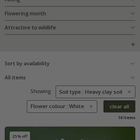
Flowering month
Attractive to wildlife
Sort by availability
All items
Showing
Soil type : Heavy clay soil
Flower colour : White
clear all
10 items
25% off