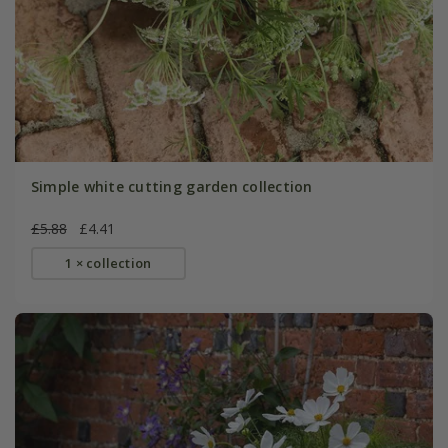
Simple white cutting garden collection
£5.88
£4.41
1 × collection