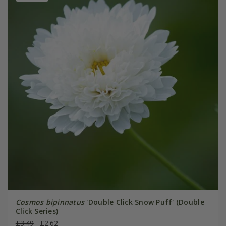
Cosmos bipinnatus
'Double Click Snow Puff' (Double
Click Series)
£3.49
£2.62