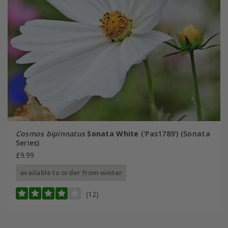
Cosmos bipinnatus
Sonata White
('Pas1789') (Sonata
Series)
£9.99
available to order from winter
(12)