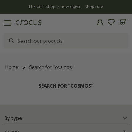
y
The bulb shop is now open | Shop now
Home
Search for "cosmos"
SEARCH FOR "COSMOS"
By type
Facing