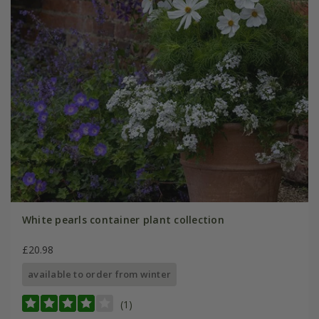
White pearls container plant collection
£20.98
available to order from winter
(1)