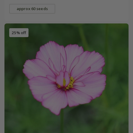
approx 60 seeds
25% off