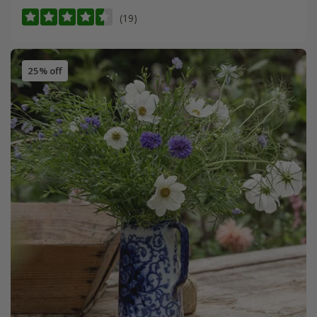
(19)
25% off