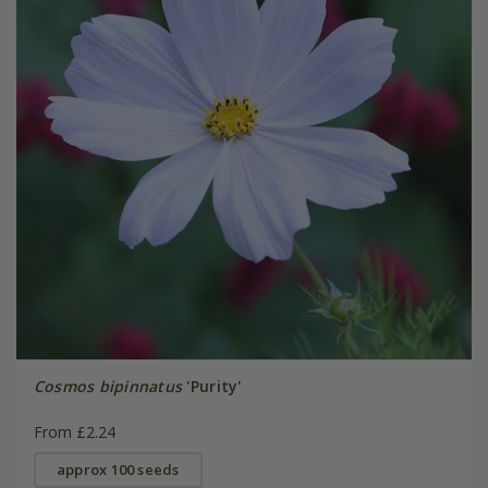
Cosmos bipinnatus
'Purity'
From £2.24
approx 100 seeds