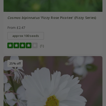
Cosmos bipinnatus
'Fizzy Rose Picotee' (Fizzy Series)
From £2.47
approx 100 seeds
(1)
25% off