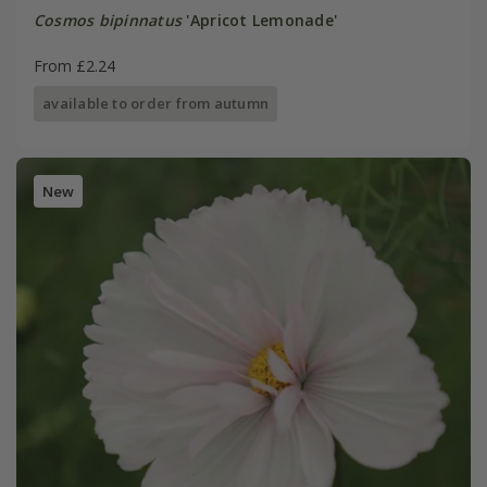
Cosmos bipinnatus
'Apricot Lemonade'
From £2.24
available to order from autumn
New