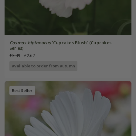
Cosmos bipinnatus
'Cupcakes Blush' (Cupcakes
Series)
£3.49
£2.62
available to order from autumn
Best Seller