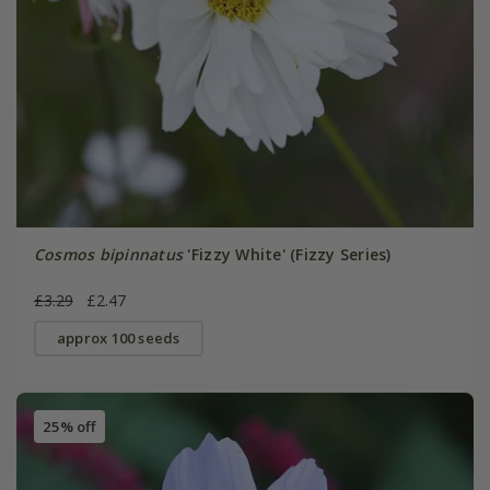
Cosmos bipinnatus
'Fizzy White' (Fizzy Series)
£3.29
£2.47
approx 100 seeds
25% off