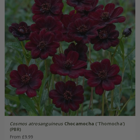
Cosmos atrosanguineus
Chocamocha
('Thomocha')
(PBR)
From £9.99