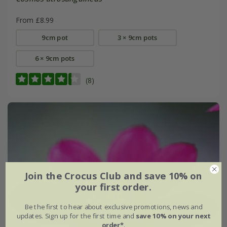
From £8.99
9cm pot
3 × 9cm pots
6 × 9cm pots
(8)
Join the Crocus Club and save 10% on
your first order.
Be the first to hear about exclusive promotions, news and
updates. Sign up for the first time and
save 10% on your next
order*
.