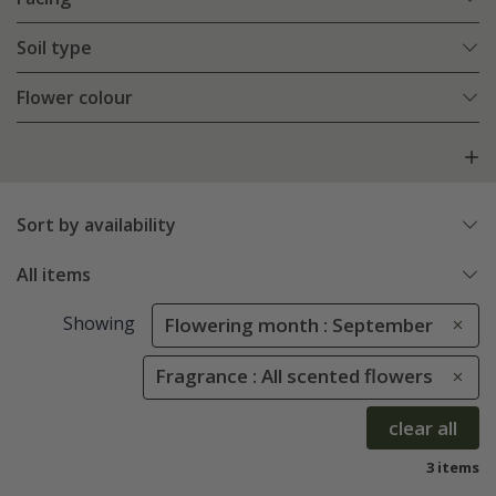
Soil type
Flower colour
Sort by availability
All items
Showing
Flowering month : September
Fragrance : All scented flowers
clear all
3 items