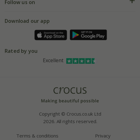
My account
Our history
Follow us on
eVouchers
5 year plant guarantee
Chelsea Flower Show
Gift wrapping
Download our app
Facebook
Pot size guide
Environment matters
Refer a friend
Pinterest
Contact us
Press
Crocus at Dorney court
Rated by you
Instagram
Affiliates
Excellent
Bespoke sourcing service
Youtube
Careers
Copyright © Crocus.co.uk Ltd
2026. All rights reserved.
Terms & conditions
Privacy