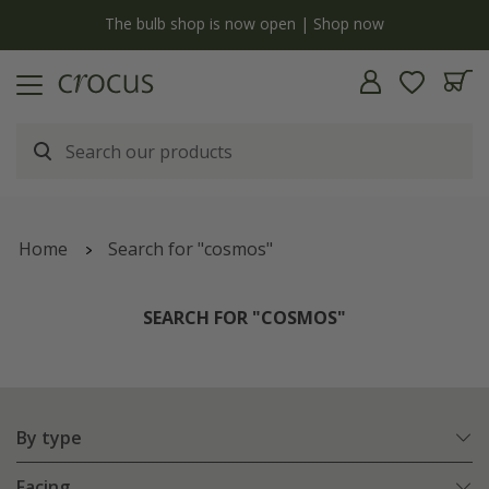
y
The bulb shop is now open | Shop now
Home
Search for "cosmos"
SEARCH FOR "COSMOS"
By type
Facing