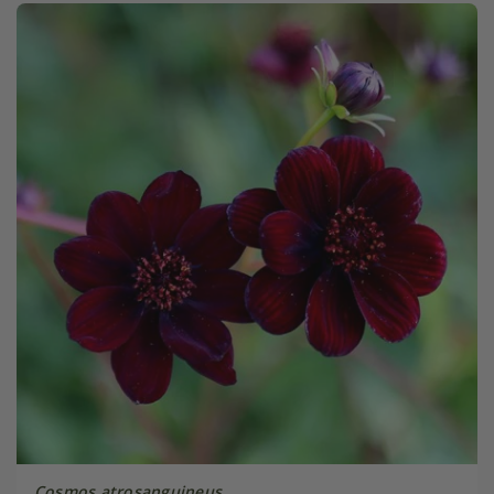
Cosmos atrosanguineus