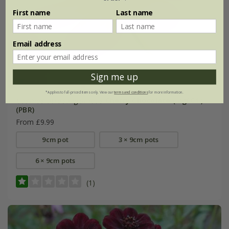
First name
Last name
Email address
Sign me up
*Applies to full-priced items only. View our
terms and conditions
for more information.
Cosmos atrosanguineus
Cherry Chocolate
('Vg001')
(PBR)
From £9.99
9cm pot
3 × 9cm pots
6 × 9cm pots
(1)