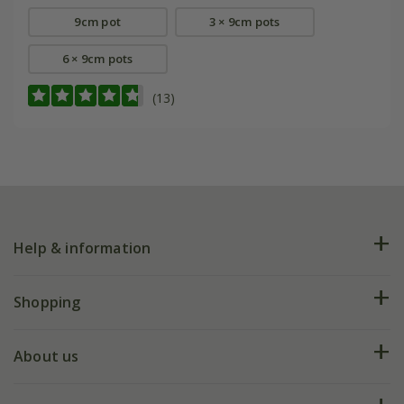
9cm pot
3 × 9cm pots
6 × 9cm pots
(13)
Help & information
FAQs
Shopping
Plant FAQs
Deliveries
About us
Help hub
Returns