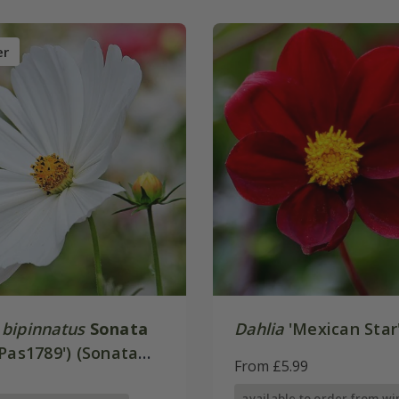
er
bipinnatus
Sonata
Dahlia
'Mexican Star
Pas1789') (Sonata
From £5.99
available to order from wi