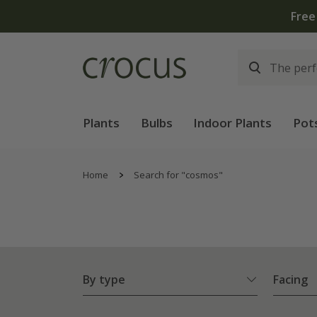
Plants
Bulbs
Indoor Plants
Pot
Home
Search for "cosmos"
By type
Facing