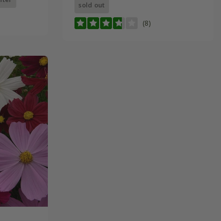
sold out
(8)