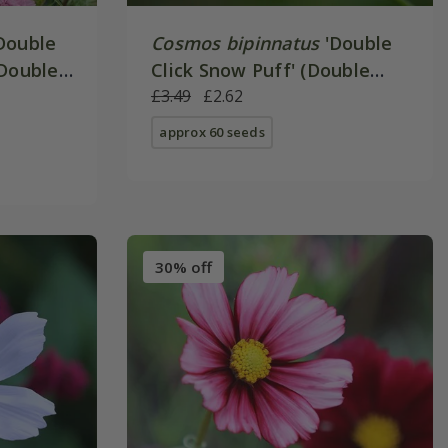
Double
Cosmos bipinnatus
'Double
(Double
Click Snow Puff' (Double
Click Series)
£3.49
£2.62
approx 60 seeds
30% off