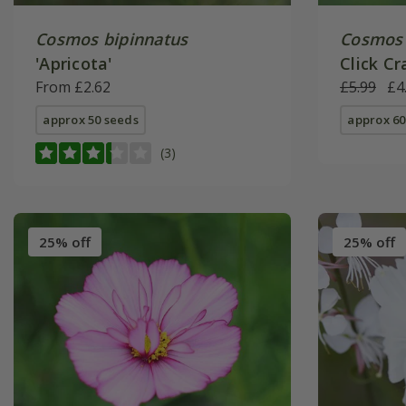
Cosmos bipinnatus
Cosmos 
'Apricota'
Click Cr
From £2.62
Click Se
£5.99
£4
approx 50 seeds
approx 60
(3)
25% off
25% off