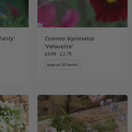
Purity'
Cosmos bipinnatus
'Velouette'
£3.99
£2.79
approx 30 seeds