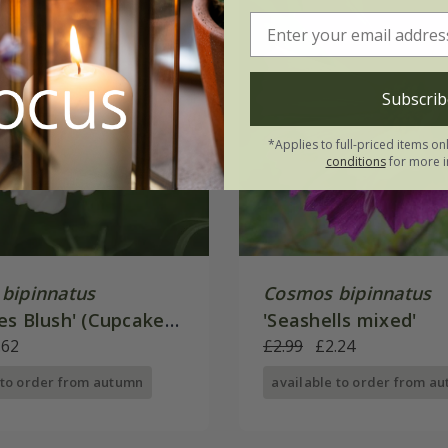
Subscrib
*Applies to full-priced items on
conditions
for more i
bipinnatus
Cosmos bipinnatus
es Blush' (Cupcakes
'Seashells mixed'
.62
£2.99
£2.24
 to order from autumn
available to order from a