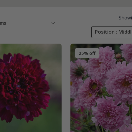
Show
ems
Position : Midd
25% off