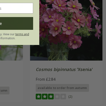
e
ly. View our
terms and
nformation.
Cosmos bipinnatus
'Xsenia'
From £2.84
available to order from autumn
utumn
(2)