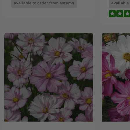
available to order from autumn
available