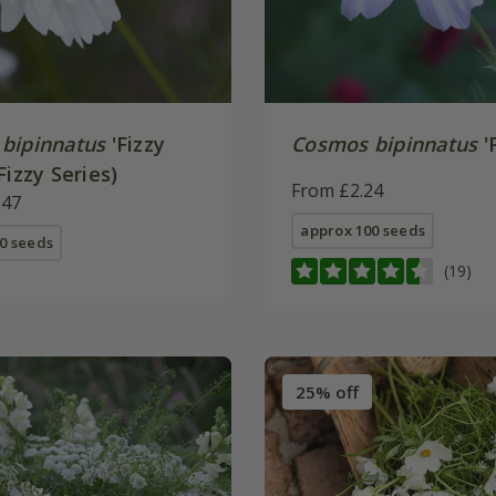
bipinnatus
'Fizzy
Cosmos bipinnatus
'
Fizzy Series)
From £2.24
.47
approx 100 seeds
0 seeds
(19)
25% off