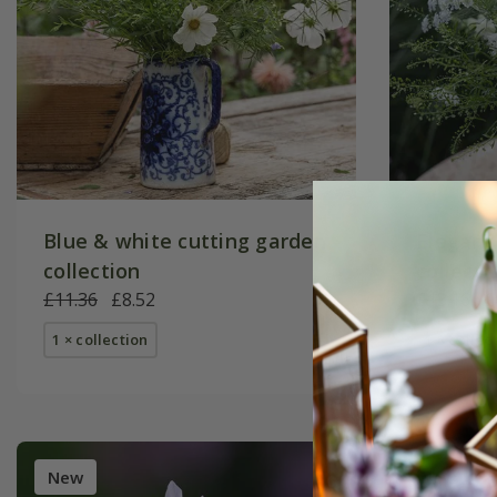
Blue & white cutting garden
Elegant
collection
collecti
£11.36
£8.52
£13.16
£
1 × collection
1 × collec
New
New