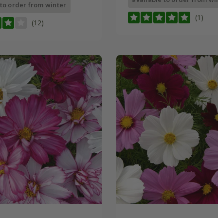
 to order from winter
(1)
(12)