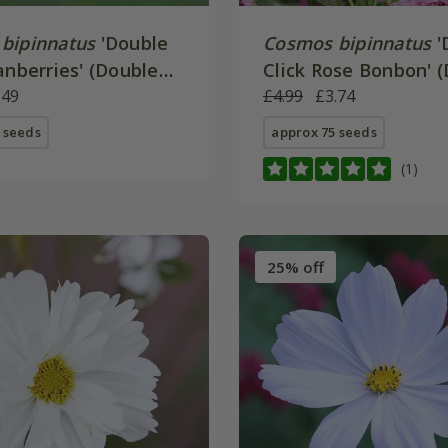
bipinnatus
'Double
Cosmos bipinnatus
'
anberries' (Double
Click Rose Bonbon' 
ries)
.49
Click Series)
£4.99
£3.74
 seeds
approx 75 seeds
(1)
25% off