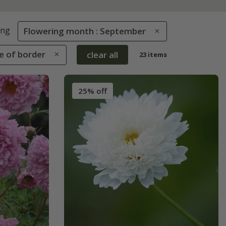
ing
Flowering month : September
le of border
clear all
23 items
25% off