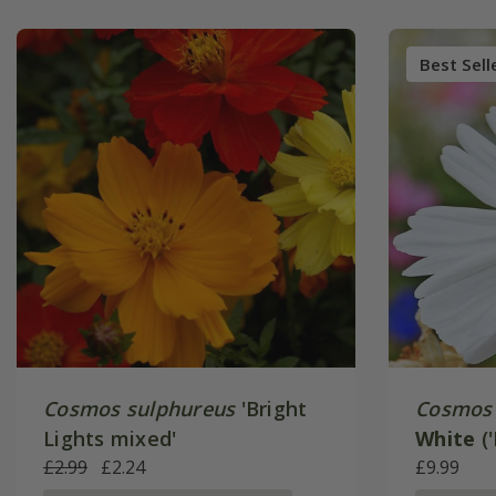
Best Sell
Cosmos sulphureus
'Bright
Cosmos 
Lights mixed'
White
('
£2.99
£2.24
Series)
£9.99