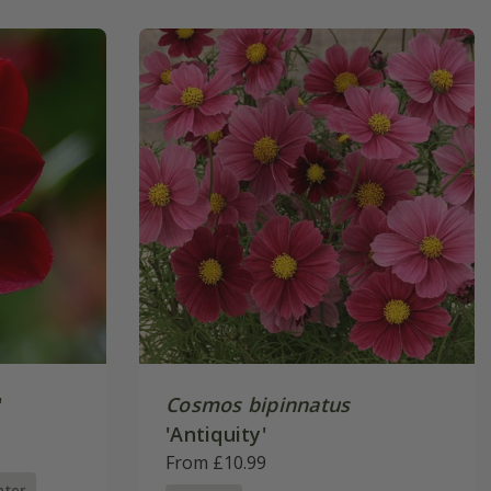
'
Cosmos bipinnatus
'Antiquity'
From £10.99
nter