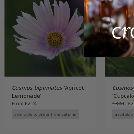
Cosmos bipinnatus
'Apricot
Cosmos 
Lemonade'
'Cupcak
From £2.24
Series)
£3.49
£2
available to order from autumn
available