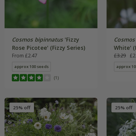
Cosmos bipinnatus
'Fizzy
Cosmos 
Rose Picotee' (Fizzy Series)
White' (
From £2.47
£3.29
£2
approx 100 seeds
approx 10
(1)
25% off
25% off