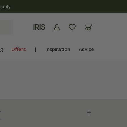
ng
Offers
|
Inspiration
Advice