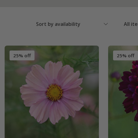
Sort by availability
All it
25% off
25% off