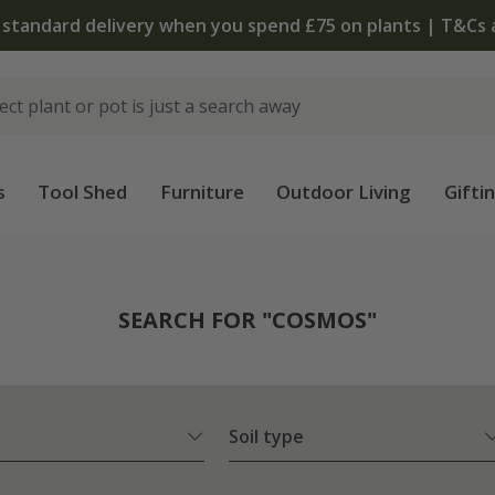
The bulb shop is now open | Shop now
s
Tool Shed
Furniture
Outdoor Living
Gifti
SEARCH FOR "COSMOS"
Soil type