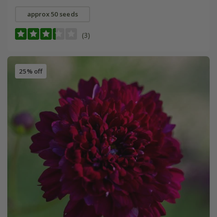
approx 50 seeds
(3)
25% off