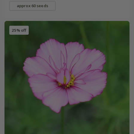
approx 60 seeds
25% off