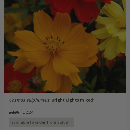
Cosmos sulphureus
'Bright Lights mixed'
£2.99
£2.24
available to order from autumn