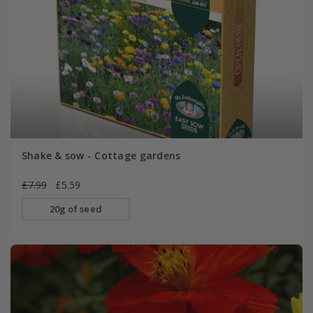
Shake & sow - Cottage gardens
£7.99
£5.59
20g of seed