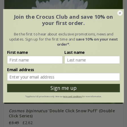
Join the Crocus Club and save 10% on
your first order.
Be the first to hear about exclusive promotions, news and
updates. Sign up for the first time and
save 10% on your next
order*
.
First name
Last name
Email address
Sign me up
*Applies to full-priced items only. View our
terms and conditions
for more information.
Cosmos bipinnatus
'Double Click Snow Puff' (Double
Click Series)
£3.49
£2.62