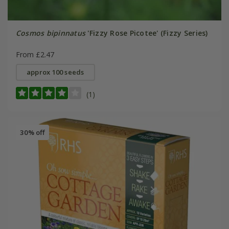
Cosmos bipinnatus
'Fizzy Rose Picotee' (Fizzy Series)
From £2.47
approx 100 seeds
(1)
30% off