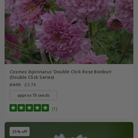
Cosmos bipinnatus
'Double Click Rose Bonbon'
(Double Click Series)
£4.99
£3.74
approx 75 seeds
(1)
25% off