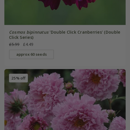
Cosmos bipinnatus
'Double Click Cranberries' (Double
Click Series)
£5.99
£4.49
approx 60 seeds
25% off