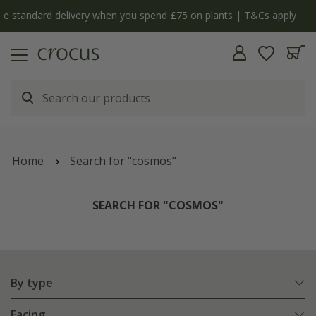
y
The bulb shop is now open | Shop now
Home
Search for "cosmos"
SEARCH FOR "COSMOS"
By type
Facing