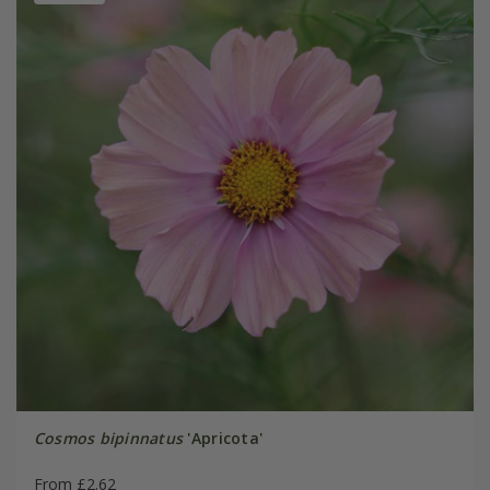
Cosmos bipinnatus
'Apricota'
From £2.62