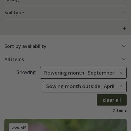
Soil type
Sort by availability
All items
Showing
Flowering month : September
Sowing month outside : April
clear all
7 items
25% off