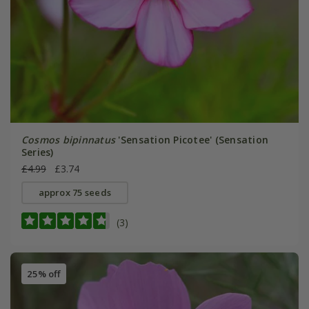
Cosmos bipinnatus
'Sensation Picotee' (Sensation
Series)
£4.99
£3.74
approx 75 seeds
(3)
25% off