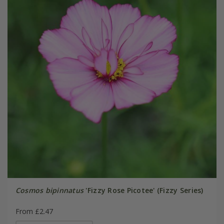
Cosmos bipinnatus
'Fizzy Rose Picotee' (Fizzy Series)
From £2.47