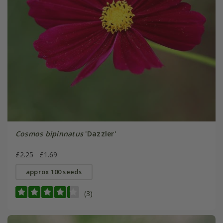
Cosmos bipinnatus
'Dazzler'
£2.25
£1.69
approx 100 seeds
(3)