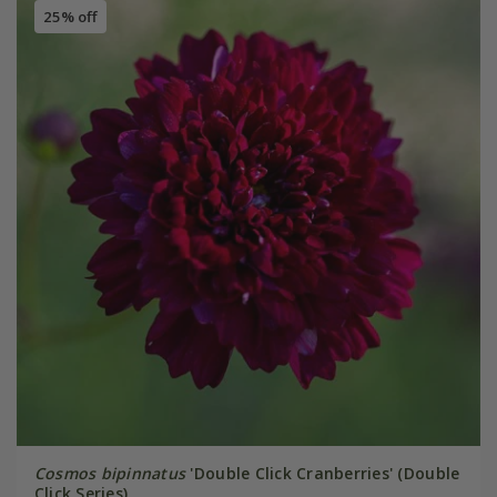
25% off
Cosmos bipinnatus
'Double Click Cranberries' (Double
Click Series)