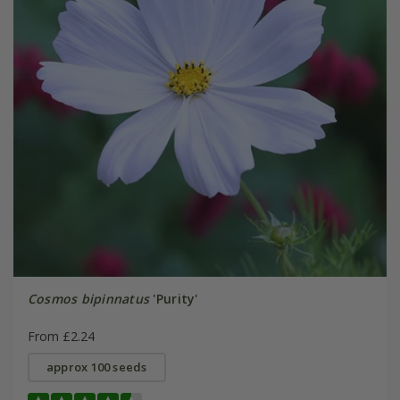
Cosmos bipinnatus
'Purity'
From £2.24
approx 100 seeds