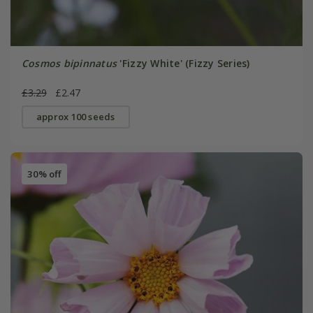
Cosmos bipinnatus
'Fizzy White' (Fizzy Series)
£3.29
£2.47
approx 100 seeds
30% off