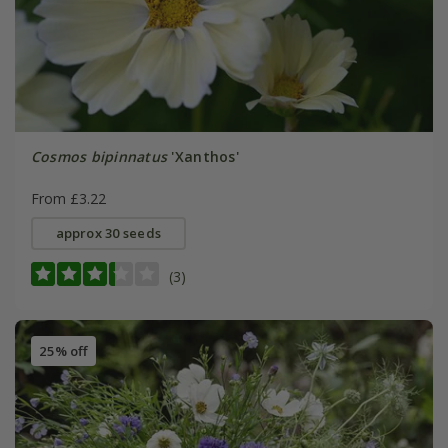
Cosmos bipinnatus
'Xanthos'
From £3.22
approx 30 seeds
(3)
25% off