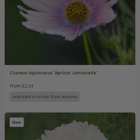
Cosmos bipinnatus
'Apricot Lemonade'
From £2.24
available to order from autumn
New