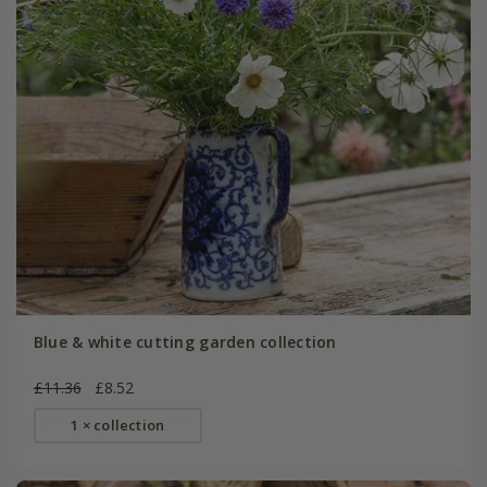
Blue & white cutting garden collection
£11.36
£8.52
1 × collection