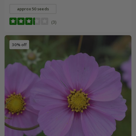
approx 50 seeds
(3)
30% off