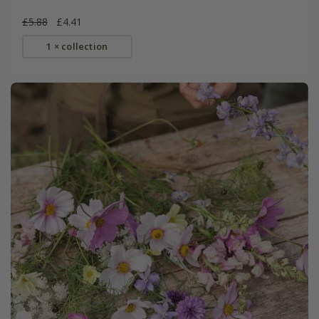
£5.88
£4.41
1 × collection