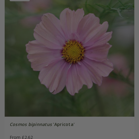
Cosmos bipinnatus
'Apricota'
From £2.62