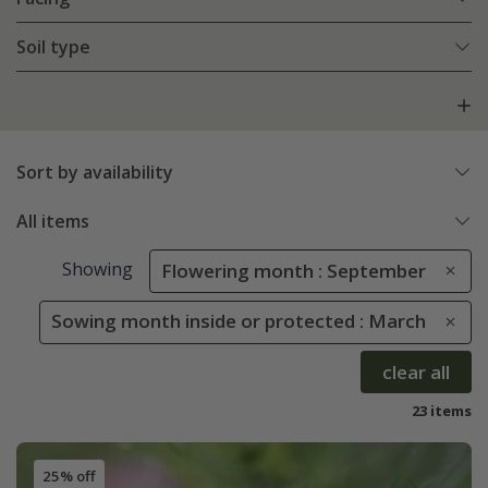
Soil type
Sort by availability
All items
Showing
Flowering month : September
Sowing month inside or protected : March
clear all
23 items
25% off