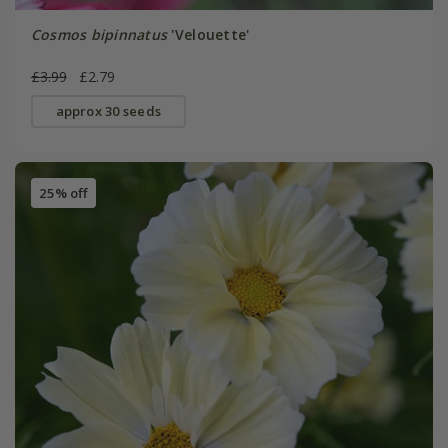
Cosmos bipinnatus
'Velouette'
£3.99
£2.79
approx 30 seeds
25% off