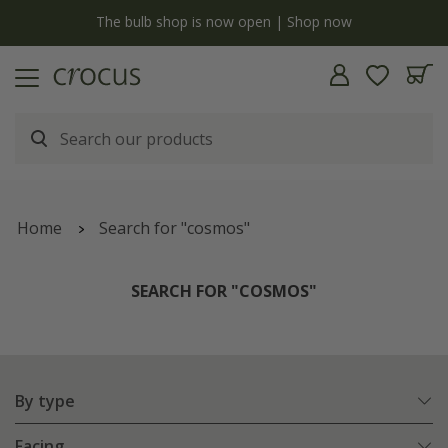
Free standard delivery when you spend £75 on plants | T&Cs apply
Home
Search for "cosmos"
SEARCH FOR "COSMOS"
By type
Facing