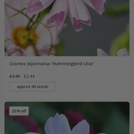
Cosmos bipinnatus
'Hummingbird Lilac'
£3.49
£2.44
approx 40 seeds
25% off