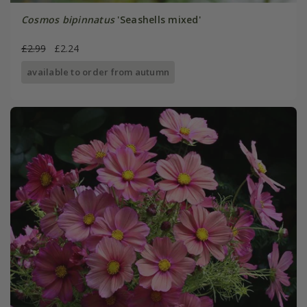
Cosmos bipinnatus
'Seashells mixed'
£2.99
£2.24
available to order from autumn