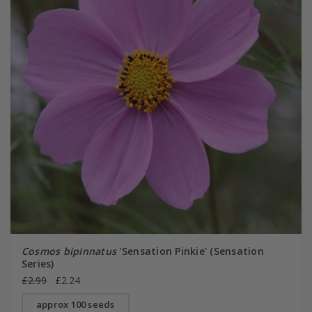
Cosmos bipinnatus
'Sensation Pinkie' (Sensation
Series)
£2.99
£2.24
approx 100 seeds