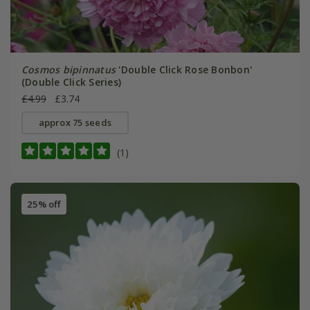
Cosmos bipinnatus
'Double Click Rose Bonbon'
(Double Click Series)
£4.99
£3.74
approx 75 seeds
(1)
25% off