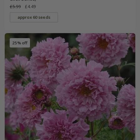
£5.99
£4.49
approx 60 seeds
25% off