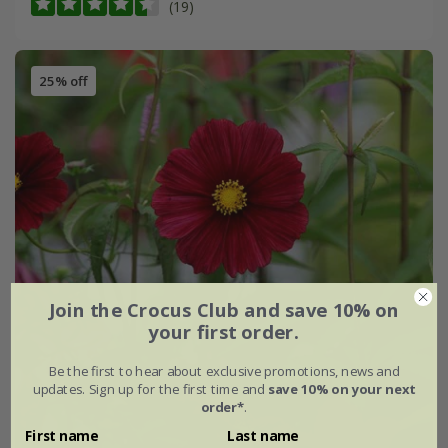
(19)
25% off
Join the Crocus Club and save 10% on
your first order.
Be the first to hear about exclusive promotions, news and
updates. Sign up for the first time and
save 10% on your next
order*
.
First name
Last name