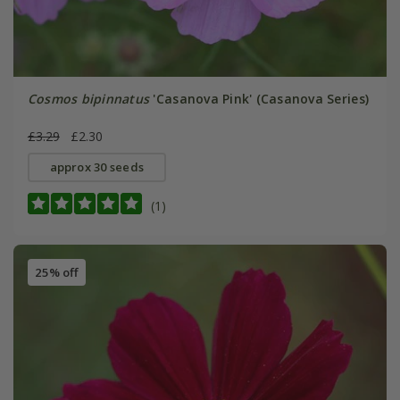
Cosmos bipinnatus
'Casanova Pink' (Casanova Series)
£3.29
£2.30
approx 30 seeds
(1)
25% off