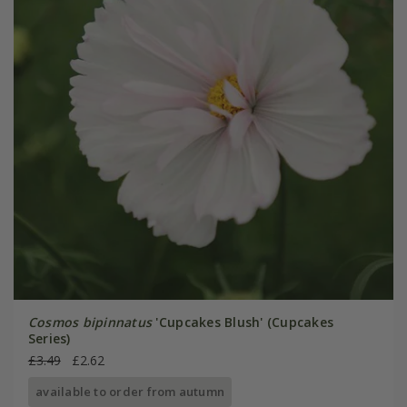
Cosmos bipinnatus
'Cupcakes Blush' (Cupcakes
Series)
£3.49
£2.62
available to order from autumn