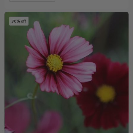
30% off