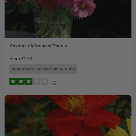
Cosmos bipinnatus
'Xsenia'
From £2.84
available to order from autumn
(2)