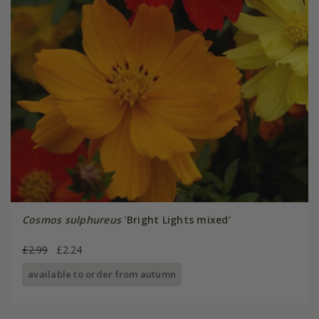
Cosmos sulphureus
'Bright Lights mixed'
£2.99
£2.24
available to order from autumn