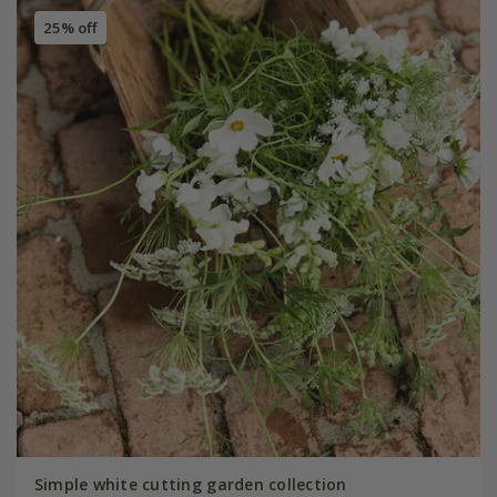
25% off
Simple white cutting garden collection