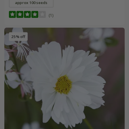
approx 100 seeds
(1)
25% off