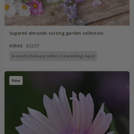
Sugared almonds cutting garden collection
£28.62
£22.07
In stock (delivery within 2-3 working days)
New