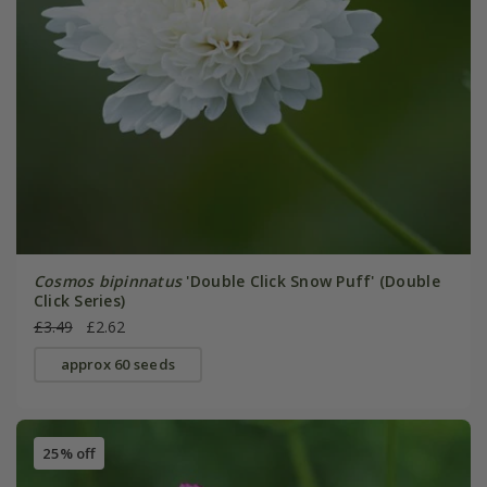
Cosmos bipinnatus
'Double Click Snow Puff' (Double
Click Series)
£3.49
£2.62
approx 60 seeds
25% off