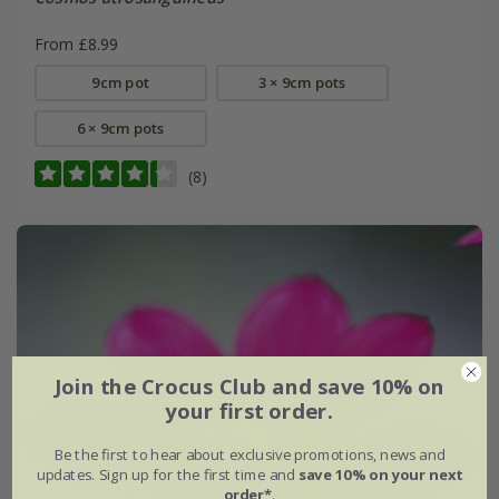
From £8.99
9cm pot
3 × 9cm pots
6 × 9cm pots
(8)
Join the Crocus Club and save 10% on
your first order.
Be the first to hear about exclusive promotions, news and
updates. Sign up for the first time and
save 10% on your next
order*
.