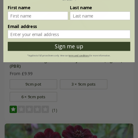
First name
Last name
Email address
Sign me up
*Applies to full-priced items only. View our
terms and conditions
for more information.
Cosmos atrosanguineus
Cherry Chocolate
('Vg001')
(PBR)
From £9.99
9cm pot
3 × 9cm pots
6 × 9cm pots
(1)