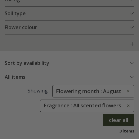
Soil type
Flower colour
Sort by availability
All items
Showing
Flowering month : August
Fragrance : All scented flowers
clear all
3 items