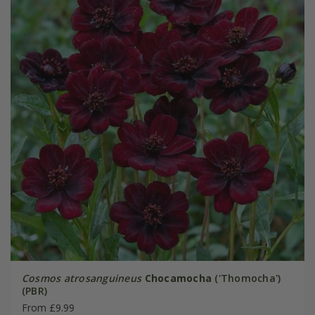
Cosmos atrosanguineus
Chocamocha
('Thomocha')
(PBR)
From £9.99