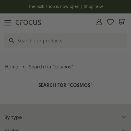
y
The bulb shop is now open | Shop now
Home
Search for "cosmos"
SEARCH FOR "COSMOS"
By type
Facing