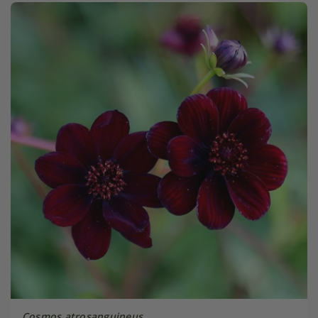
Cosmos atrosanguineus