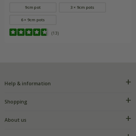
9cm pot
3 × 9cm pots
6 × 9cm pots
(13)
Help & information
FAQs
Shopping
Plant FAQs
Deliveries
About us
Help hub
Returns