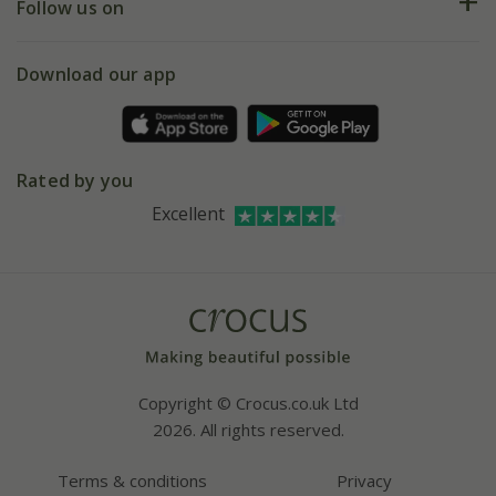
My account
Our history
Follow us on
eVouchers
5 year plant guarantee
Chelsea Flower Show
Gift wrapping
Download our app
Facebook
Pot size guide
Environment matters
Refer a friend
Pinterest
Contact us
Press
Crocus at Dorney court
Rated by you
Instagram
Affiliates
Excellent
Bespoke sourcing service
Youtube
Careers
Copyright © Crocus.co.uk Ltd
2026. All rights reserved.
Terms & conditions
Privacy