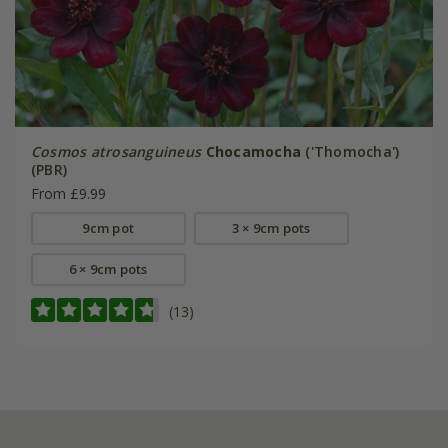
Cosmos atrosanguineus
Chocamocha
('Thomocha')
(PBR)
From £9.99
9cm pot
3 × 9cm pots
6 × 9cm pots
(13)