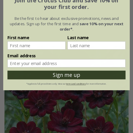
Join the Crocus Club and save 10% on
your first order.
9cm pot
3 × 9cm pots
Be the first to hear about exclusive promotions, news and
6 × 9cm pots
updates. Sign up for the first time and
save 10% on your next
order*
.
(1)
First name
Last name
Email address
Sign me up
*Applies to full-priced items only. View our
terms and conditions
for more information.