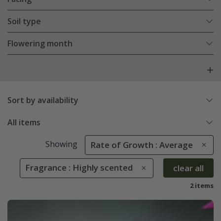
Soil type
Flowering month
Sort by availability
All items
Showing
Rate of Growth : Average
Fragrance : Highly scented
clear all
2 items