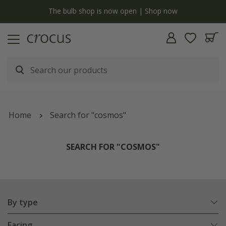
y
The bulb shop is now open | Shop now
Home
Search for "cosmos"
SEARCH FOR "COSMOS"
By type
Facing