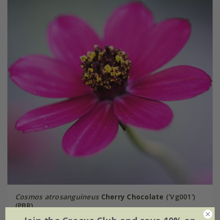
Cosmos atrosanguineus
Cherry Chocolate
('Vg001')
(PBR)
From £9.99