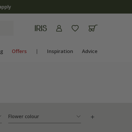
ng
Offers
|
Inspiration
Advice
Flower colour