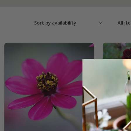
Sort by availability
All it