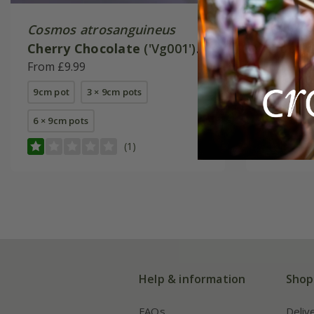
Cosmos atrosanguineus
Cosmos 
Cherry Chocolate
('Vg001')
Chocam
(PBR)
From £9.99
(PBR)
From £9.
9cm pot
3 × 9cm pots
9cm pot
6 × 9cm pots
6 × 9cm p
(1)
Help & information
Shop
FAQs
Deliv