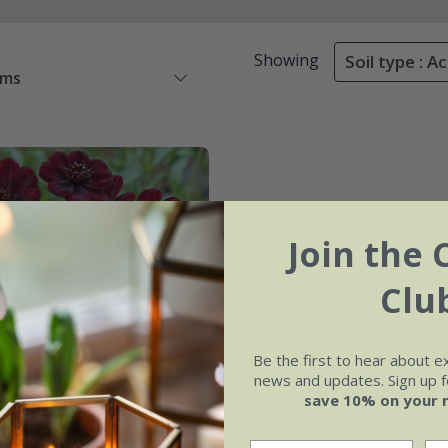
Showing
Soil type : Ac
ems
Join the 
Clu
Be the first to hear about e
news and updates. Sign up fo
save 10% on your 