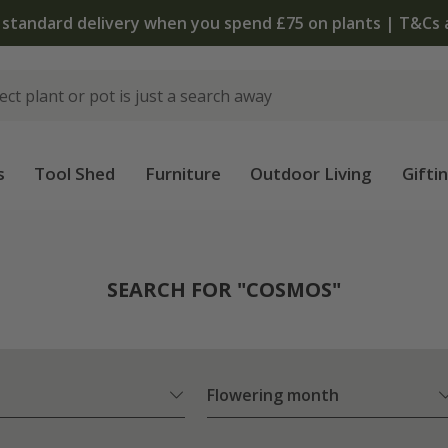
T&Cs apply
s
Tool Shed
Furniture
Outdoor Living
Gifti
SEARCH FOR "COSMOS"
Flowering month