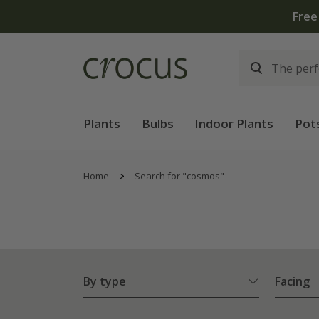
Free standard delivery when you spend £75 on plants | 
Plants
Bulbs
Indoor Plants
Pot
Home
Search for "cosmos"
By type
Facing