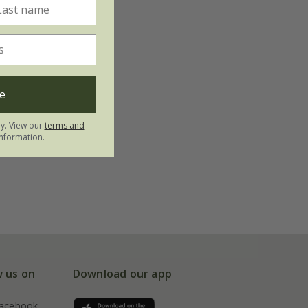
e
ly. View our
terms and
nformation.
w us on
Download our app
acebook