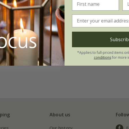
atrosanguineus
ocha
('Thomocha')
99
3 × 9cm pots
Subscrib
ots
*Applies to full-priced items on
conditions
for more i
(13)
ping
About us
Follo
eries
Our history
F