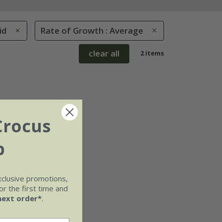
id
Rate of Growth : Average
clear all
2 items
Crocus
b
xclusive promotions,
r the first time and
next order*
.