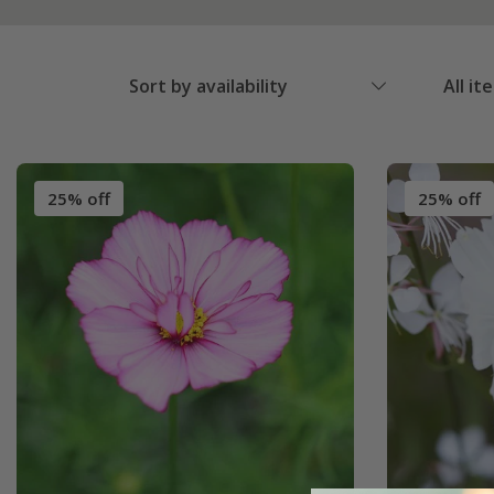
Sort by availability
All it
25% off
25% off