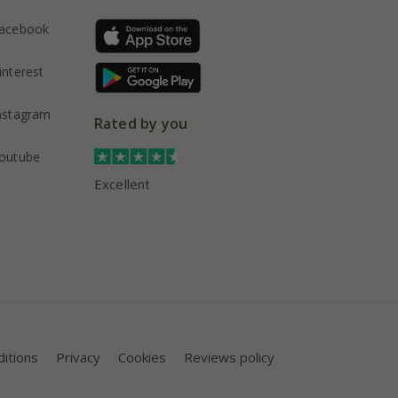
acebook
interest
nstagram
Rated by you
outube
Excellent
itions
Privacy
Cookies
Reviews policy