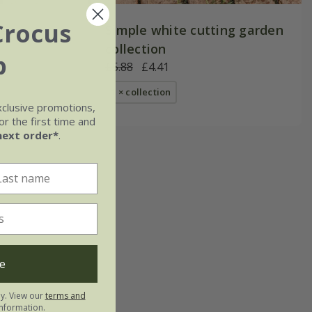
Crocus
den
Simple white cutting garden
collection
b
£5.88
£4.41
1 × collection
xclusive promotions,
r the first time and
next order*
.
e
ly. View our
terms and
nformation.