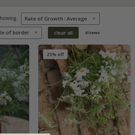
howing
Rate of Growth : Average
dle of border
clear all
6 items
25% off