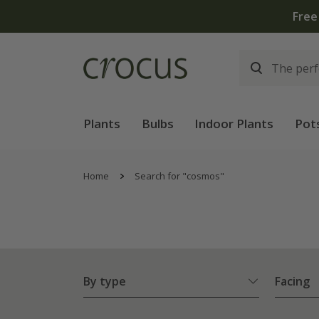
Plants
Bulbs
Indoor Plants
Pot
Home
Search for "cosmos"
By type
Facing