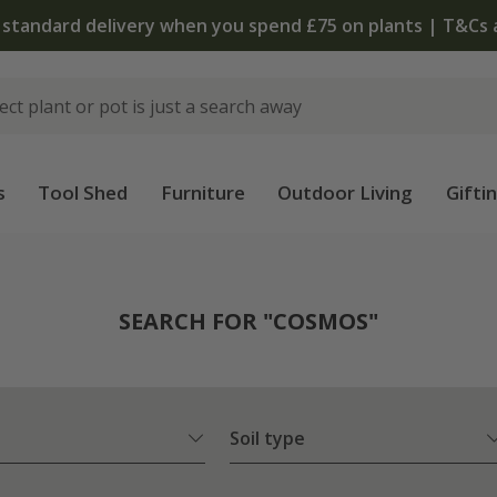
The bulb shop is now open
s
Tool Shed
Furniture
Outdoor Living
Gifti
SEARCH FOR "COSMOS"
Soil type