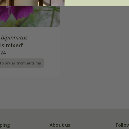
bipinnatus
ls mixed'
.24
 to order from autumn
ping
About us
Follo