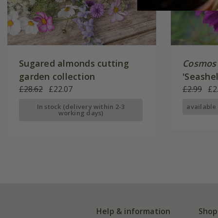
Sugared almonds cutting
Cosmos 
garden collection
'Seashel
£28.62
£22.07
£2.99
£2
In stock (delivery within 2-3
available
working days)
Help & information
Shop