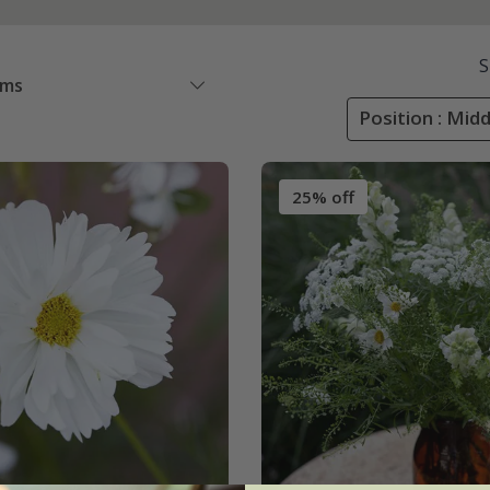
S
ems
Position : Mid
25% off