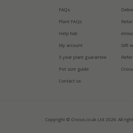
FAQs
Deliv
Plant FAQs
Retur
Help hub
eVou
My account
Gift 
5 year plant guarantee
Refer
Pot size guide
Crocu
Contact us
Copyright © Crocus.co.uk Ltd 2026. All righ