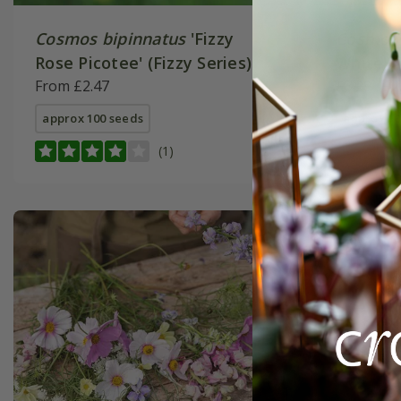
Cosmos bipinnatus
'Fizzy
Cosmos 
Rose Picotee' (Fizzy Series)
White' (
From £2.47
£3.29
£2
approx 100 seeds
approx 10
(1)
New