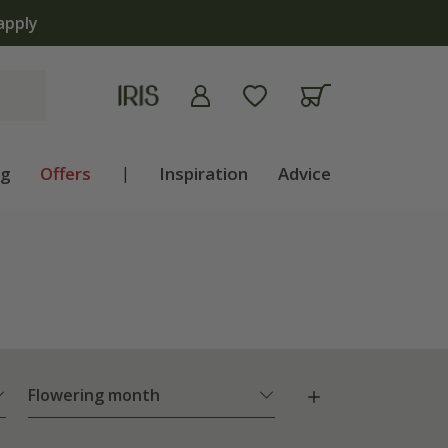
 | Shop now
ng
Offers
|
Inspiration
Advice
Flowering month