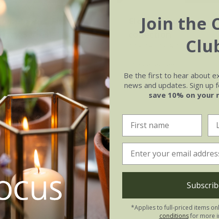
Join the 
bipinnatus
'Fizzy
Elegant cutting gar
Fizzy Series)
collection
Clu
.47
£13.16
£9.87
0 seeds
1 × collection
Be the first to hear about e
news and updates. Sign up fo
save 10% on your 
Subscrib
*Applies to full-priced items on
conditions
for more i