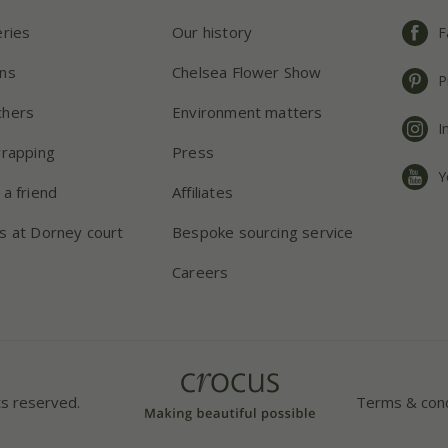
eries
Our history
F
ns
Chelsea Flower Show
P
chers
Environment matters
I
wrapping
Press
Y
 a friend
Affiliates
s at Dorney court
Bespoke sourcing service
Careers
ts reserved.
Terms & cond