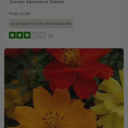
Cosmos bipinnatus
'Xsenia'
From £2.84
available to order from autumn
(2)