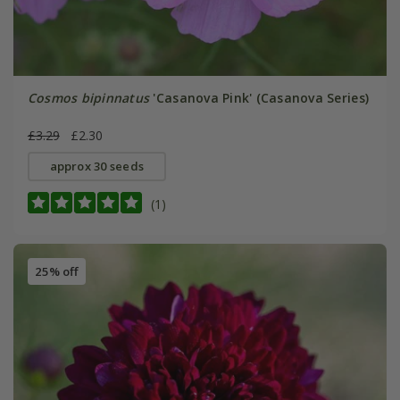
Cosmos bipinnatus
'Casanova Pink' (Casanova Series)
£3.29
£2.30
approx 30 seeds
(1)
25% off