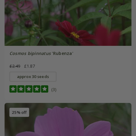
Cosmos bipinnatus
'Rubenza'
£2.49
£1.87
approx 30 seeds
(3)
25% off