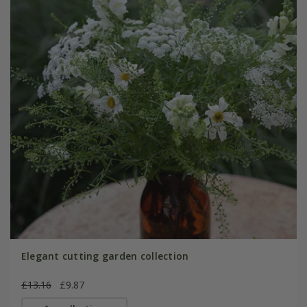
Elegant cutting garden collection
£13.16
£9.87