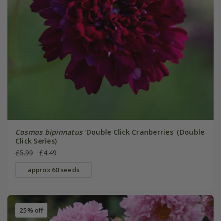
Cosmos bipinnatus
'Double Click Cranberries' (Double
Click Series)
£5.99
£4.49
approx 60 seeds
25% off