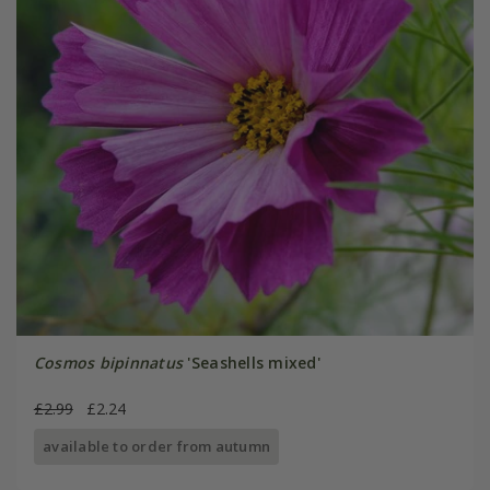
Cosmos bipinnatus
'Seashells mixed'
£2.99
£2.24
available to order from autumn