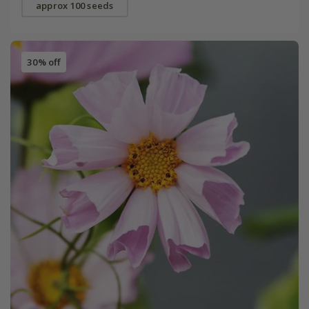
approx 100 seeds
30% off