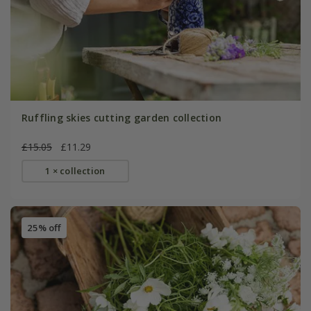
Ruffling skies cutting garden collection
£15.05
£11.29
1 × collection
25% off