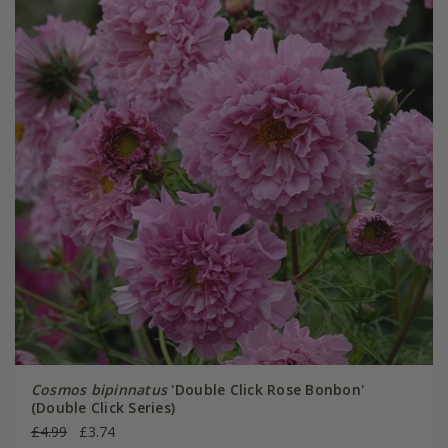
Cosmos bipinnatus
'Double Click Rose Bonbon'
(Double Click Series)
£4.99
£3.74