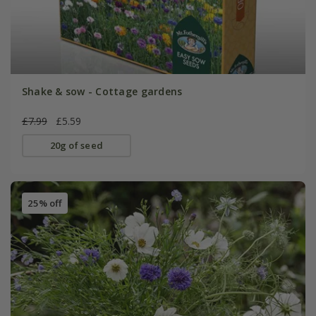
Shake & sow - Cottage gardens
£7.99
£5.59
20g of seed
25% off