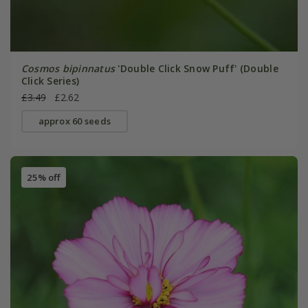
Cosmos bipinnatus
'Double Click Snow Puff' (Double
Click Series)
£3.49
£2.62
approx 60 seeds
25% off