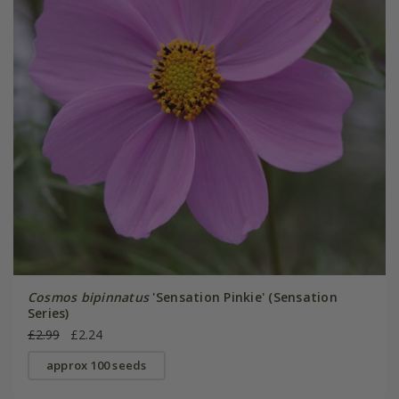
Cosmos bipinnatus
'Sensation Pinkie' (Sensation
Series)
£2.99
£2.24
approx 100 seeds