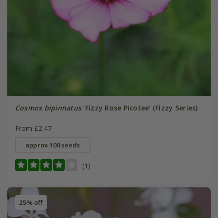
Cosmos bipinnatus
'Fizzy Rose Picotee' (Fizzy Series)
From £2.47
approx 100 seeds
(1)
25% off