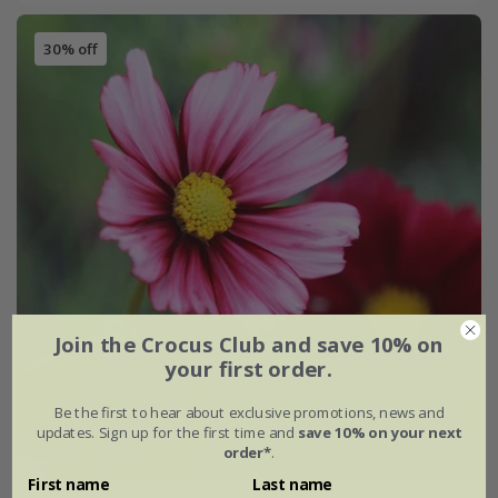
30% off
Join the Crocus Club and save 10% on
your first order.
Be the first to hear about exclusive promotions, news and
updates. Sign up for the first time and
save 10% on your next
order*
.
First name
Last name