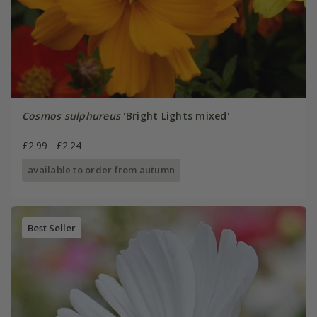
Cosmos sulphureus
'Bright Lights mixed'
£2.99
£2.24
available to order from autumn
Best Seller