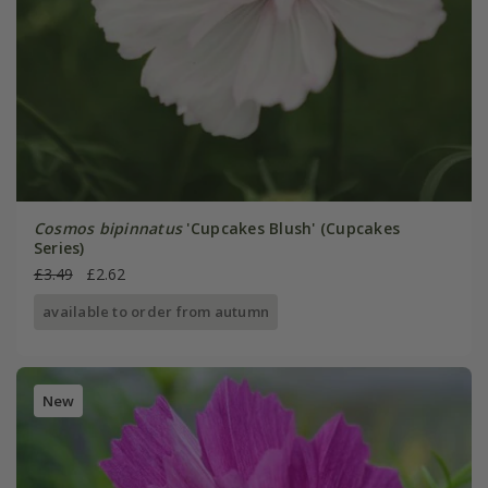
Cosmos bipinnatus
'Cupcakes Blush' (Cupcakes
Series)
£3.49
£2.62
available to order from autumn
New