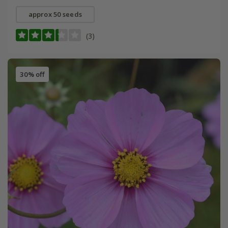
approx 50 seeds
(3)
30% off