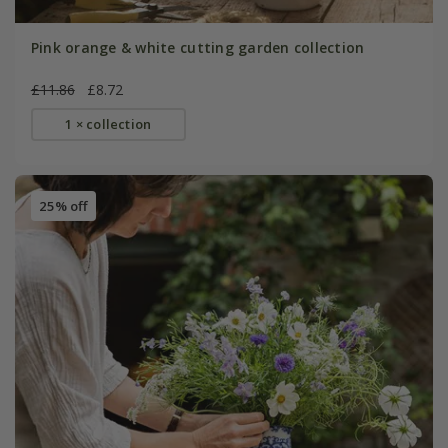
Pink orange & white cutting garden collection
£11.86
£8.72
1 × collection
25% off