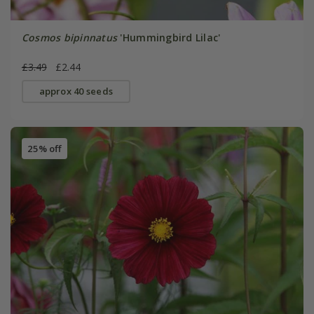
Cosmos bipinnatus
'Hummingbird Lilac'
£3.49
£2.44
approx 40 seeds
25% off