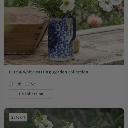
Blue & white cutting garden collection
£11.36
£8.52
1 × collection
25% off