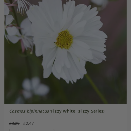
Cosmos bipinnatus
'Fizzy White' (Fizzy Series)
£3.29
£2.47