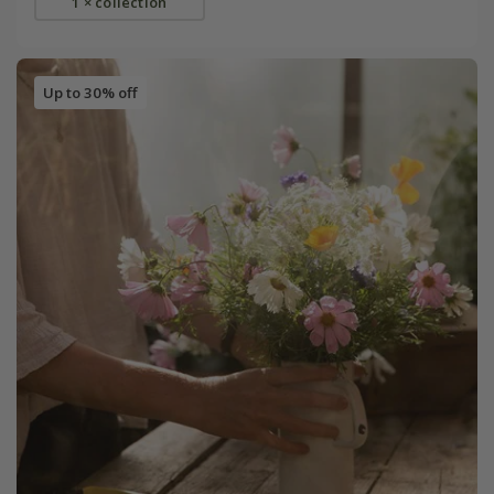
1 × collection
Up to 30% off