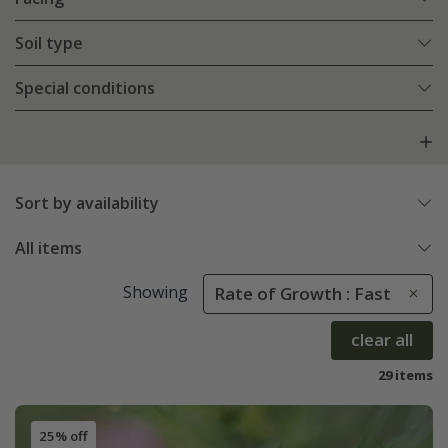
Soil type
Special conditions
Sort by availability
All items
Showing
Rate of Growth : Fast
clear all
29 items
25% off