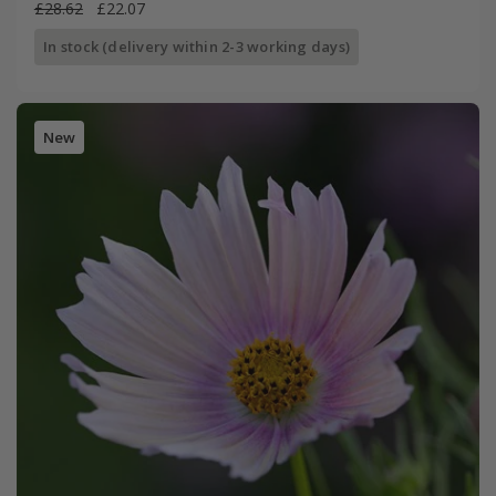
£28.62
£22.07
In stock (delivery within 2-3 working days)
New