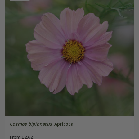
Cosmos bipinnatus
'Apricota'
From £2.62