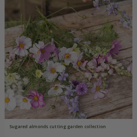
Sugared almonds cutting garden collection