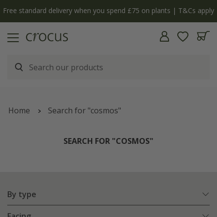
y
The bulb shop is now open | Shop now
Home
Search for "cosmos"
SEARCH FOR "COSMOS"
By type
Facing