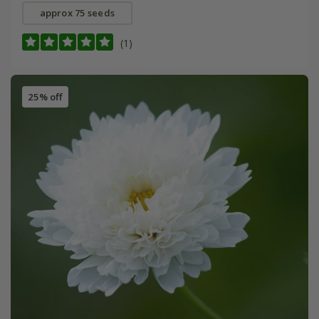
approx 75 seeds
(1)
25% off