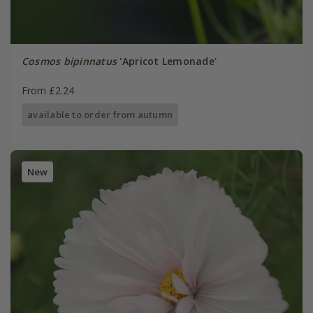
Cosmos bipinnatus
'Apricot Lemonade'
From £2.24
available to order from autumn
New