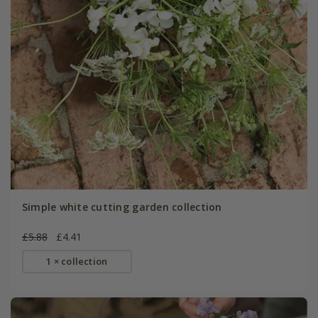
Simple white cutting garden collection
£5.88
£4.41
1 × collection