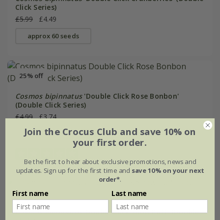
Click Series)
£5.99
£4.49
approx 60 seeds
25% off
Cosmos bipinnatus
'Double Click Rose Bonbon'
(Double Click Series)
£4.99
£3.74
Join the Crocus Club and save 10% on
approx 75 seeds
your first order.
(1)
Be the first to hear about exclusive promotions, news and
updates. Sign up for the first time and
save 10% on your next
order*
.
25% off
First name
Last name
Cosmos bipinnatus
'Double Click Snow Puff' (Double