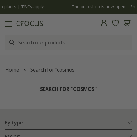
y
The bulb shop is now open | Shop now
Home
Search for "cosmos"
SEARCH FOR "COSMOS"
By type
Facing