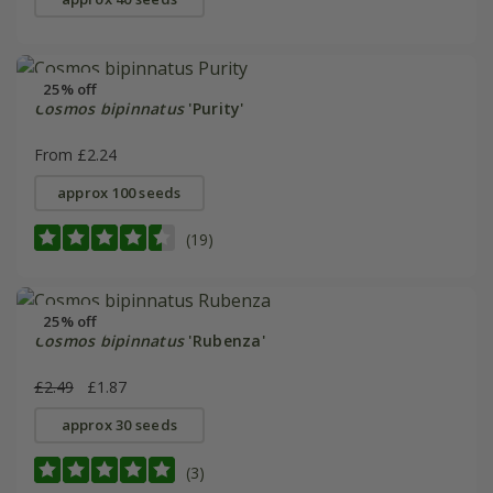
25% off
Cosmos bipinnatus
'Purity'
From £2.24
approx 100 seeds
(19)
25% off
Cosmos bipinnatus
'Rubenza'
£2.49
£1.87
approx 30 seeds
(3)