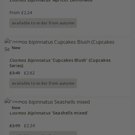
From £2.24
available to order from autumn
New
Cosmos bipinnatus
'Cupcakes Blush' (Cupcakes
Series)
£3.49
£2.62
available to order from autumn
New
Cosmos bipinnatus
'Seashells mixed'
£2.99
£2.24