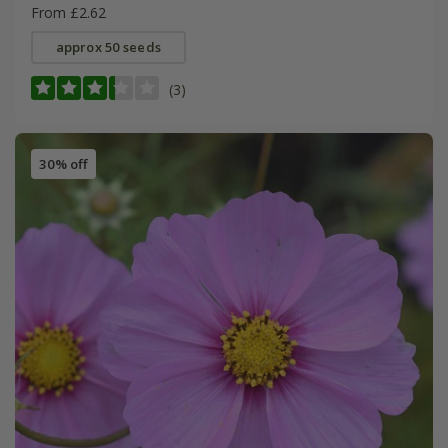
From £2.62
approx 50 seeds
(3)
30% off