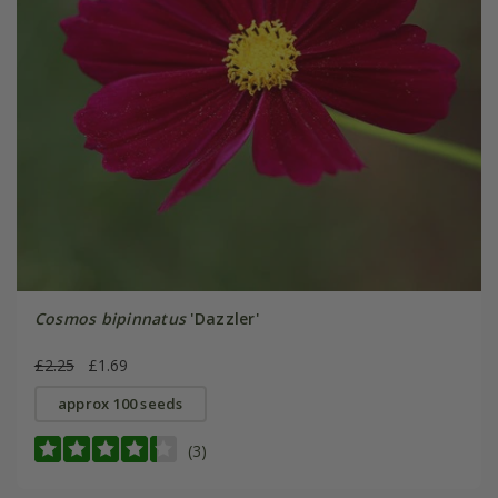
Cosmos bipinnatus
'Dazzler'
£2.25
£1.69
approx 100 seeds
(3)