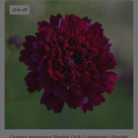
25% off
Cosmos bipinnatus
'Double Click Cranberries' (Double