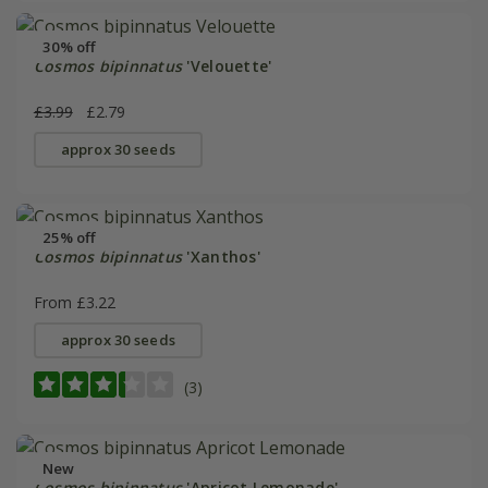
30% off
Cosmos bipinnatus
'Velouette'
£3.99
£2.79
approx 30 seeds
25% off
Cosmos bipinnatus
'Xanthos'
From £3.22
approx 30 seeds
(3)
New
Cosmos bipinnatus
'Apricot Lemonade'