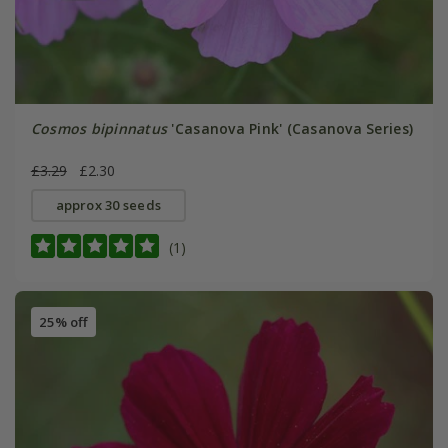
Cosmos bipinnatus
'Casanova Pink' (Casanova Series)
£3.29
£2.30
approx 30 seeds
(1)
25% off