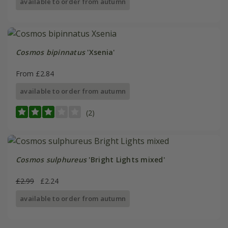
available to order from autumn
Cosmos bipinnatus
'Xsenia'
From £2.84
available to order from autumn
(2)
Cosmos sulphureus
'Bright Lights mixed'
£2.99
£2.24
available to order from autumn