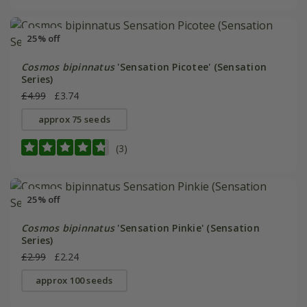
25% off
Cosmos bipinnatus
'Sensation Picotee' (Sensation
Series)
£4.99
£3.74
approx 75 seeds
(3)
25% off
Cosmos bipinnatus
'Sensation Pinkie' (Sensation
Series)
£2.99
£2.24
approx 100 seeds