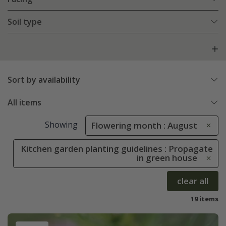
Soil type
Sort by availability
All items
Showing
Flowering month : August
Kitchen garden planting guidelines : Propagate
in green house
clear all
19 items