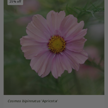
25% off
Cosmos bipinnatus
'Apricota'