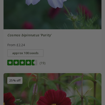
Cosmos bipinnatus
'Purity'
From £2.24
approx 100 seeds
(19)
25% off