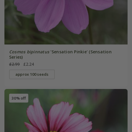
Cosmos bipinnatus
'Sensation Pinkie' (Sensation
Series)
£2.99
£2.24
approx 100 seeds
30% off