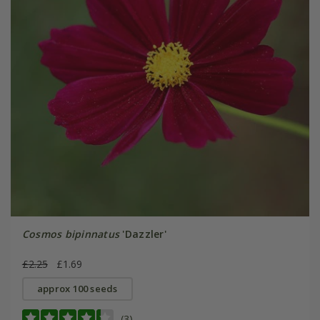
Cosmos bipinnatus
'Dazzler'
£2.25
£1.69
approx 100 seeds
(3)