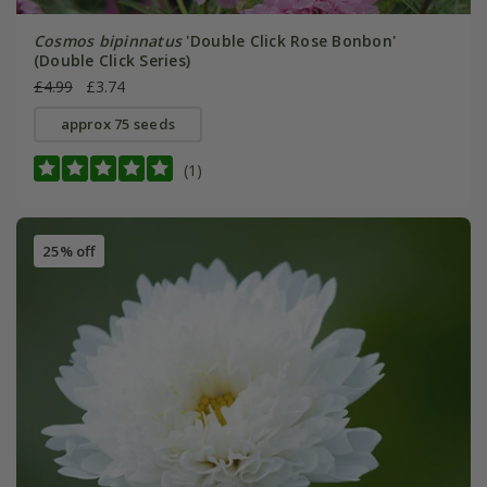
Cosmos bipinnatus
'Double Click Rose Bonbon'
(Double Click Series)
£4.99
£3.74
approx 75 seeds
(1)
25% off