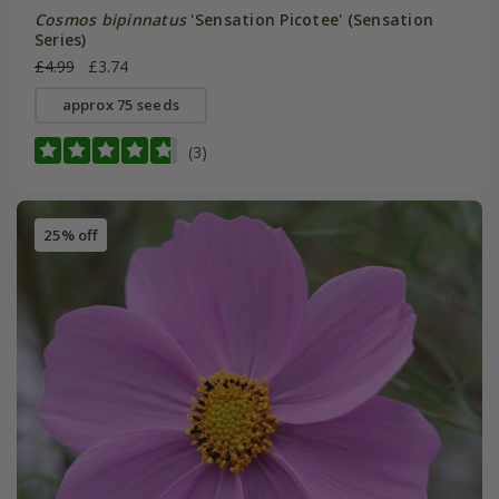
Cosmos bipinnatus
'Sensation Picotee' (Sensation
Series)
£4.99
£3.74
approx 75 seeds
(3)
25% off