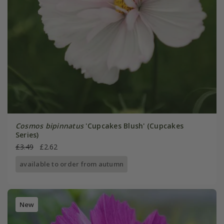
Cosmos bipinnatus
'Cupcakes Blush' (Cupcakes
Series)
£3.49
£2.62
available to order from autumn
New