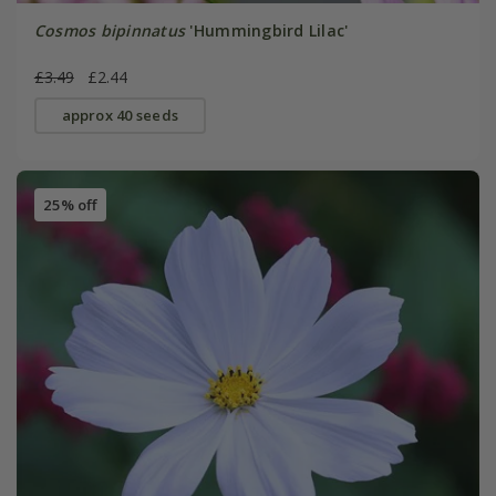
Cosmos bipinnatus
'Hummingbird Lilac'
£3.49
£2.44
approx 40 seeds
25% off