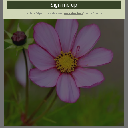
Sign me up
*Applies to full-priced items only. View our
terms and conditions
for more information.
25% off