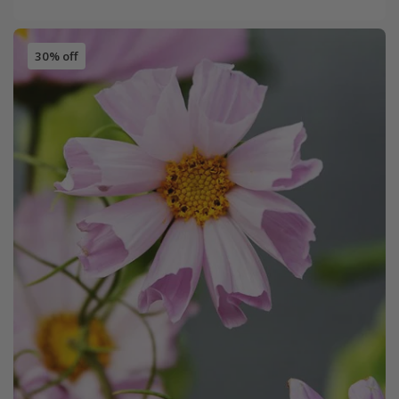
30% off