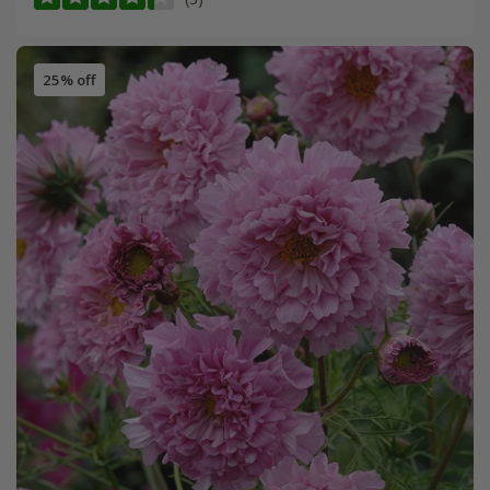
25% off