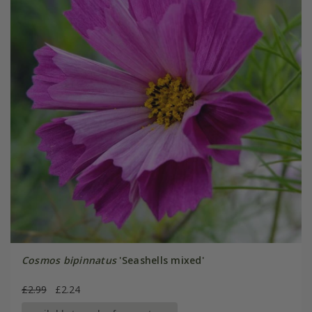
Cosmos bipinnatus
'Seashells mixed'
£2.99
£2.24