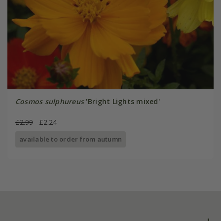
Cosmos sulphureus
'Bright Lights mixed'
£2.99
£2.24
available to order from autumn