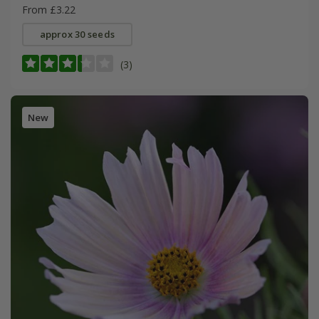
From £3.22
approx 30 seeds
(3)
New