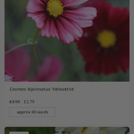
Cosmos bipinnatus
'Velouette'
£3.99
£2.79
approx 30 seeds