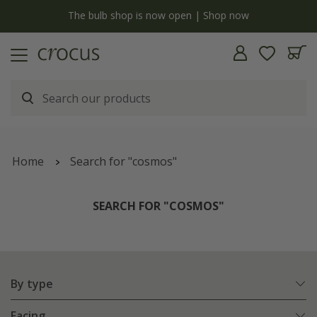
y
The bulb shop is now open | Shop now
Home
Search for "cosmos"
SEARCH FOR "COSMOS"
By type
Facing