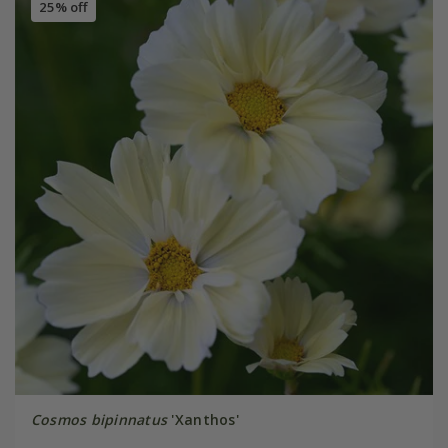
25% off
Cosmos bipinnatus
'Xanthos'