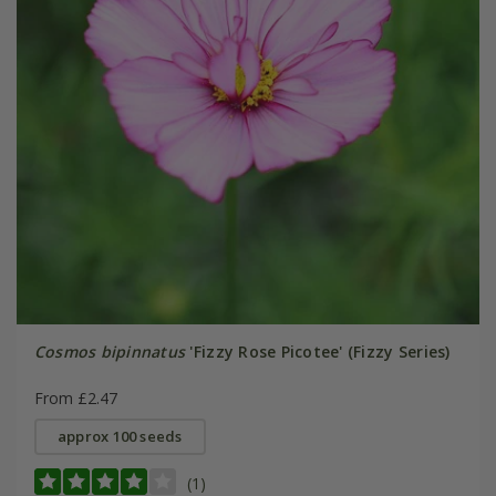
Cosmos bipinnatus
'Fizzy Rose Picotee' (Fizzy Series)
From £2.47
approx 100 seeds
(1)