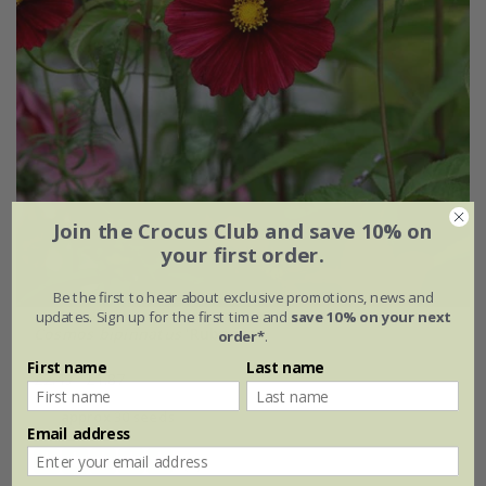
Join the Crocus Club and save 10% on
your first order.
Be the first to hear about exclusive promotions, news and
updates. Sign up for the first time and
save 10% on your next
Cosmos bipinnatus
'Rubenza'
order*
.
First name
Last name
£2.49
£1.87
approx 30 seeds
Email address
(3)