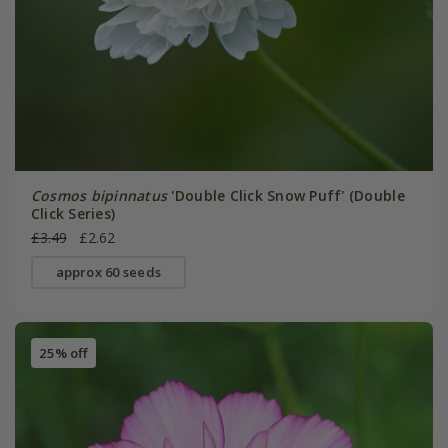
Cosmos bipinnatus
'Double Click Snow Puff' (Double
Click Series)
£3.49
£2.62
approx 60 seeds
25% off