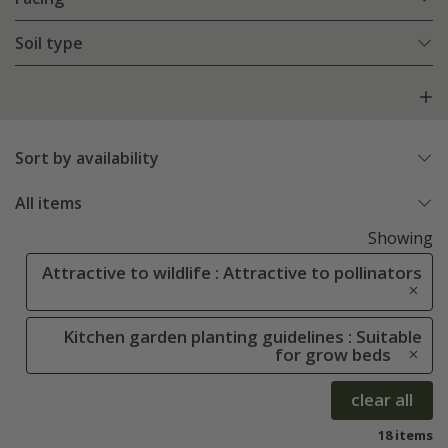
Soil type
Sort by availability
All items
Showing
Attractive to wildlife : Attractive to pollinators
Kitchen garden planting guidelines : Suitable
for grow beds
clear all
18 items