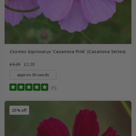
Cosmos bipinnatus
'Casanova Pink' (Casanova Series)
£3.29
£2.30
approx 30 seeds
(1)
25% off