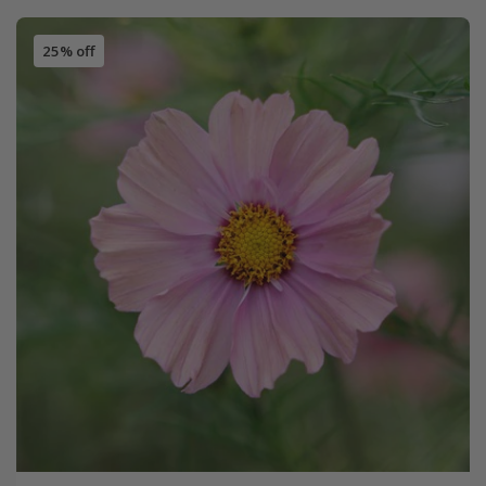
25% off