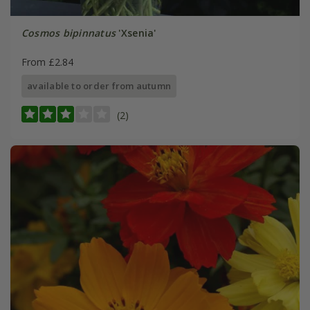
Cosmos bipinnatus
'Xsenia'
From £2.84
available to order from autumn
(2)