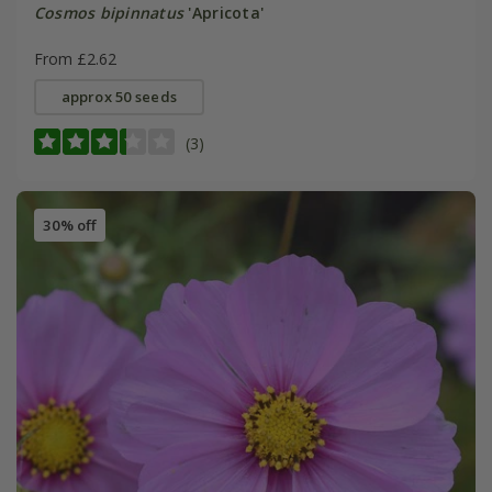
Cosmos bipinnatus
'Apricota'
From £2.62
approx 50 seeds
(3)
30% off