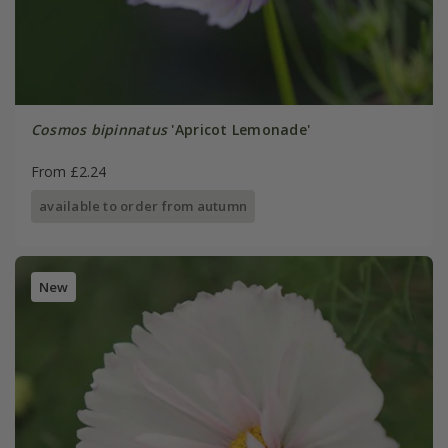
Cosmos bipinnatus
'Apricot Lemonade'
From £2.24
available to order from autumn
New