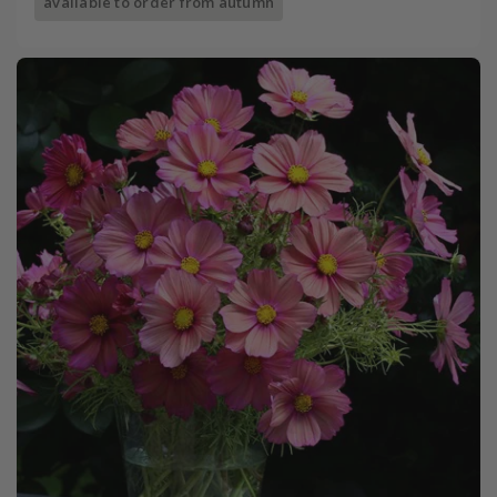
available to order from autumn