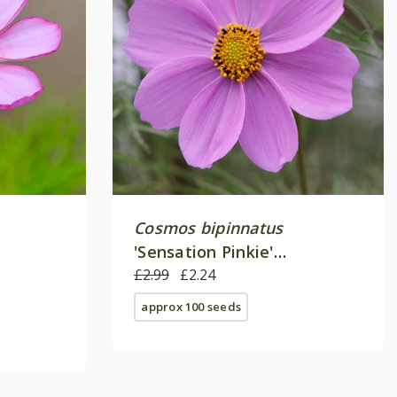
Cosmos bipinnatus
'Sensation Pinkie'
(Sensation Series)
£2.99
£2.24
approx 100 seeds