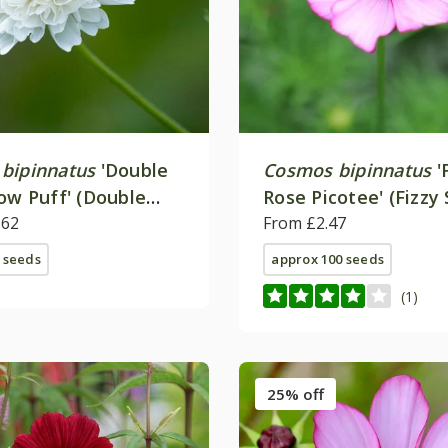
bipinnatus
'Double
Cosmos bipinnatus
'
now Puff' (Double
Rose Picotee' (Fizzy 
ries)
.62
From £2.47
 seeds
approx 100 seeds
(1)
25% off