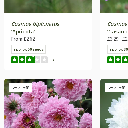
Cosmos bipinnatus
Cosmos 
'Apricota'
'Casano
From £2.62
Series)
£3.29
£2
approx 50 seeds
approx 30
(3)
25% off
25% off