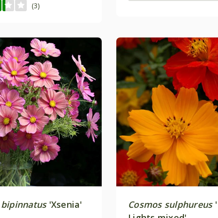
(3)
bipinnatus
'Xsenia'
Cosmos sulphureus
'
Lights mixed'