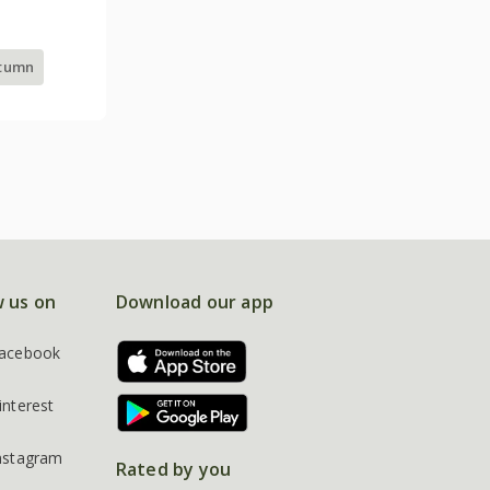
utumn
w us on
Download our app
acebook
interest
nstagram
Rated by you