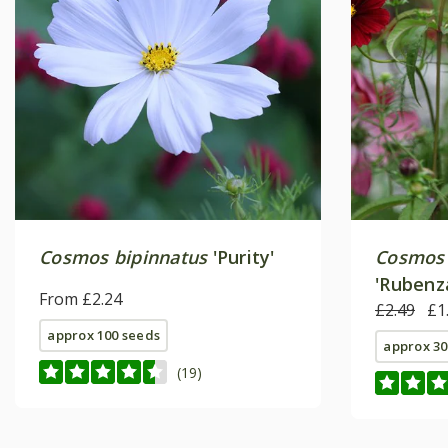
Cosmos bipinnatus
'Purity'
Cosmos 
'Rubenz
From £2.24
£2.49
£1
approx 100 seeds
approx 30
(19)