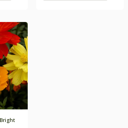
Bright