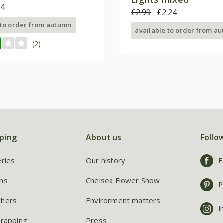
84
£2.99
£2.24
 to order from autumn
available to order from a
(2)
ping
About us
Follo
eries
Our history
F
ns
Chelsea Flower Show
P
chers
Environment matters
I
wrapping
Press