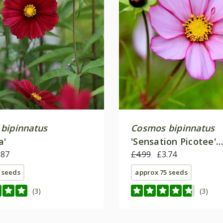
bipinnatus
Cosmos bipinnatus
a'
'Sensation Picotee'
.87
(Sensation Series)
£4.99
£3.74
 seeds
approx 75 seeds
(3)
(3)