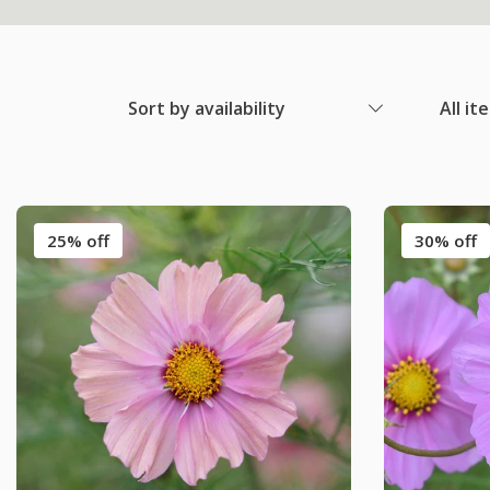
Sort by availability
All it
25% off
30% off