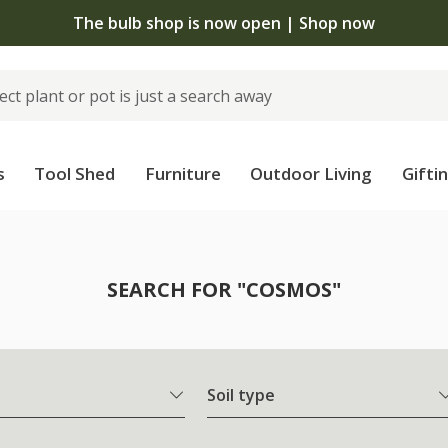
The bulb shop is now open | Shop now
s
Tool Shed
Furniture
Outdoor Living
Gifti
SEARCH FOR "COSMOS"
Soil type