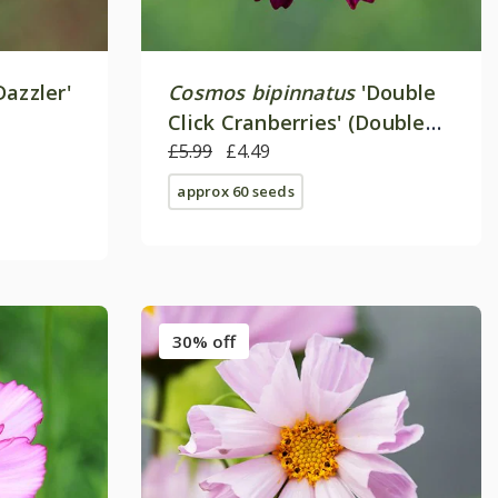
Dazzler'
Cosmos bipinnatus
'Double
Click Cranberries' (Double
Click Series)
£5.99
£4.49
approx 60 seeds
30% off