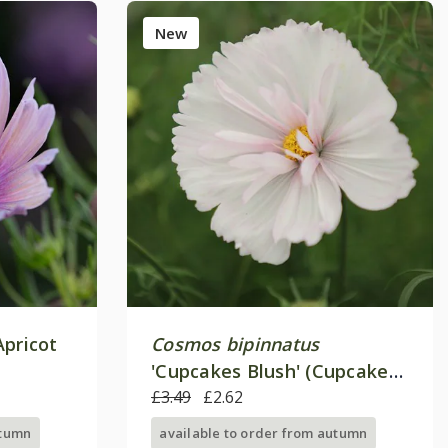
New
Apricot
Cosmos bipinnatus
'Cupcakes Blush' (Cupcakes
Series)
£3.49
£2.62
utumn
available to order from autumn