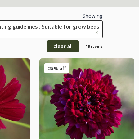
Showing
ting guidelines : Suitable for grow beds
clear all
19 items
25% off