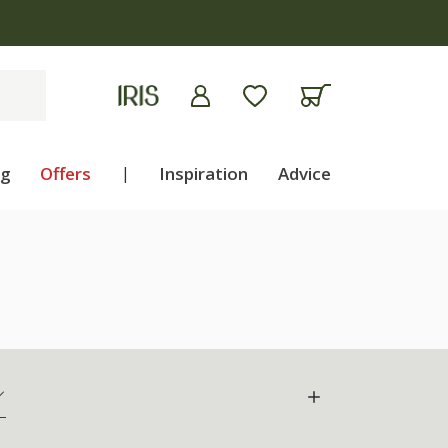
ng
Offers
|
Inspiration
Advice