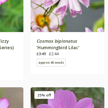
Fizzy
Cosmos bipinnatus
Series)
'Hummingbird Lilac'
£3.49
£2.44
approx 40 seeds
25% off