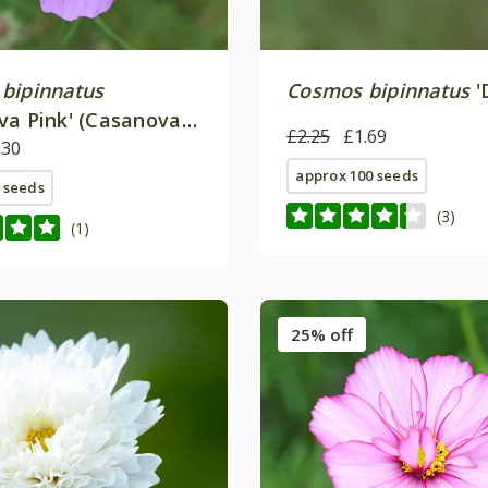
bipinnatus
Cosmos bipinnatus
'
va Pink' (Casanova
£2.25
£1.69
.30
approx 100 seeds
 seeds
(3)
(1)
25% off