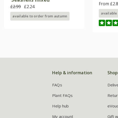
From £2.
£2.99
£2.24
available
available to order from autumn
Help & information
Shop
FAQs
Deliv
Plant FAQs
Retur
Help hub
eVou
My account
Gift 