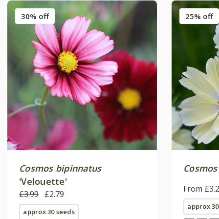
30% off
25% off
Cosmos bipinnatus
Cosmos 
'Velouette'
From £3.
£3.99
£2.79
approx 30
approx 30 seeds