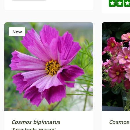
New
Cosmos bipinnatus
Cosmos 
'Seashells mixed'