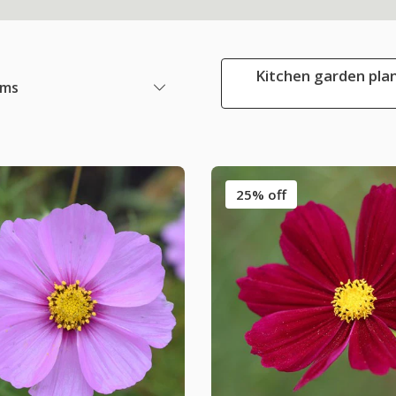
Kitchen garden plan
ems
25% off