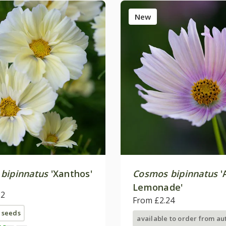
New
bipinnatus
'Xanthos'
Cosmos bipinnatus
'
Lemonade'
22
From £2.24
 seeds
available to order from a