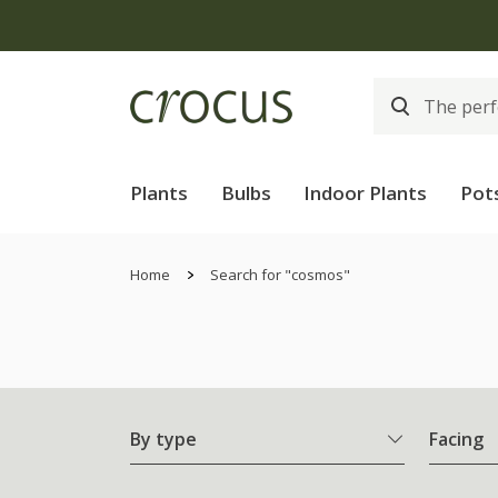
Plants
Bulbs
Indoor Plants
Pot
Home
Search for "cosmos"
By type
Facing