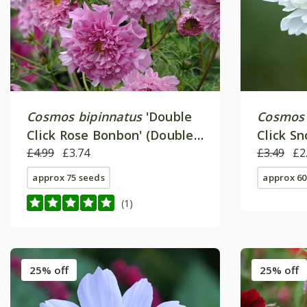
Cosmos bipinnatus
'Double
Cosmos 
Click Rose Bonbon' (Double
Click S
Click Series)
£4.99
£3.74
Click Se
£3.49
£2
approx 75 seeds
approx 60
(1)
25% off
25% off