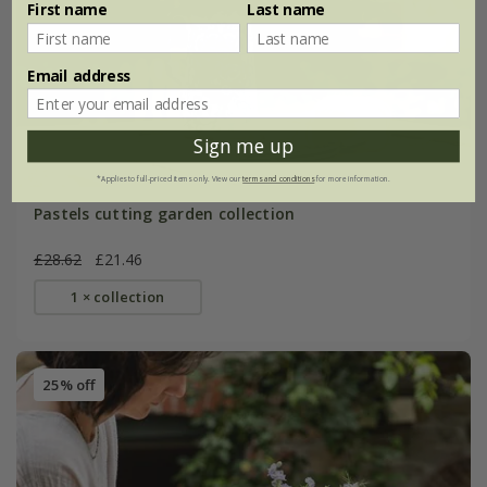
First name
Last name
Email address
Sign me up
*Applies to full-priced items only. View our
terms and conditions
for more information.
Pastels cutting garden collection
£28.62
£21.46
1 × collection
25% off