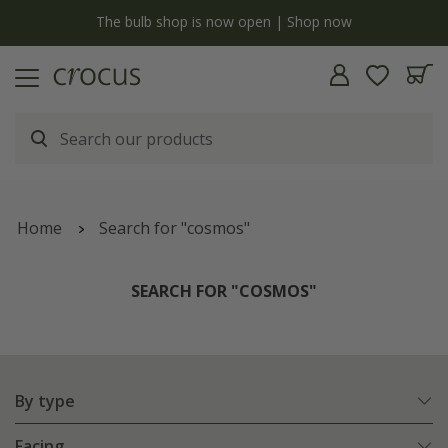
y
The bulb shop is now open | Shop now
Home
Search for "cosmos"
SEARCH FOR "COSMOS"
By type
Facing