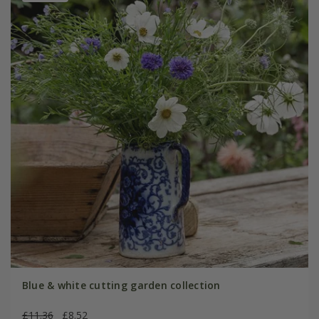
Blue & white cutting garden collection
£11.36
£8.52