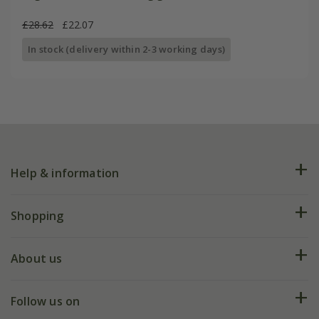
£28.62
£22.07
In stock (delivery within 2-3 working days)
Help & information
FAQs
Shopping
Plant FAQs
Deliveries
About us
Help hub
Returns
My account
Our history
Follow us on
eVouchers