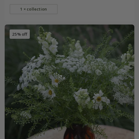
1 × collection
25% off