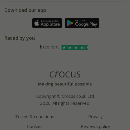
5 year plant guarantee
Chelsea Flower Show
Gift wrapping
Download our app
Facebook
Pot size guide
Environment matters
Refer a friend
Pinterest
Contact us
Press
Crocus at Dorney court
Rated by you
Instagram
Affiliates
Excellent
Bespoke sourcing service
Youtube
Careers
Copyright © Crocus.co.uk Ltd
2026. All rights reserved.
Terms & conditions
Privacy
Cookies
Reviews policy