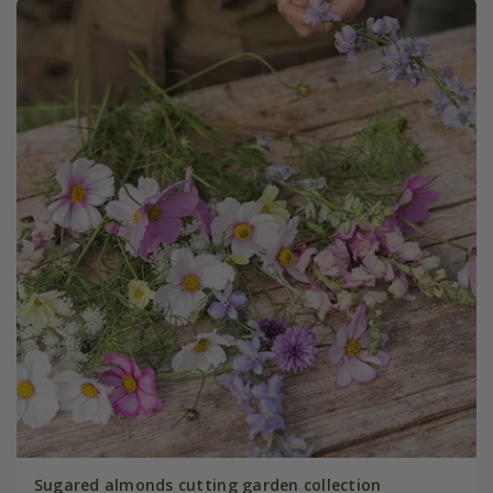
Sugared almonds cutting garden collection