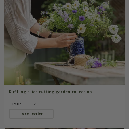
Ruffling skies cutting garden collection
£15.05
£11.29
1 × collection