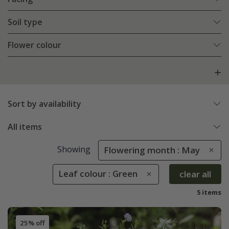
Soil type
Flower colour
Sort by availability
All items
Showing
Flowering month : May
Leaf colour : Green
clear all
5 items
25% off