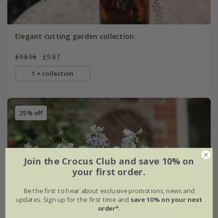
Elegant cutting garden collection
£13.16
£9.87
1 × collection
25% off
Join the Crocus Club and save 10% on
your first order.
Be the first to hear about exclusive promotions, news and
updates. Sign up for the first time and
save 10% on your next
order*
.