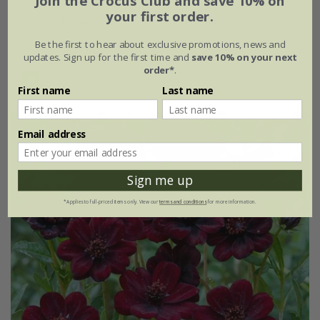
Join the Crocus Club and save 10% on
your first order.
9cm pot
3 × 9cm pots
Be the first to hear about exclusive promotions, news and
6 × 9cm pots
updates. Sign up for the first time and
save 10% on your next
order*
.
(1)
First name
Last name
Email address
Sign me up
*Applies to full-priced items only. View our
terms and conditions
for more information.