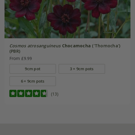
Cosmos atrosanguineus
Chocamocha
('Thomocha')
(PBR)
From £9.99
9cm pot
3 × 9cm pots
6 × 9cm pots
(13)