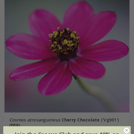
Cosmos atrosanguineus
Cherry Chocolate
('Vg001')
(PBR)
From £9.99