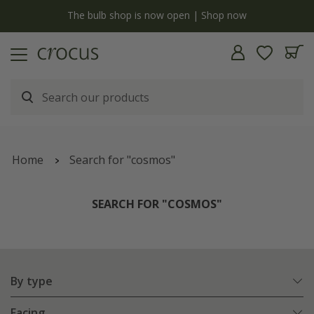
y
The bulb shop is now open | Shop now
Home
Search for "cosmos"
SEARCH FOR "COSMOS"
By type
Facing