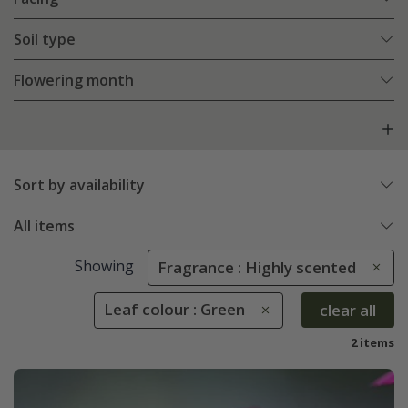
Soil type
Flowering month
Sort by availability
All items
Showing
Fragrance : Highly scented
Leaf colour : Green
clear all
2 items