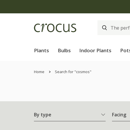
Plants
Bulbs
Indoor Plants
Pot
Home
Search for "cosmos"
By type
Facing