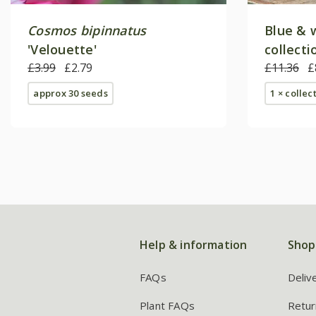
Cosmos bipinnatus
Blue & 
'Velouette'
collecti
£3.99
£2.79
£11.36
£
approx 30 seeds
1 × collec
Help & information
Shop
FAQs
Deliv
Plant FAQs
Retur