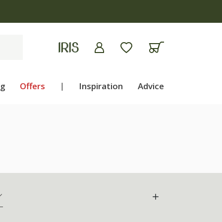
ng
Offers
|
Inspiration
Advice