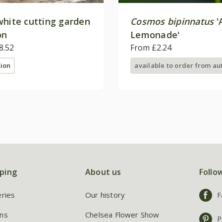
white cutting garden
Cosmos bipinnatus
'
on
Lemonade'
8.52
From £2.24
tion
available to order from a
ping
About us
Follo
eries
Our history
F
ns
Chelsea Flower Show
P