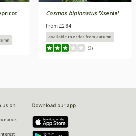
Apricot
Cosmos bipinnatus
'Xsenia'
From £2.84
available to order from autumn
utumn
(2)
w us on
Download our app
acebook
interest