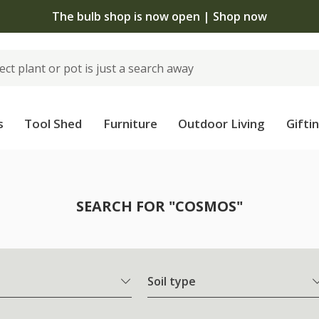
The bulb shop is now open | Shop now
s
Tool Shed
Furniture
Outdoor Living
Gifti
SEARCH FOR "COSMOS"
Soil type