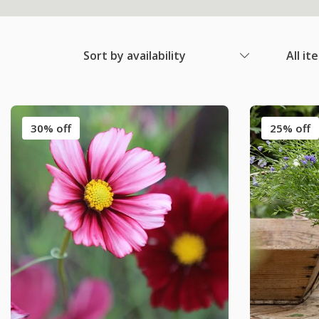
Sort by availability
All it
30% off
25% off