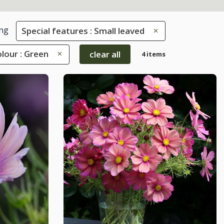
ng
Special features : Small leaved
lour : Green
clear all
4 items