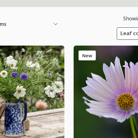
Showi
ems
Leaf co
New