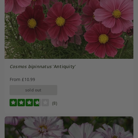
Cosmos bipinnatus
'Antiquity'
From £10.99
sold out
(8)