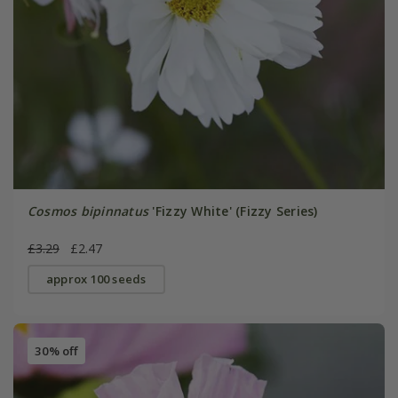
Cosmos bipinnatus
'Fizzy White' (Fizzy Series)
£3.29
£2.47
approx 100 seeds
30% off