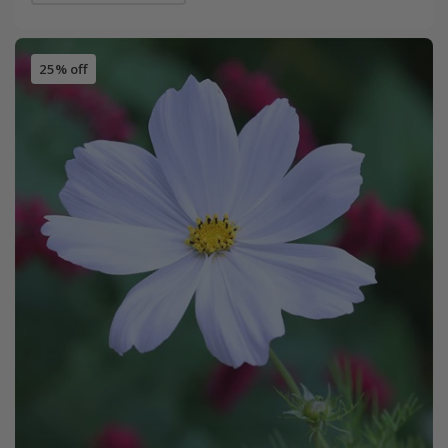
25% off