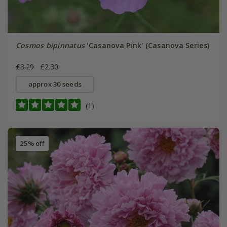
Cosmos bipinnatus
'Casanova Pink' (Casanova Series)
£3.29
£2.30
approx 30 seeds
(1)
25% off