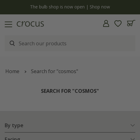
Free standard delivery when you spend £75 on plants | T&Cs apply
Home
Search for "cosmos"
SEARCH FOR "COSMOS"
By type
Facing