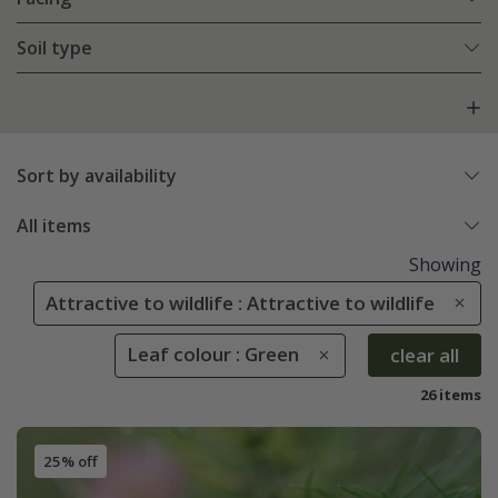
Soil type
Sort by availability
All items
Showing
Attractive to wildlife : Attractive to wildlife
Leaf colour : Green
clear all
26 items
25% off