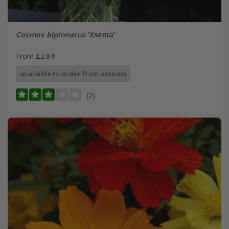
Cosmos bipinnatus
'Xsenia'
From £2.84
available to order from autumn
(2)