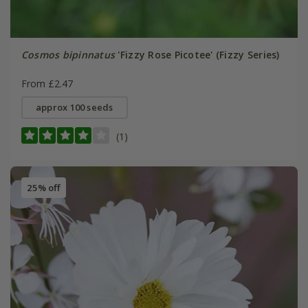
Cosmos bipinnatus
'Fizzy Rose Picotee' (Fizzy Series)
From £2.47
approx 100 seeds
(1)
25% off