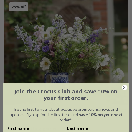
25% off
Join the Crocus Club and save 10% on
your first order.
Be the first to hear about exclusive promotions, news and
updates. Sign up for the first time and
save 10% on your next
order*
.
Pastels cutting garden collection
First name
Last name