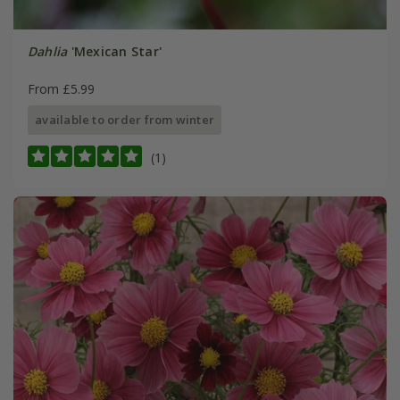
Dahlia
'Mexican Star'
From £5.99
available to order from winter
(1)