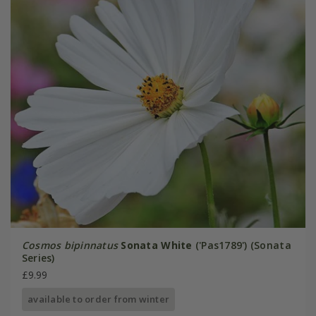
Cosmos bipinnatus
Sonata White
('Pas1789') (Sonata
Series)
£9.99
available to order from winter