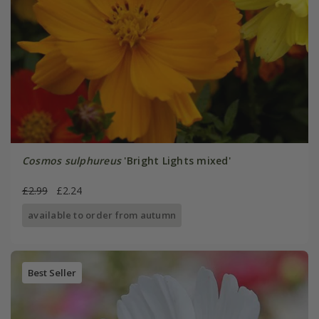
Cosmos sulphureus
'Bright Lights mixed'
£2.99
£2.24
available to order from autumn
Best Seller