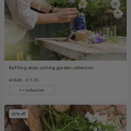
Ruffling skies cutting garden collection
£15.05
£11.29
1 × collection
25% off