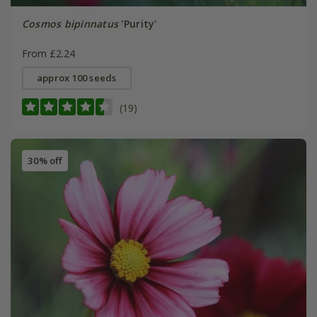
Cosmos bipinnatus
'Purity'
From £2.24
approx 100 seeds
(19)
30% off