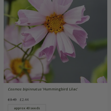
Cosmos bipinnatus
'Hummingbird Lilac'
£3.49
£2.44
approx 40 seeds