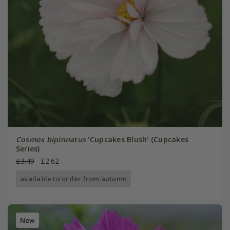
Cosmos bipinnatus
'Cupcakes Blush' (Cupcakes
Series)
£3.49
£2.62
available to order from autumn
New