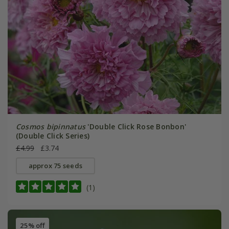
Cosmos bipinnatus
'Double Click Rose Bonbon'
(Double Click Series)
£4.99
£3.74
approx 75 seeds
(1)
25% off