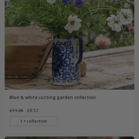
Blue & white cutting garden collection
£11.36
£8.52
1 × collection