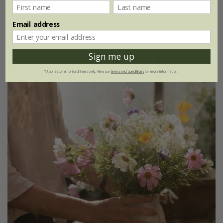
£28.62
£21.46
Email address
1 × collection
Sign me up
Up to 30% off
*Applies to full-priced items only. View our
terms and conditions
for more information.