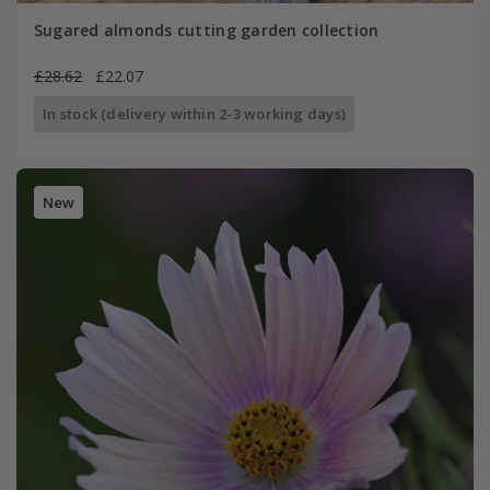
Sugared almonds cutting garden collection
£28.62
£22.07
In stock (delivery within 2-3 working days)
New