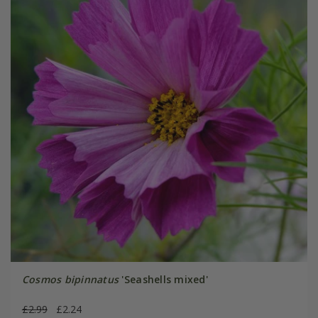
Cosmos bipinnatus
'Seashells mixed'
£2.99
£2.24