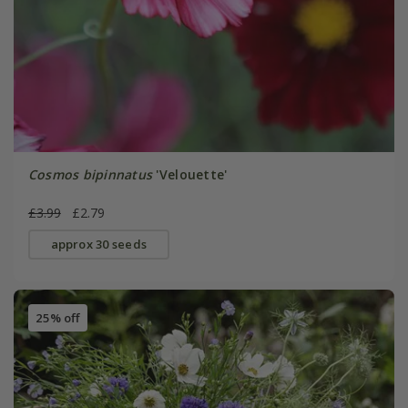
Cosmos bipinnatus
'Velouette'
£3.99
£2.79
approx 30 seeds
25% off