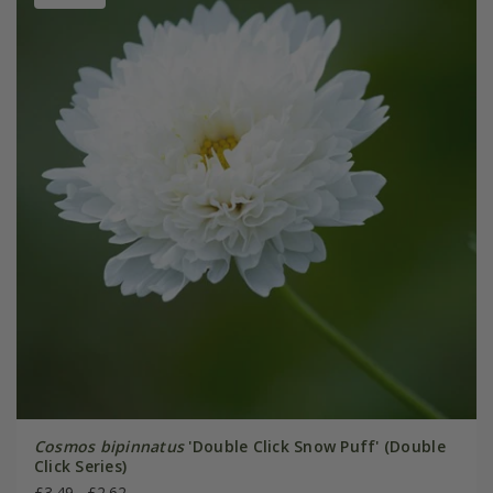
Cosmos bipinnatus
'Double Click Snow Puff' (Double
Click Series)
£3.49
£2.62