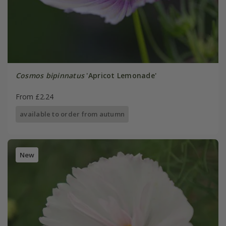
Cosmos bipinnatus
'Apricot Lemonade'
From £2.24
available to order from autumn
New