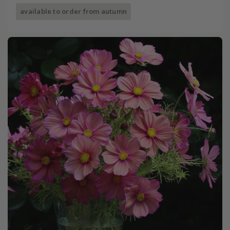
available to order from autumn