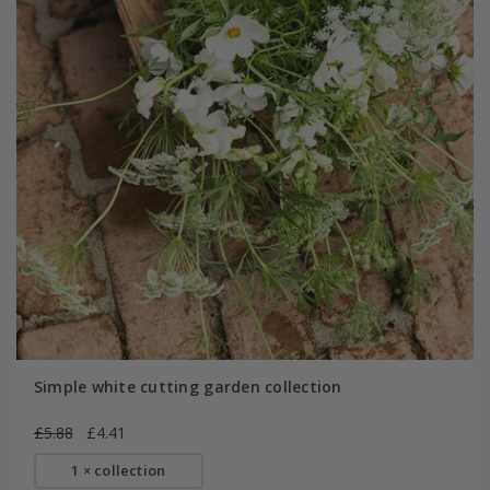
Simple white cutting garden collection
£5.88
£4.41
1 × collection