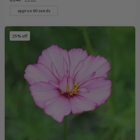
approx 60 seeds
25% off