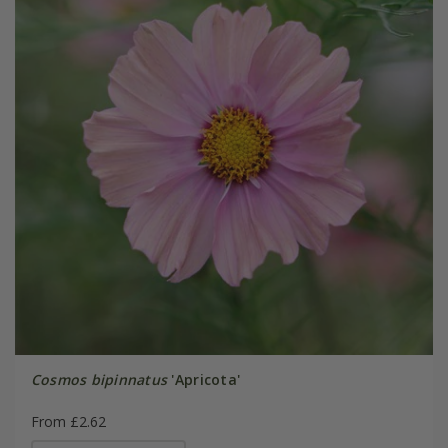
Cosmos bipinnatus
'Apricota'
From £2.62