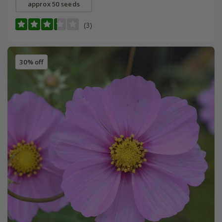
approx 50 seeds
(3)
30% off