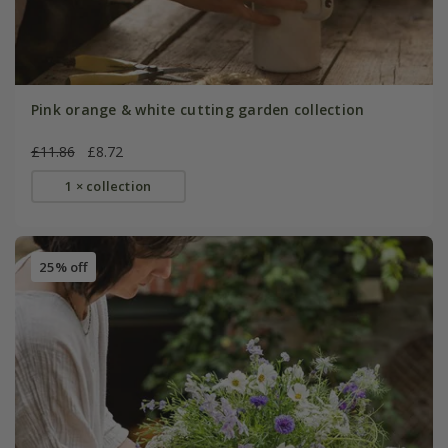
Pink orange & white cutting garden collection
£11.86
£8.72
1 × collection
25% off