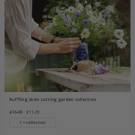
Ruffling skies cutting garden collection
£15.05
£11.29
1 × collection