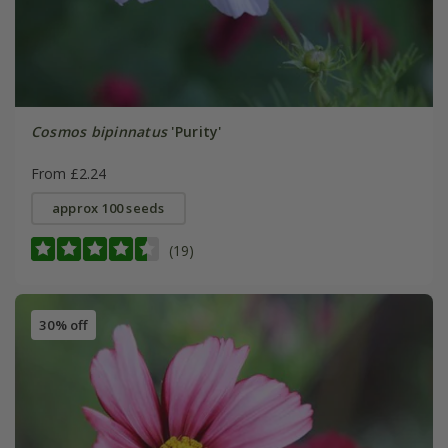
Cosmos bipinnatus
'Purity'
From £2.24
approx 100 seeds
(19)
30% off