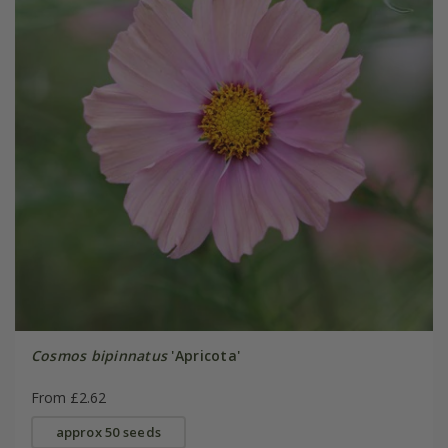
Cosmos bipinnatus
'Apricota'
From £2.62
approx 50 seeds