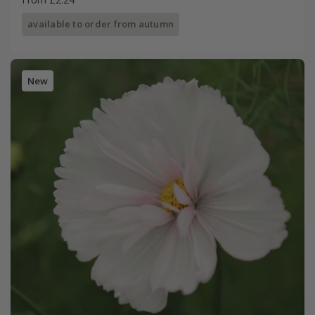
available to order from autumn
New