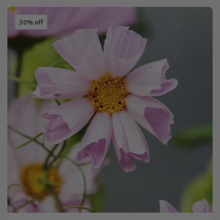
30% off