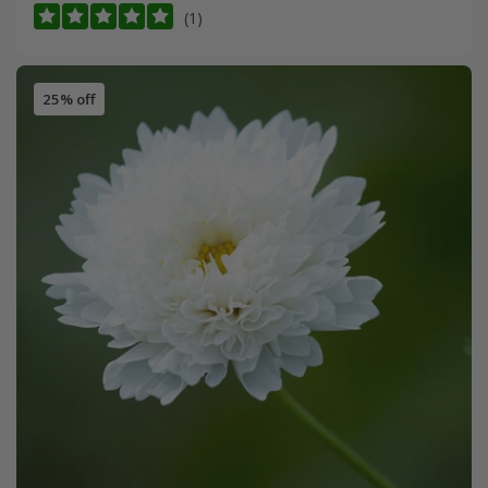
(1)
25% off