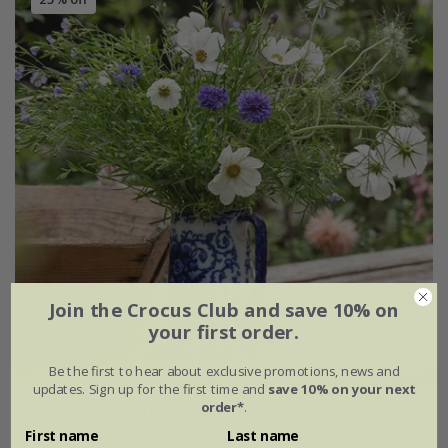
Join the Crocus Club and save 10% on
your first order.
Be the first to hear about exclusive promotions, news and
updates. Sign up for the first time and
save 10% on your next
order*
.
Blue & white cutting garden collection
First name
Last name