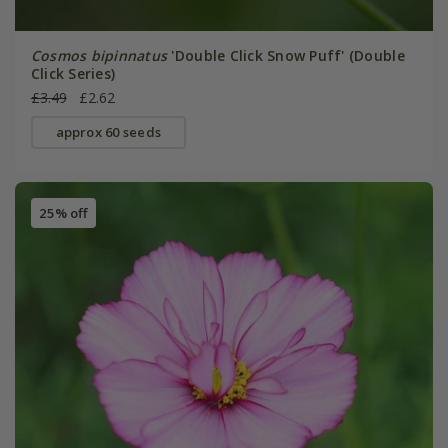
Cosmos bipinnatus
'Double Click Snow Puff' (Double
Click Series)
£3.49
£2.62
approx 60 seeds
25% off