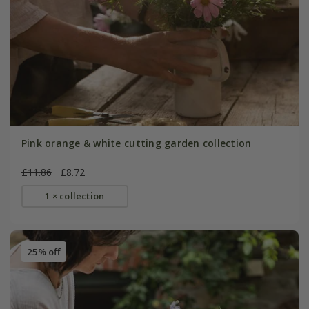
Pink orange & white cutting garden collection
£11.86
£8.72
1 × collection
25% off