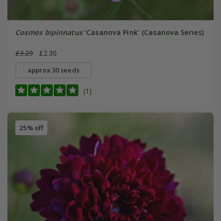
Cosmos bipinnatus
'Casanova Pink' (Casanova Series)
£3.29
£2.30
approx 30 seeds
(1)
25% off