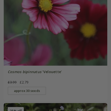
Cosmos bipinnatus
'Velouette'
£3.99
£2.79
approx 30 seeds
25% off