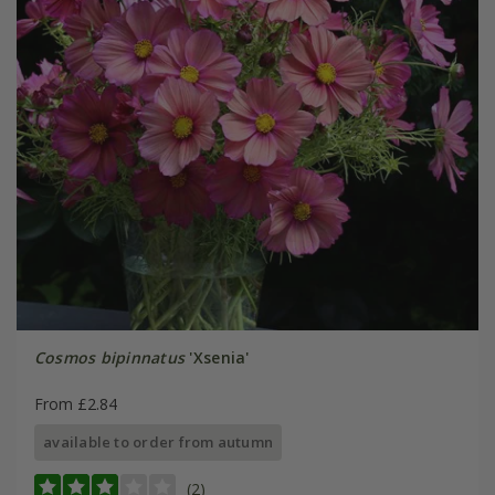
Cosmos bipinnatus
'Xsenia'
From £2.84
available to order from autumn
(2)