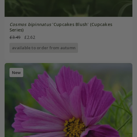
Cosmos bipinnatus
'Cupcakes Blush' (Cupcakes
Series)
£3.49
£2.62
available to order from autumn
New