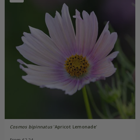
Cosmos bipinnatus
'Apricot Lemonade'
From £2.24