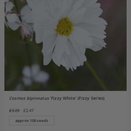
Cosmos bipinnatus
'Fizzy White' (Fizzy Series)
£3.29
£2.47
approx 100 seeds