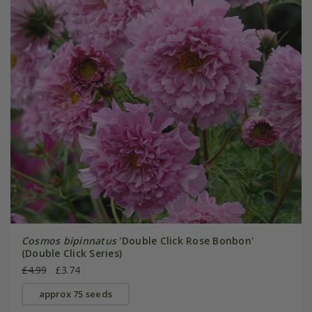
Cosmos bipinnatus
'Double Click Rose Bonbon'
(Double Click Series)
£4.99
£3.74
approx 75 seeds