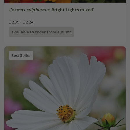
Cosmos sulphureus
'Bright Lights mixed'
£2.99
£2.24
available to order from autumn
Best Seller