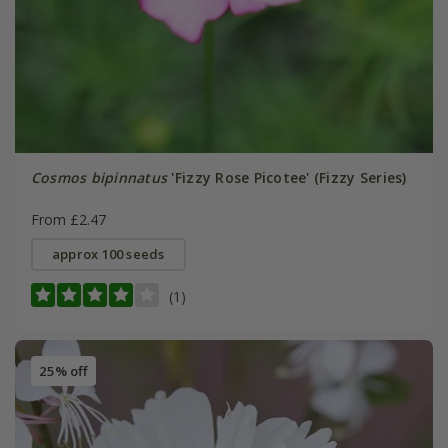
Cosmos bipinnatus
'Fizzy Rose Picotee' (Fizzy Series)
From £2.47
approx 100 seeds
(1)
25% off