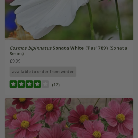
Cosmos bipinnatus
Sonata White
('Pas1789') (Sonata
Series)
£9.99
available to order from winter
(12)