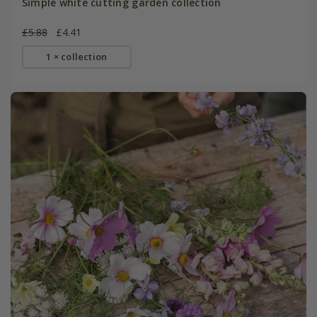
Simple white cutting garden collection
£5.88
£4.41
1 × collection