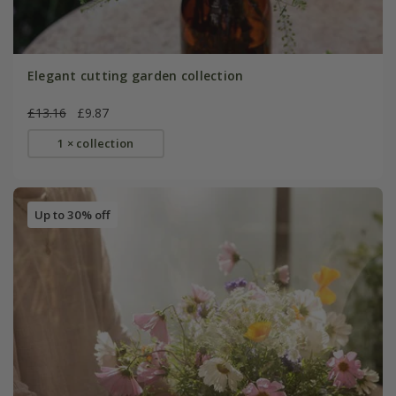
Elegant cutting garden collection
£13.16
£9.87
1 × collection
Up to 30% off