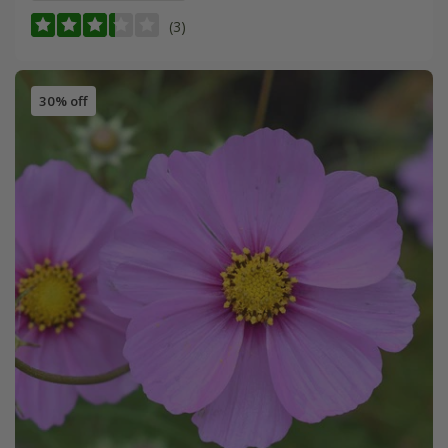
(3)
30% off