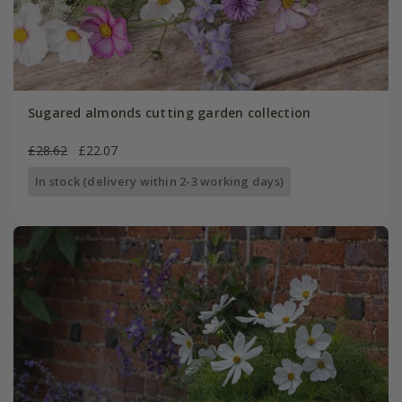
Sugared almonds cutting garden collection
£28.62
£22.07
In stock (delivery within 2-3 working days)