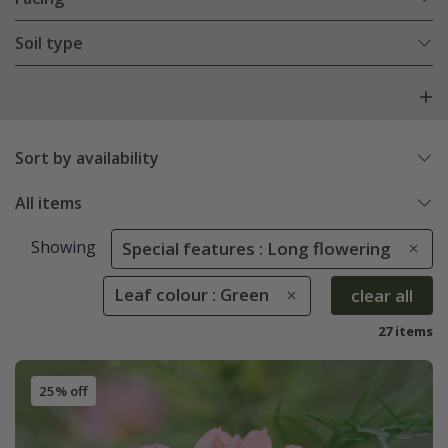
Soil type
Sort by availability
All items
Showing
Special features : Long flowering
Leaf colour : Green
clear all
27 items
25% off