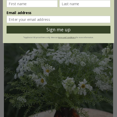
£11.36
£8.52
1 × collection
Email address
Sign me up
25% off
*Applies to full-priced items only. View our
terms and conditions
for more information.