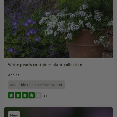
White pearls container plant collection
£20.98
available to order from winter
(1)
New