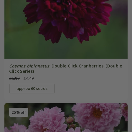
Cosmos bipinnatus
'Double Click Cranberries' (Double
Click Series)
£5.99
£4.49
approx 60 seeds
25% off