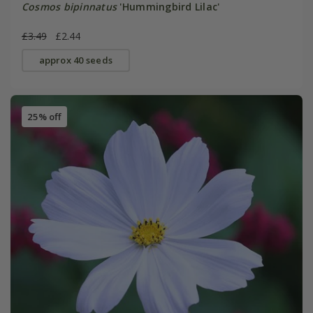
Cosmos bipinnatus
'Hummingbird Lilac'
£3.49
£2.44
approx 40 seeds
25% off