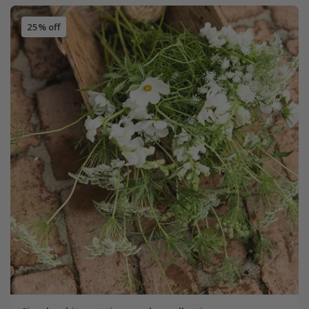
25% off