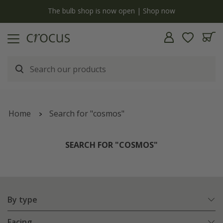
y
The bulb shop is now open | Shop now
Home
Search for "cosmos"
SEARCH FOR "COSMOS"
By type
Facing