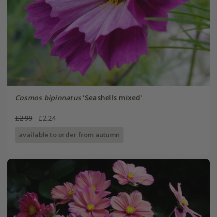
Cosmos bipinnatus
'Seashells mixed'
£2.99
£2.24
available to order from autumn