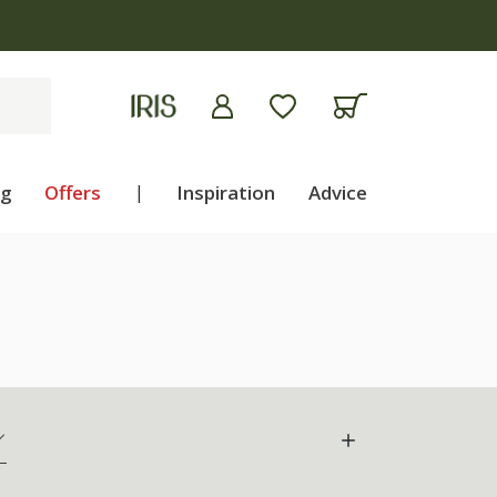
ng
Offers
|
Inspiration
Advice