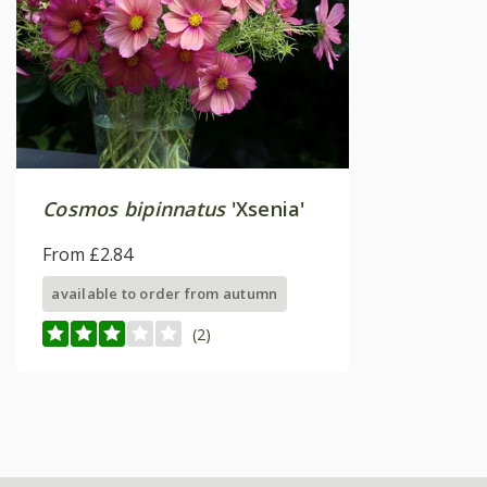
Cosmos bipinnatus
'Xsenia'
From £2.84
available to order from autumn
(2)