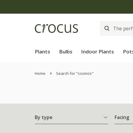
Plants
Bulbs
Indoor Plants
Pot
Home
Search for "cosmos"
By type
Facing