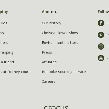
ping
About us
Follo
eries
Our history
F
ns
Chelsea Flower Show
P
chers
Environment matters
I
wrapping
Press
Y
 a friend
Affiliates
s at Dorney court
Bespoke sourcing service
Careers