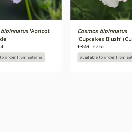
bipinnatus
'Apricot
Cosmos bipinnatus
de'
'Cupcakes Blush' (C
24
Series)
£3.49
£2.62
 to order from autumn
available to order from a