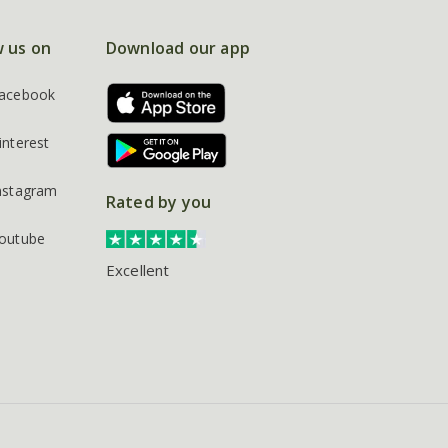
w us on
Download our app
acebook
interest
nstagram
Rated by you
outube
Excellent