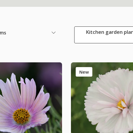
Kitchen garden plan
ems
New