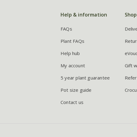
Help & information
Shop
FAQs
Deliv
Plant FAQs
Retur
Help hub
eVou
My account
Gift 
5 year plant guarantee
Refer
Pot size guide
Crocu
Contact us