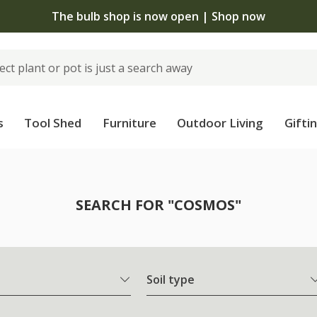
The bulb shop is now open | Shop now
s
Tool Shed
Furniture
Outdoor Living
Gifti
SEARCH FOR "COSMOS"
Soil type