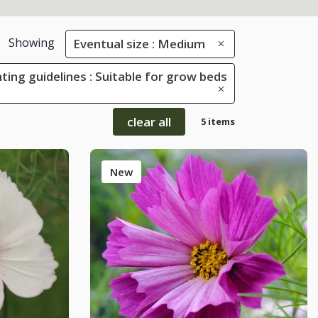
Showing
Eventual size : Medium
ting guidelines : Suitable for grow beds
clear all
5 items
New