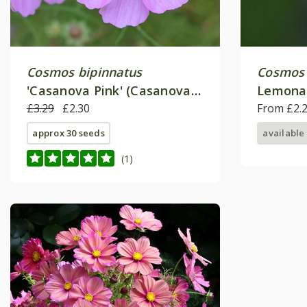
Cosmos bipinnatus
Cosmos 
'Casanova Pink' (Casanova
Lemona
Series)
£3.29
£2.30
From £2.
approx 30 seeds
available
(1)