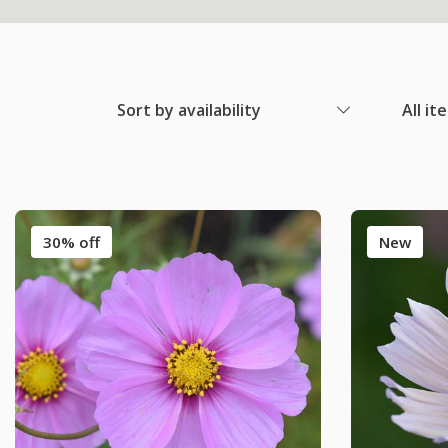
Sort by availability
All it
30% off
New