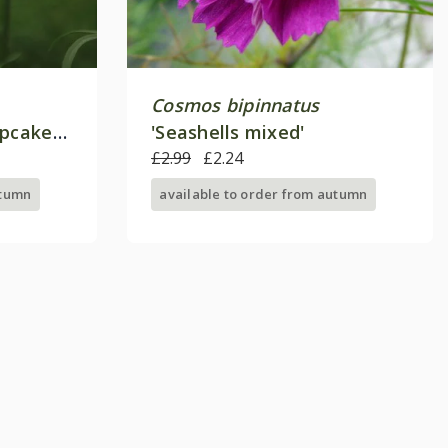
Cosmos bipinnatus
upcakes
'Seashells mixed'
£2.99
£2.24
utumn
available to order from autumn