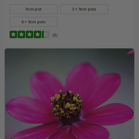
9cm pot
3 × 9cm pots
6 × 9cm pots
(8)