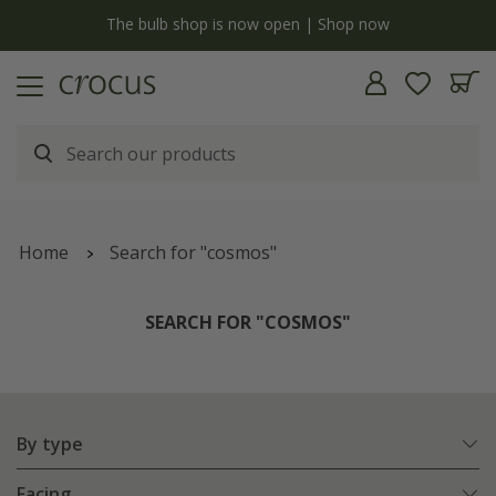
y
The bulb shop is now open | Shop now
Home
Search for "cosmos"
SEARCH FOR "COSMOS"
By type
Facing