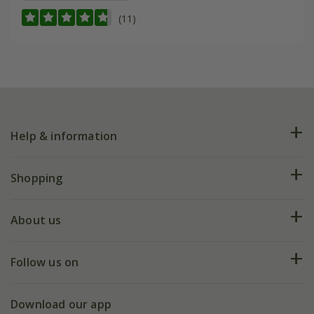
(11)
Help & information
FAQs
Shopping
Plant FAQs
Deliveries
About us
Help hub
Returns
My account
Our history
Follow us on
eVouchers
5 year plant guarantee
Chelsea Flower Show
Gift wrapping
Download our app
Facebook