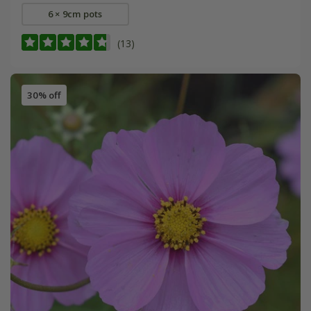
6 × 9cm pots
(13)
30% off