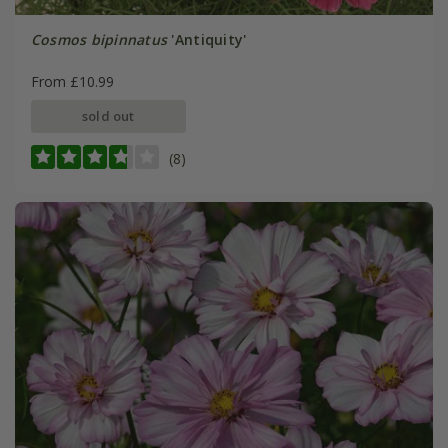
Cosmos bipinnatus
'Antiquity'
From £10.99
sold out
(8)