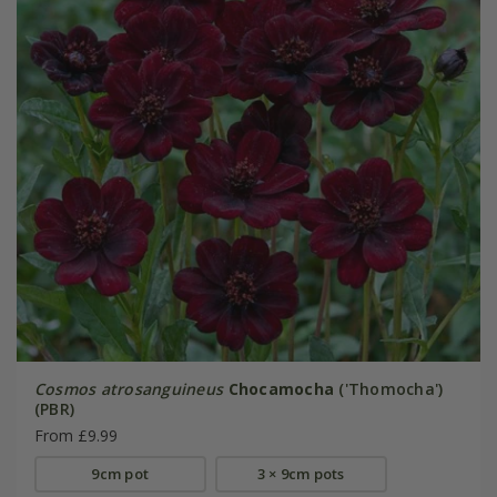
Cosmos atrosanguineus
Chocamocha
('Thomocha')
(PBR)
From £9.99
9cm pot
3 × 9cm pots