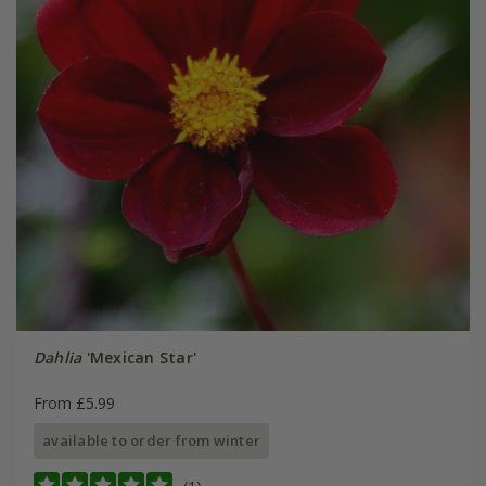
Dahlia
'Mexican Star'
From £5.99
available to order from winter