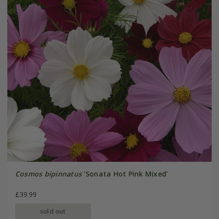
Cosmos bipinnatus
'Sonata Hot Pink Mixed'
£39.99
sold out