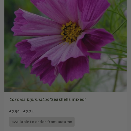
Cosmos bipinnatus
'Seashells mixed'
£2.99
£2.24
available to order from autumn