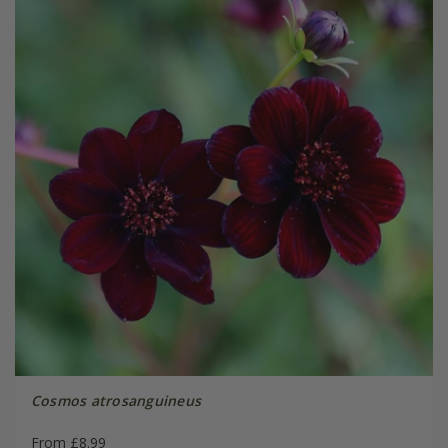
Cosmos atrosanguineus
From £8.99