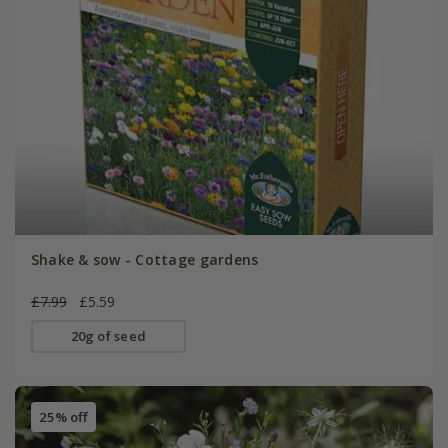
Shake & sow - Cottage gardens
£7.99
£5.59
20g of seed
25% off