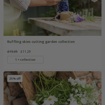
Ruffling skies cutting garden collection
£15.05
£11.29
1 × collection
25% off