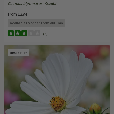
Cosmos bipinnatus
'Xsenia'
From £2.84
available to order from autumn
(2)
Best Seller