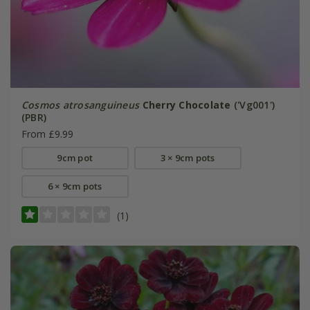
Cosmos atrosanguineus
Cherry Chocolate
('Vg001')
(PBR)
From £9.99
9cm pot
3 × 9cm pots
6 × 9cm pots
(1)