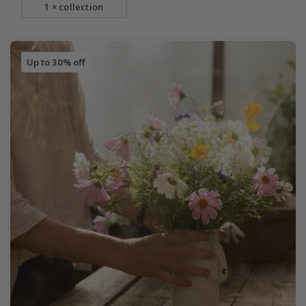
1 × collection
Up to 30% off