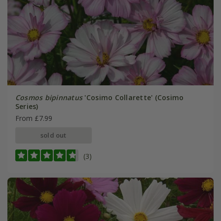
Cosmos bipinnatus
'Cosimo Collarette' (Cosimo
Series)
From £7.99
sold out
(3)