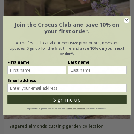
Join the Crocus Club and save 10% on
your first order.
Be the first to hear about exclusive promotions, news and
updates. Sign up for the first time and
save 10% on your next
order*
.
First name
Last name
Email address
Sign me up
*Applies to full-priced items only. View our
terms and conditions
for more information.
Sugared almonds cutting garden collection