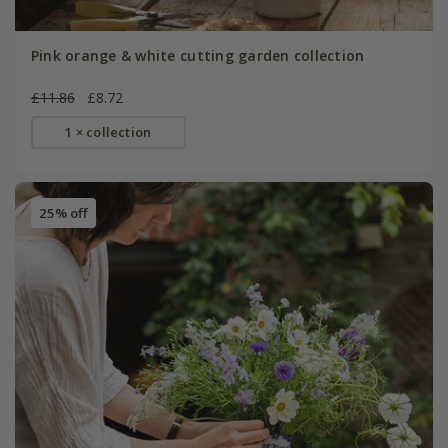
Pink orange & white cutting garden collection
£11.86
£8.72
1 × collection
25% off