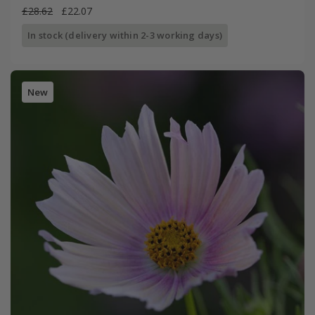
£28.62
£22.07
In stock (delivery within 2-3 working days)
New