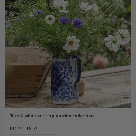
Blue & white cutting garden collection
£11.36
£8.52