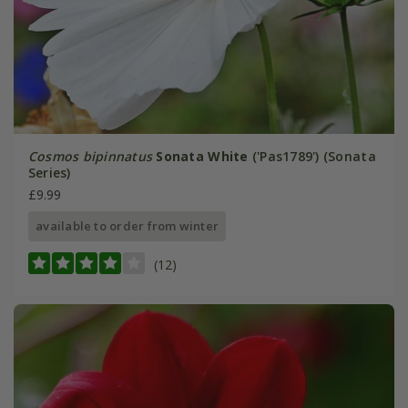
Cosmos bipinnatus
Sonata White
('Pas1789') (Sonata
Series)
£9.99
available to order from winter
(12)