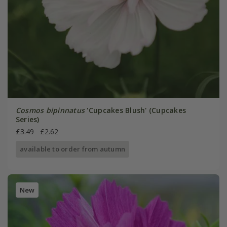
Cosmos bipinnatus
'Cupcakes Blush' (Cupcakes
Series)
£3.49
£2.62
available to order from autumn
New