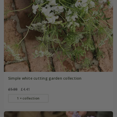
Simple white cutting garden collection
£5.88
£4.41
1 × collection