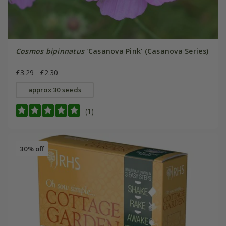
Cosmos bipinnatus
'Casanova Pink' (Casanova Series)
£3.29
£2.30
approx 30 seeds
(1)
30% off