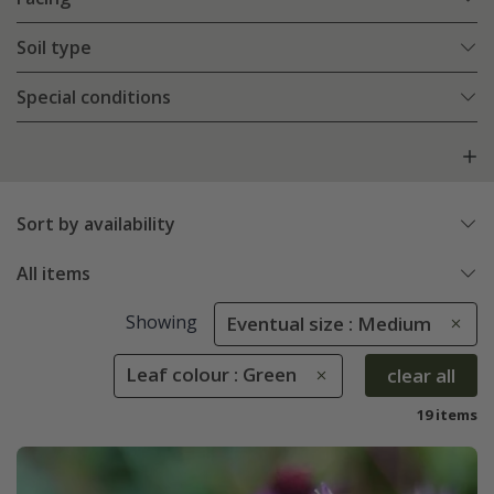
Soil type
Special conditions
Sort by availability
All items
Showing
Eventual size : Medium
Leaf colour : Green
clear all
19 items