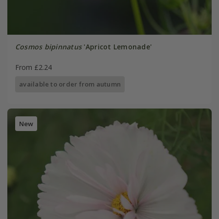
Cosmos bipinnatus
'Apricot Lemonade'
From £2.24
available to order from autumn
New