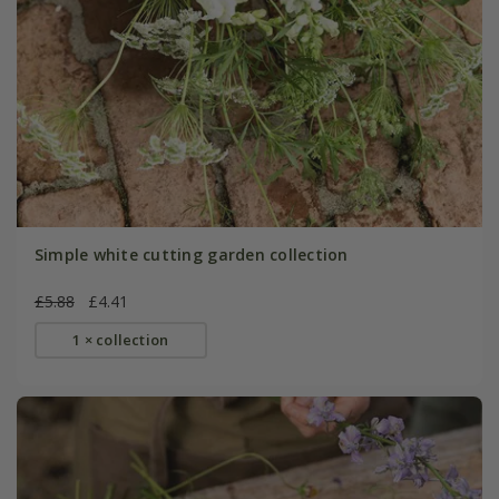
Simple white cutting garden collection
£5.88
£4.41
1 × collection