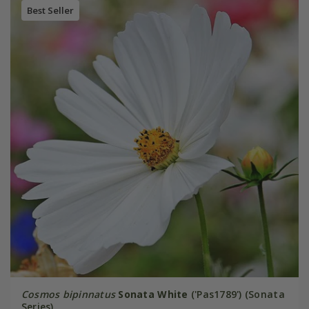
Best Seller
Cosmos bipinnatus
Sonata White
('Pas1789') (Sonata
Series)