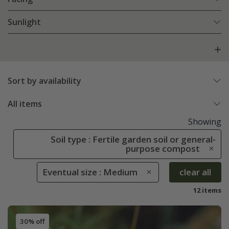
Sunlight
Sort by availability
All items
Showing
Soil type : Fertile garden soil or general-
purpose compost
Eventual size : Medium
clear all
12 items
30% off