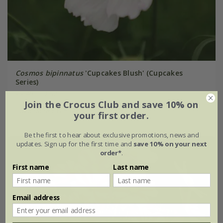
Cosmos bipinnatus
'Cupcakes Blush' (Cupcakes
Series)
£3.49
£2.62
Join the Crocus Club and save 10% on
available to order from autumn
your first order.
Be the first to hear about exclusive promotions, news and
updates. Sign up for the first time and
save 10% on your next
order*
.
First name
Last name
Email address