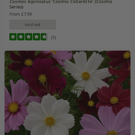
Cosmos bipinnatus
'Cosimo Collarette' (Cosimo
Series)
From £7.99
sold out
(3)