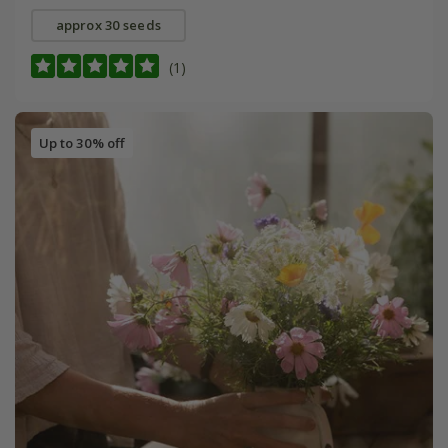
approx 30 seeds
(1)
Up to 30% off