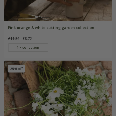
Pink orange & white cutting garden collection
£11.86
£8.72
1 × collection
25% off