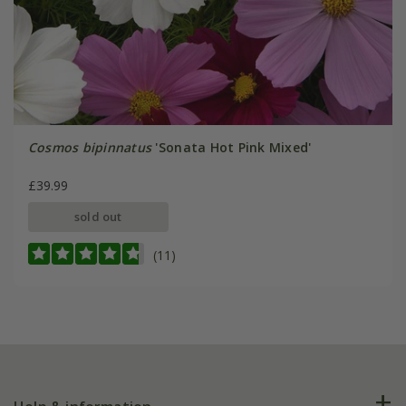
Cosmos bipinnatus
'Sonata Hot Pink Mixed'
£39.99
sold out
(11)