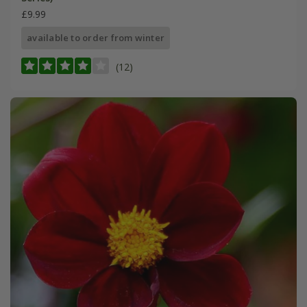
£9.99
available to order from winter
(12)