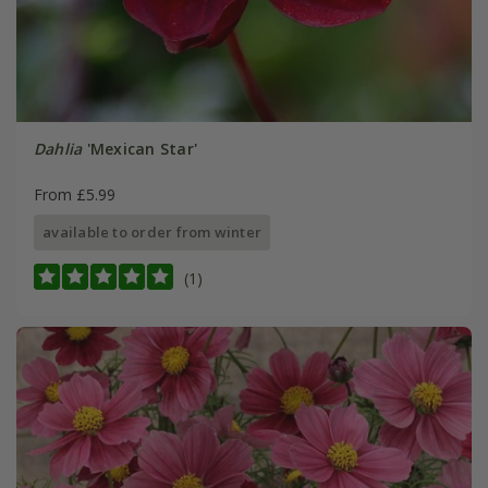
Dahlia
'Mexican Star'
From £5.99
available to order from winter
(1)