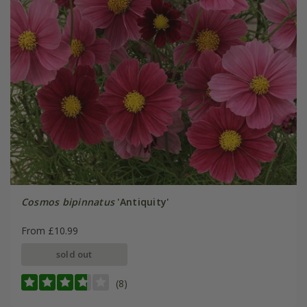
Cosmos bipinnatus
'Antiquity'
From £10.99
sold out
(8)