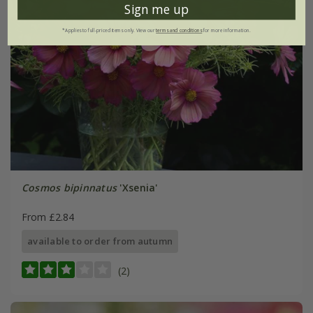
Sign me up
*Applies to full-priced items only. View our
terms and conditions
for more information.
Cosmos bipinnatus
'Xsenia'
From £2.84
available to order from autumn
(2)