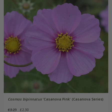
Cosmos bipinnatus
'Casanova Pink' (Casanova Series)
£3.29
£2.30