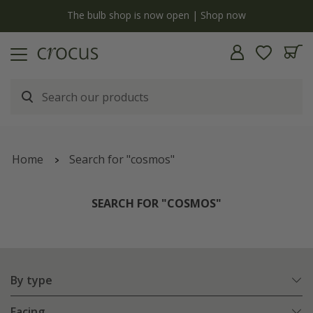
y
The bulb shop is now open | Shop now
Home
Search for "cosmos"
SEARCH FOR "COSMOS"
By type
Facing