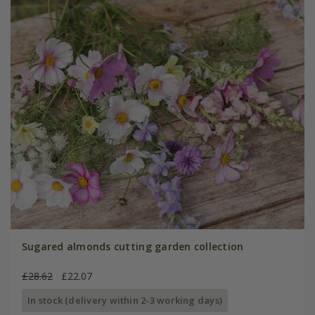
Sugared almonds cutting garden collection
£28.62
£22.07
In stock (delivery within 2-3 working days)