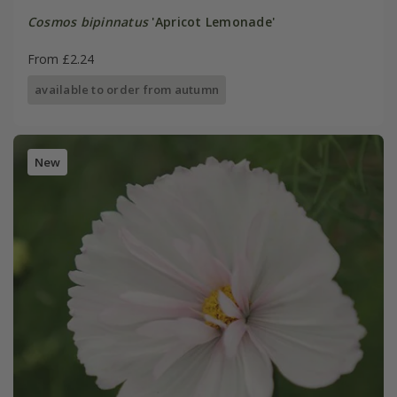
Cosmos bipinnatus
'Apricot Lemonade'
From £2.24
available to order from autumn
New