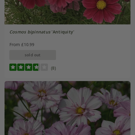
Cosmos bipinnatus
'Antiquity'
From £10.99
sold out
(8)