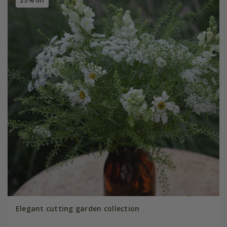
Elegant cutting garden collection