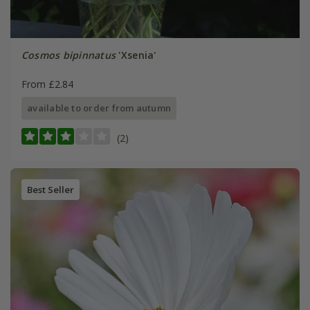
Cosmos bipinnatus
'Xsenia'
From £2.84
available to order from autumn
(2)
Best Seller