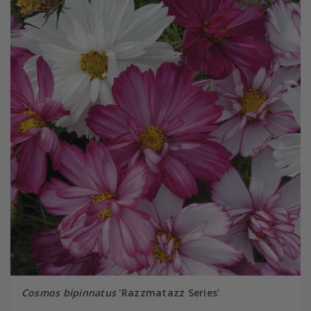
Cosmos bipinnatus
'Razzmatazz Series'