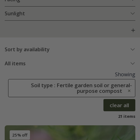
Sunlight
Sort by availability
All items
Showing
Soil type : Fertile garden soil or general-
purpose compost
clear all
21 items
25% off