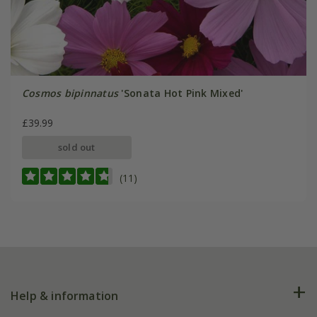
Cosmos bipinnatus
'Sonata Hot Pink Mixed'
£39.99
sold out
(11)
Help & information