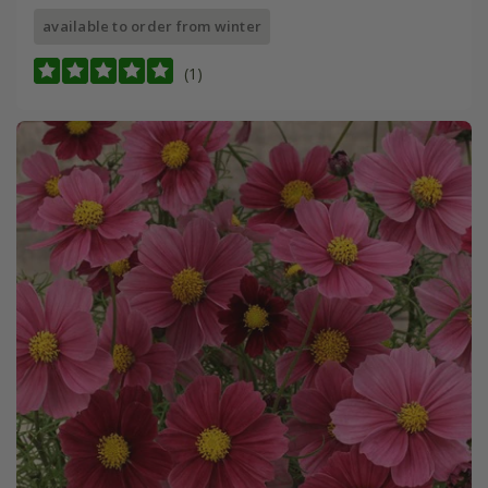
available to order from winter
(1)