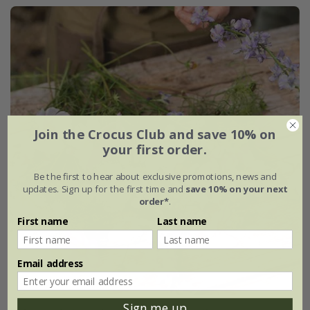
Join the Crocus Club and save 10% on
your first order.
Be the first to hear about exclusive promotions, news and
updates. Sign up for the first time and
save 10% on your next
order*
.
First name
Last name
Email address
Sign me up