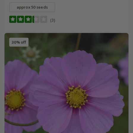
approx 50 seeds
(3)
30% off