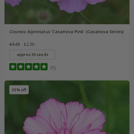
Cosmos bipinnatus
'Casanova Pink' (Casanova Series)
£3.29
£2.30
approx 30 seeds
(1)
25% off