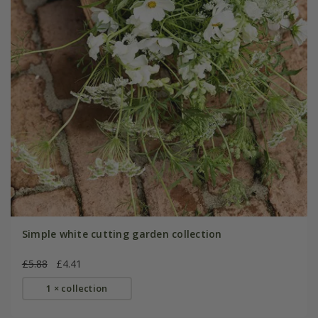
Simple white cutting garden collection
£5.88
£4.41
1 × collection