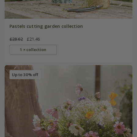
Pastels cutting garden collection
£28.62
£21.46
1 × collection
Up to 30% off