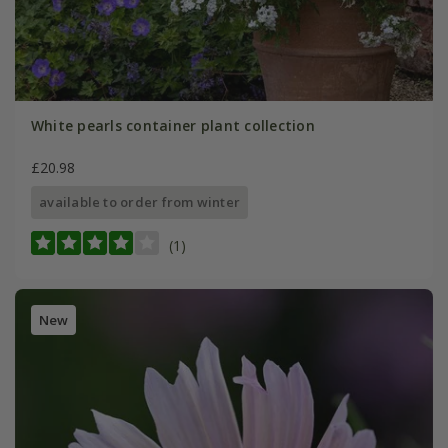
White pearls container plant collection
£20.98
available to order from winter
(1)
New