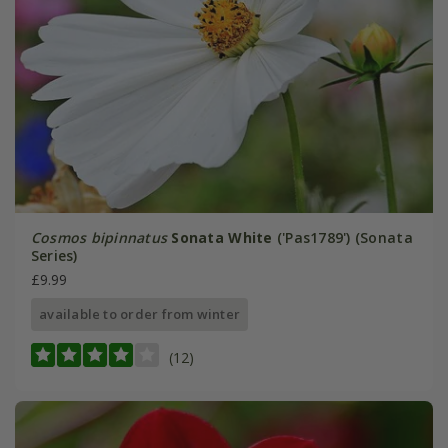
Cosmos bipinnatus
Sonata White
('Pas1789') (Sonata
Series)
£9.99
available to order from winter
(12)