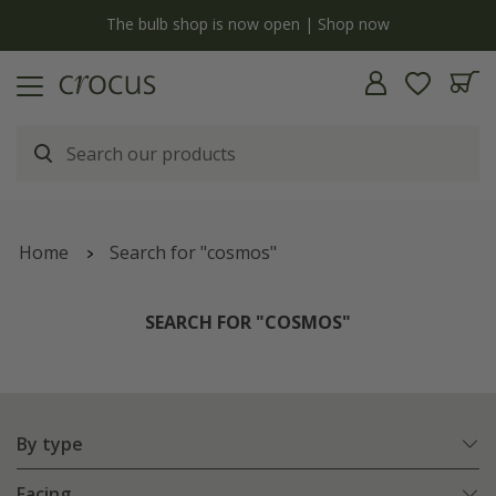
y
The bulb shop is now open | Shop now
Home
Search for "cosmos"
SEARCH FOR "COSMOS"
By type
Facing