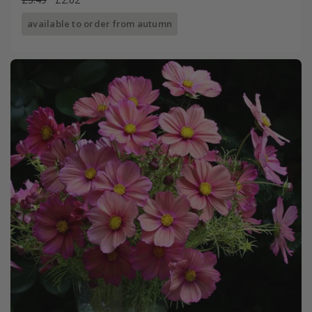
available to order from autumn