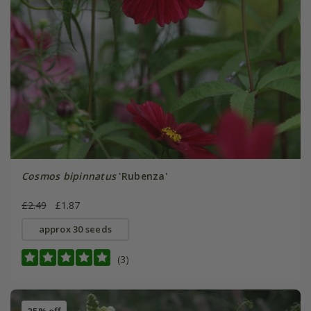
Cosmos bipinnatus
'Rubenza'
£2.49
£1.87
approx 30 seeds
(3)
25% off