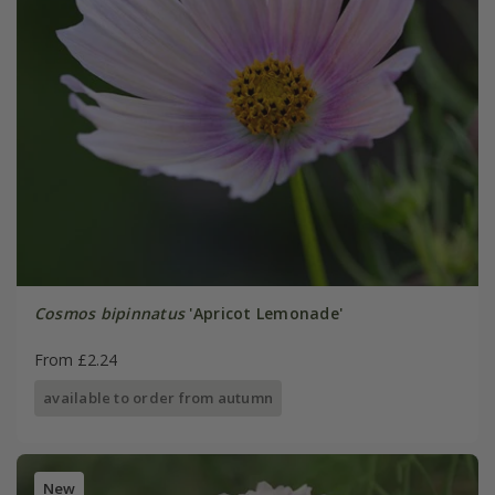
Cosmos bipinnatus
'Apricot Lemonade'
From £2.24
available to order from autumn
New