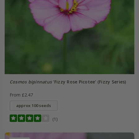
Cosmos bipinnatus
'Fizzy Rose Picotee' (Fizzy Series)
From £2.47
approx 100 seeds
(1)