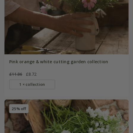
Pink orange & white cutting garden collection
£11.86
£8.72
1 × collection
25% off