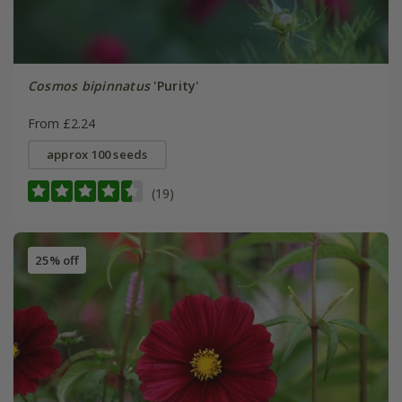
Cosmos bipinnatus
'Purity'
From £2.24
approx 100 seeds
(19)
25% off