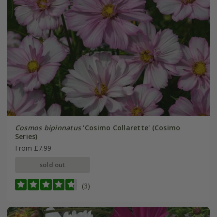
Cosmos bipinnatus
'Cosimo Collarette' (Cosimo
Series)
From £7.99
sold out
(3)