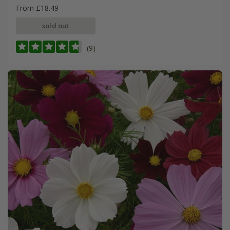
From £18.49
sold out
(9)