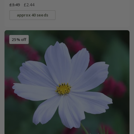
£3.49
£2.44
approx 40 seeds
25% off