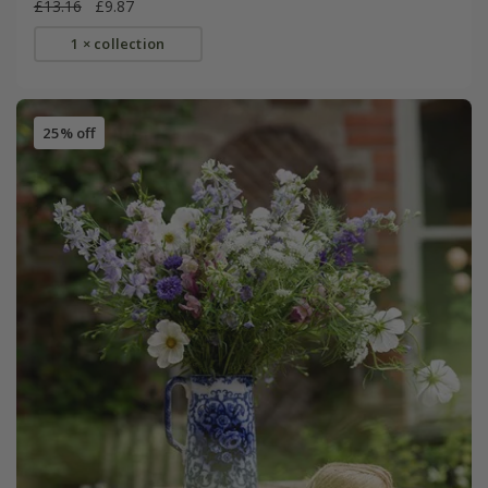
£13.16
£9.87
1 × collection
25% off