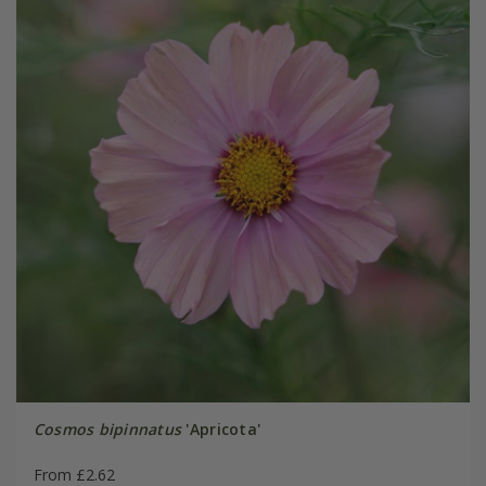
Cosmos bipinnatus
'Apricota'
From £2.62