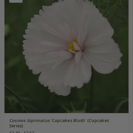
Cosmos bipinnatus
'Cupcakes Blush' (Cupcakes
Series)
£3.49
£2.62