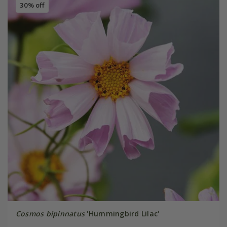
30% off
Cosmos bipinnatus
'Hummingbird Lilac'