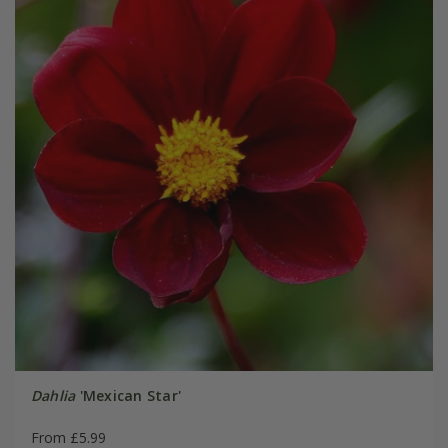
Dahlia
'Mexican Star'
From £5.99