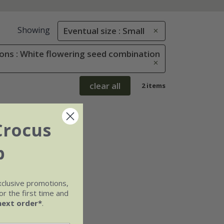
Showing
Eventual size : Small
ons : White flowering seed combination
clear all
2 items
Crocus
b
xclusive promotions,
r the first time and
next order*
.