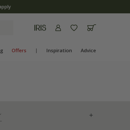
apply
ng
Offers
|
Inspiration
Advice