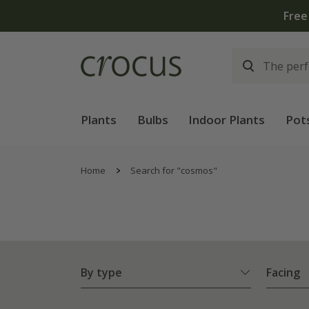
Free
Plants
Bulbs
Indoor Plants
Pot
Home
Search for "cosmos"
By type
Facing