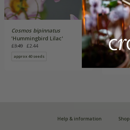
Cosmos bipinnatus
Cosmos 
'Hummingbird Lilac'
From £2.
£3.49
£2.44
available
approx 40 seeds
Help & information
Shop