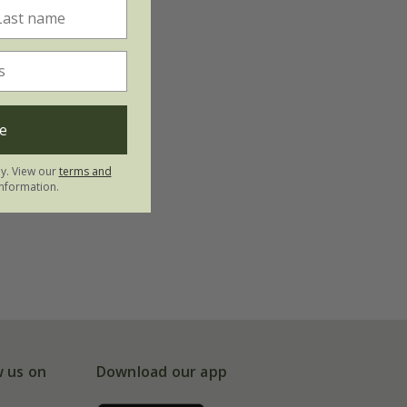
e
ly. View our
terms and
nformation.
w us on
Download our app