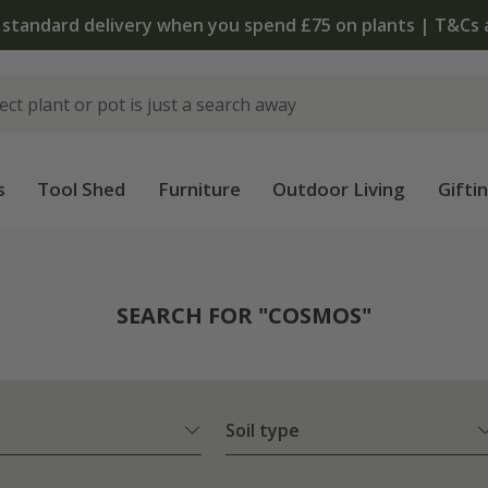
 standard delivery when you spend £75 on plants | T&Cs 
s
Tool Shed
Furniture
Outdoor Living
Gifti
SEARCH FOR "COSMOS"
Soil type