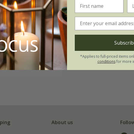
bipinnatus
'Xsenia'
Subscrib
84
 to order from autumn
*Applies to full-priced items on
conditions
for more i
(2)
ping
About us
Follo