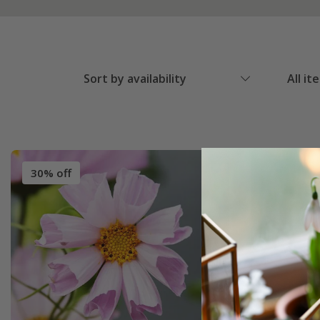
Sort by availability
All it
30% off