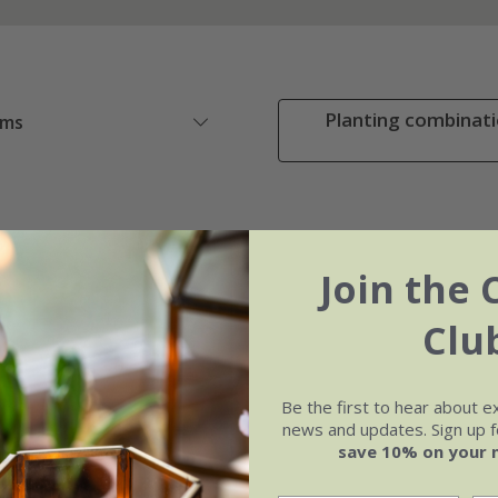
Planting combinati
ems
Join the 
Clu
Be the first to hear about e
news and updates. Sign up fo
save 10% on your 